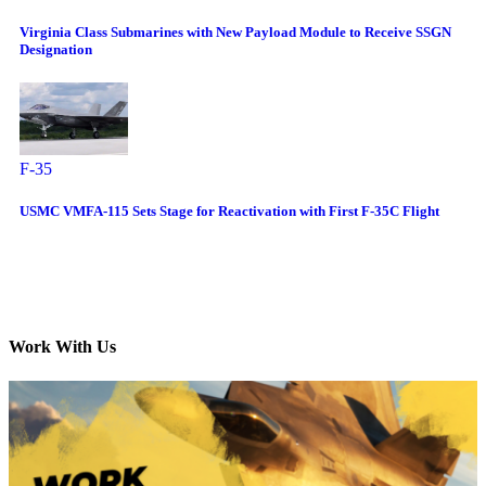
Virginia Class Submarines with New Payload Module to Receive SSGN
Designation
F-35
USMC VMFA-115 Sets Stage for Reactivation with First F-35C Flight
Work With Us