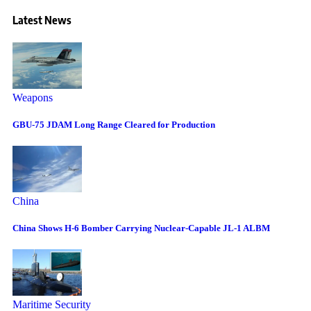
Latest News
Weapons
GBU-75 JDAM Long Range Cleared for Production
China
China Shows H-6 Bomber Carrying Nuclear-Capable JL-1 ALBM
Maritime Security