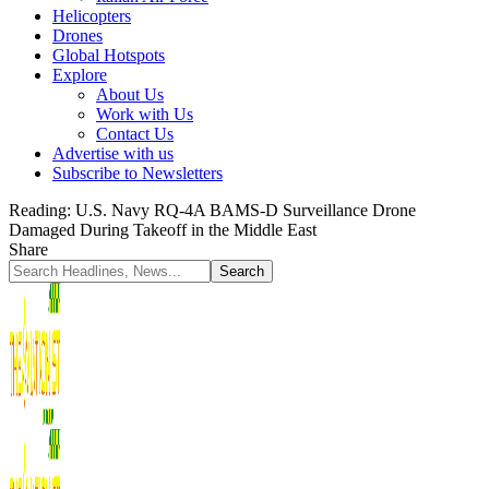
Helicopters
Drones
Global Hotspots
Explore
About Us
Work with Us
Contact Us
Advertise with us
Subscribe to Newsletters
Reading:
U.S. Navy RQ-4A BAMS-D Surveillance Drone
Damaged During Takeoff in the Middle East
Share