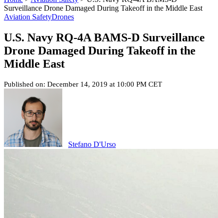
Surveillance Drone Damaged During Takeoff in the Middle East
Aviation Safety
Drones
U.S. Navy RQ-4A BAMS-D Surveillance
Drone Damaged During Takeoff in the
Middle East
Published on: December 14, 2019 at 10:00 PM CET
Stefano D'Urso