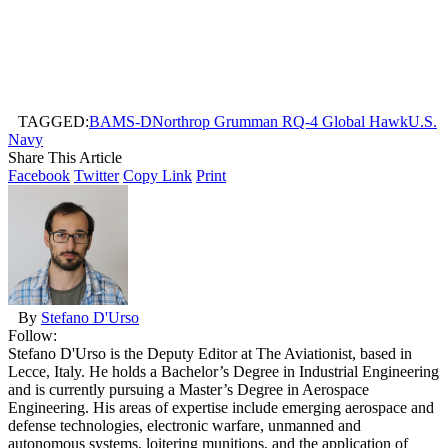
TAGGED:
BAMS-D
Northrop Grumman RQ-4 Global Hawk
U.S.
Navy
Share This Article
Facebook
Twitter
Copy Link
Print
By
Stefano D'Urso
Follow:
Stefano D'Urso is the Deputy Editor at The Aviationist, based in
Lecce, Italy. He holds a Bachelor’s Degree in Industrial Engineering
and is currently pursuing a Master’s Degree in Aerospace
Engineering. His areas of expertise include emerging aerospace and
defense technologies, electronic warfare, unmanned and
autonomous systems, loitering munitions, and the application of