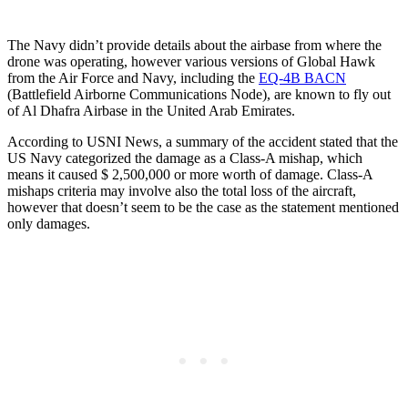
The Navy didn’t provide details about the airbase from where the
drone was operating, however various versions of Global Hawk
from the Air Force and Navy, including the
EQ-4B BACN
(Battlefield Airborne Communications Node), are known to fly out
of Al Dhafra Airbase in the United Arab Emirates.
According to USNI News, a summary of the accident stated that the
US Navy categorized the damage as a Class-A mishap, which
means it caused $ 2,500,000 or more worth of damage. Class-A
mishaps criteria may involve also the total loss of the aircraft,
however that doesn’t seem to be the case as the statement mentioned
only damages.