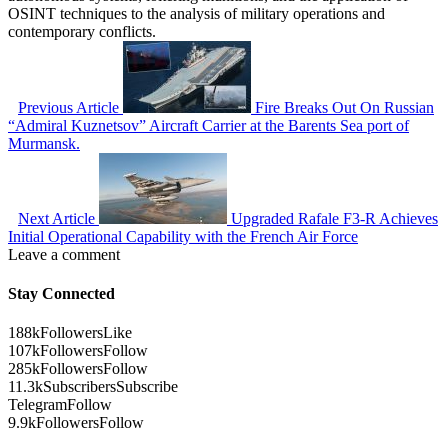
OSINT techniques to the analysis of military operations and
contemporary conflicts.
Previous Article
Fire Breaks Out On Russian
“Admiral Kuznetsov” Aircraft Carrier at the Barents Sea port of
Murmansk.
Next Article
Upgraded Rafale F3-R Achieves
Initial Operational Capability with the French Air Force
Leave a comment
Stay Connected
188k
Followers
Like
107k
Followers
Follow
285k
Followers
Follow
11.3k
Subscribers
Subscribe
Telegram
Follow
9.9k
Followers
Follow