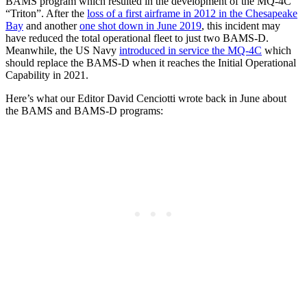
BAMS program which resulted in the development of the MQ-4C
“Triton”. After the
loss of a first airframe in 2012 in the Chesapeake
Bay
and another
one shot down in June 2019
, this incident may
have reduced the total operational fleet to just two BAMS-D.
Meanwhile, the US Navy
introduced in service the MQ-4C
which
should replace the BAMS-D when it reaches the Initial Operational
Capability in 2021.
Here’s what our Editor David Cenciotti wrote back in June about
the BAMS and BAMS-D programs: