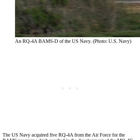
An RQ-4A BAMS-D of the US Navy. (Photo: U.S. Navy)
The US Navy acquired five RQ-4A from the Air Force for the