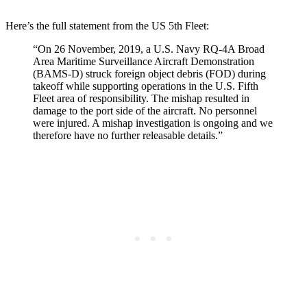
Here’s the full statement from the US 5th Fleet:
“On 26 November, 2019, a U.S. Navy RQ-4A Broad
Area Maritime Surveillance Aircraft Demonstration
(BAMS-D) struck foreign object debris (FOD) during
takeoff while supporting operations in the U.S. Fifth
Fleet area of responsibility. The mishap resulted in
damage to the port side of the aircraft. No personnel
were injured. A mishap investigation is ongoing and we
therefore have no further releasable details.”