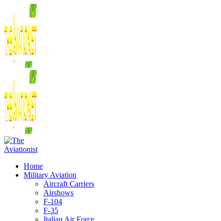
Home
Military Aviation
Aircraft Carriers
Airshows
F-104
F-35
Italian Air Force