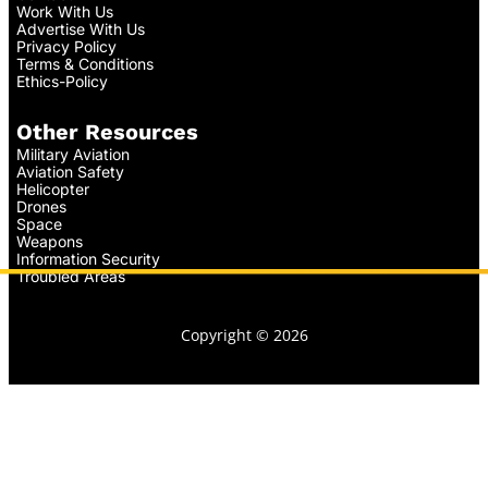
Work With Us
Advertise With Us
Privacy Policy
Terms & Conditions
Ethics-Policy
Other Resources
Military Aviation
Aviation Safety
Helicopter
Drones
Space
Weapons
Information Security
Troubled Areas
Copyright © 2026