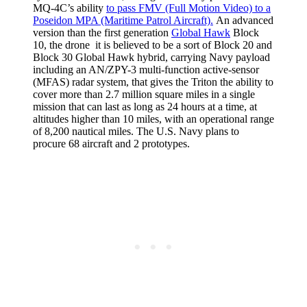
MQ-4C’s ability
to pass FMV (Full Motion Video) to a
Poseidon MPA (Maritime Patrol Aircraft).
An advanced
version than the first generation
Global Hawk
Block
10, the drone it is believed to be a sort of Block 20 and
Block 30 Global Hawk hybrid, carrying Navy payload
including an AN/ZPY-3 multi-function active-sensor
(MFAS) radar system, that gives the Triton the ability to
cover more than 2.7 million square miles in a single
mission that can last as long as 24 hours at a time, at
altitudes higher than 10 miles, with an operational range
of 8,200 nautical miles. The U.S. Navy plans to
procure 68 aircraft and 2 prototypes.