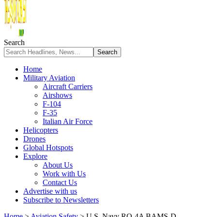
Search
Home
Military Aviation
Aircraft Carriers
Airshows
F-104
F-35
Italian Air Force
Helicopters
Drones
Global Hotspots
Explore
About Us
Work with Us
Contact Us
Advertise with us
Subscribe to Newsletters
Home
>
Aviation Safety
>
U.S. Navy RQ-4A BAMS-D