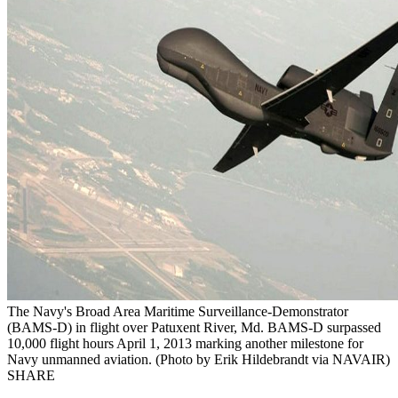
The Navy's Broad Area Maritime Surveillance-Demonstrator
(BAMS-D) in flight over Patuxent River, Md. BAMS-D surpassed
10,000 flight hours April 1, 2013 marking another milestone for
Navy unmanned aviation. (Photo by Erik Hildebrandt via NAVAIR)
SHARE