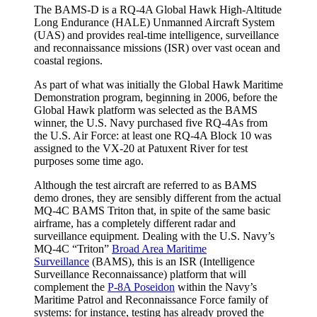
The BAMS-D is a RQ-4A Global Hawk High-Altitude
Long Endurance (HALE) Unmanned Aircraft System
(UAS) and provides real-time intelligence, surveillance
and reconnaissance missions (ISR) over vast ocean and
coastal regions.
As part of what was initially the Global Hawk Maritime
Demonstration program, beginning in 2006, before the
Global Hawk platform was selected as the BAMS
winner, the U.S. Navy purchased five RQ-4As from
the U.S. Air Force: at least one RQ-4A Block 10 was
assigned to the VX-20 at Patuxent River for test
purposes some time ago.
Although the test aircraft are referred to as BAMS
demo drones, they are sensibly different from the actual
MQ-4C BAMS Triton that, in spite of the same basic
airframe, has a completely different radar and
surveillance equipment. Dealing with the U.S. Navy’s
MQ-4C “Triton”
Broad Area Maritime
Surveillance
(BAMS), this is an ISR (Intelligence
Surveillance Reconnaissance) platform that will
complement the
P-8A Poseidon
within the Navy’s
Maritime Patrol and Reconnaissance Force family of
systems: for instance, testing has already proved the