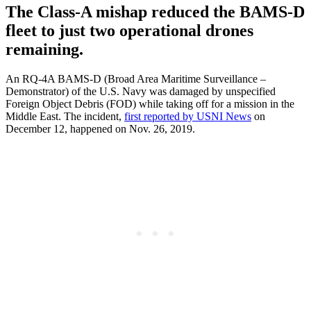
The Class-A mishap reduced the BAMS-D
fleet to just two operational drones
remaining.
An RQ-4A BAMS-D (Broad Area Maritime Surveillance –
Demonstrator) of the U.S. Navy was damaged by unspecified
Foreign Object Debris (FOD) while taking off for a mission in the
Middle East. The incident,
first reported by USNI News
on
December 12, happened on Nov. 26, 2019.