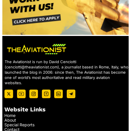
The Aviationist is run by David Cenciotti
(
cenciotti@theaviationist.com
), a journalist based in Rome, Italy, who
launched the blog in 2006: since then, The Aviationist has become
one of world’s most authoritative and read military aviation
websites.
Website Links
Home
About
Special Reports
Contact