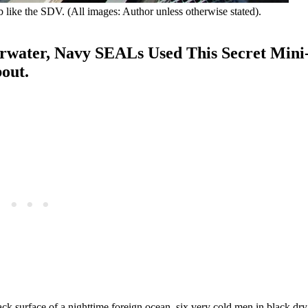
ub like the SDV. (All images: Author unless otherwise stated).
rwater, Navy SEALs Used This Secret Mini
bout.
ck surface of a nighttime foreign ocean, six very cold men in black dr