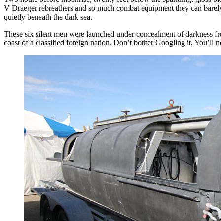
V Draeger rebreathers and so much combat equipment they can barely mo
quietly beneath the dark sea.
These six silent men were launched under concealment of darkness fr
coast of a classified foreign nation. Don’t bother Googling it. You’ll ne