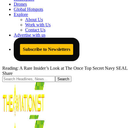
Drones
Global Hotspots
Explore
About Us
Work with Us
Contact Us
Advertise with us
Subscribe to Newsletters
Reading:
A Rare Insider’s Look at The Once Top Secret Navy SEA
Share