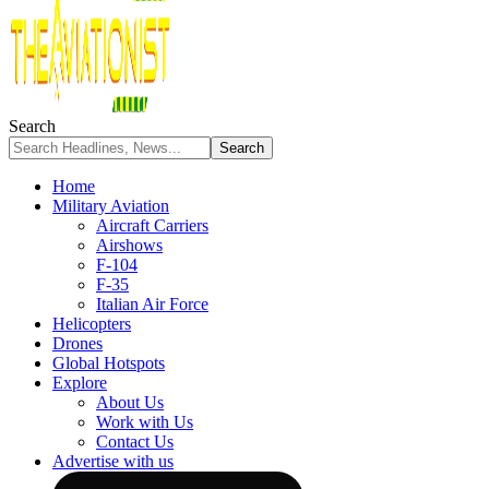
Search
Home
Military Aviation
Aircraft Carriers
Airshows
F-104
F-35
Italian Air Force
Helicopters
Drones
Global Hotspots
Explore
About Us
Work with Us
Contact Us
Advertise with us