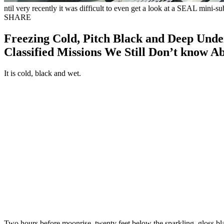
ntil very recently it was difficult to even get a look at a SEAL mini-s
SHARE
Freezing Cold, Pitch Black and Deep Unde
Classified Missions We Still Don’t know A
It is cold, black and wet.
Two hours before moonrise, twenty feet below the sparkling, gloss bla