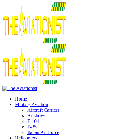
Home
Military Aviation
Aircraft Carriers
Airshows
F-104
F-35
Italian Air Force
Helicopters