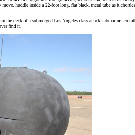
ve, huddle inside a 22-foot long, flat black, metal tube as it chortle
om the deck of a submerged Los Angeles class attack submarine ten mil
ver find it.