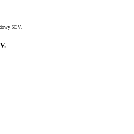
hadowy SDV.
V.