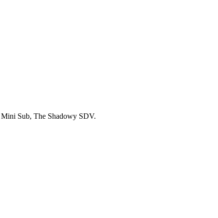
L Mini Sub, The Shadowy SDV.