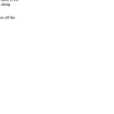
s along
es off the