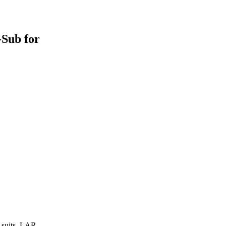
-Sub for
y suits, LAR