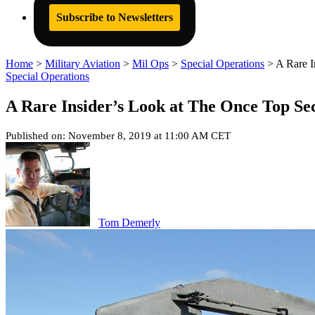
Subscribe to Newsletters
Home
>
Military Aviation
>
Mil Ops
>
Special Operations
>
A Rare 
Special Operations
A Rare Insider’s Look at The Once Top S
Published on: November 8, 2019 at 11:00 AM CET
Tom Demerly