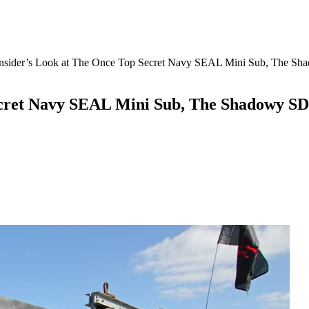
Insider’s Look at The Once Top Secret Navy SEAL Mini Sub, The S
ecret Navy SEAL Mini Sub, The Shadowy SD