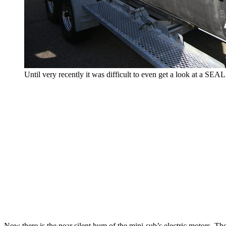
Until very recently it was difficult to even get a look at a SEA
Now there is the near silent hum of the mini-sub’s electric motors. T