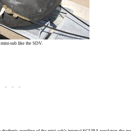
L mini-sub like the SDV.
he rhythmic gurgling of the mini-sub’s internal SCUBA regulators the m