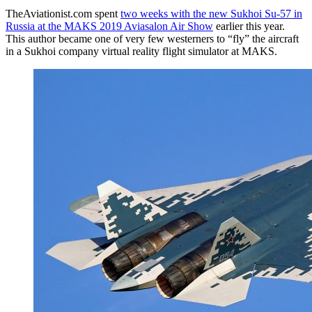
TheAviationist.com spent
two weeks with the new Sukhoi Su-57 in
Russia at the MAKS 2019 Aviasalon Air Show
earlier this year.
This author became one of very few westerners to “fly” the aircraft
in a Sukhoi company virtual reality flight simulator at MAKS.