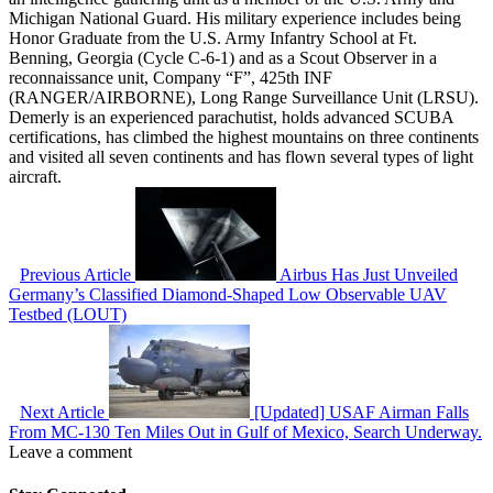
Michigan National Guard. His military experience includes being
Honor Graduate from the U.S. Army Infantry School at Ft.
Benning, Georgia (Cycle C-6-1) and as a Scout Observer in a
reconnaissance unit, Company “F”, 425th INF
(RANGER/AIRBORNE), Long Range Surveillance Unit (LRSU).
Demerly is an experienced parachutist, holds advanced SCUBA
certifications, has climbed the highest mountains on three continents
and visited all seven continents and has flown several types of light
aircraft.
Previous Article
Airbus Has Just Unveiled
Germany’s Classified Diamond-Shaped Low Observable UAV
Testbed (LOUT)
Next Article
[Updated] USAF Airman Falls
From MC-130 Ten Miles Out in Gulf of Mexico, Search Underway.
Leave a comment