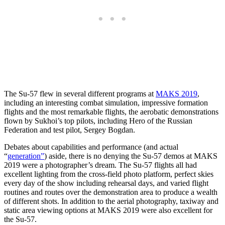
The Su-57 flew in several different programs at
MAKS 2019
,
including an interesting combat simulation, impressive formation
flights and the most remarkable flights, the aerobatic demonstrations
flown by Sukhoi’s top pilots, including Hero of the Russian
Federation and test pilot, Sergey Bogdan.
Debates about capabilities and performance (and actual
“
generation”
) aside, there is no denying the Su-57 demos at MAKS
2019 were a photographer’s dream. The Su-57 flights all had
excellent lighting from the cross-field photo platform, perfect skies
every day of the show including rehearsal days, and varied flight
routines and routes over the demonstration area to produce a wealth
of different shots. In addition to the aerial photography, taxiway and
static area viewing options at MAKS 2019 were also excellent for
the Su-57.