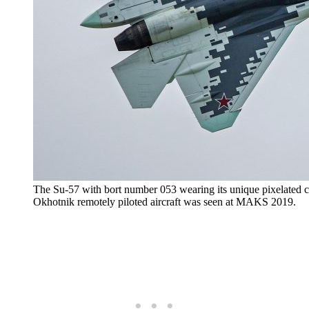
The Su-57 with bort number 053 wearing its unique pixelated c
Okhotnik remotely piloted aircraft was seen at MAKS 2019.