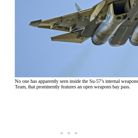
No one has apparently seen inside the Su-57’s internal weapon
Team, that prominently features an open weapons bay pass.