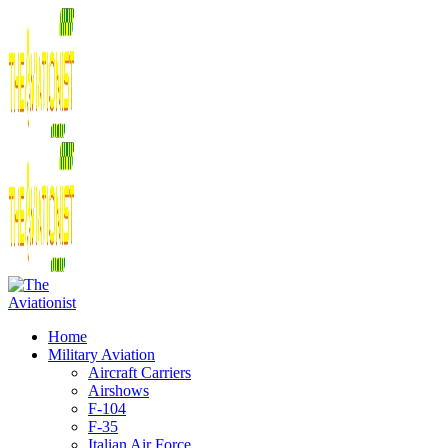
Home
Military Aviation
Aircraft Carriers
Airshows
F-104
F-35
Italian Air Force