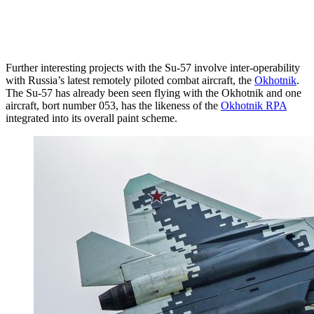
Further interesting projects with the Su-57 involve inter-operability
with Russia’s latest remotely piloted combat aircraft, the
Okhotnik
.
The Su-57 has already been seen flying with the Okhotnik and one
aircraft, bort number 053, has the likeness of the
Okhotnik RPA
integrated into its overall paint scheme.