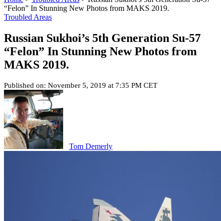
“Felon” In Stunning New Photos from MAKS 2019.
Troubled Areas
Russian Sukhoi’s 5th Generation Su-57
“Felon” In Stunning New Photos from
MAKS 2019.
Published on: November 5, 2019 at 7:35 PM CET
Tom Demerly