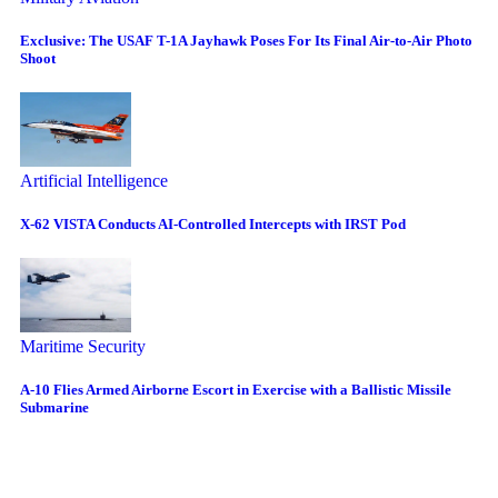
Exclusive: The USAF T-1A Jayhawk Poses For Its Final Air-to-Air Photo
Shoot
Artificial Intelligence
X-62 VISTA Conducts AI-Controlled Intercepts with IRST Pod
Maritime Security
A-10 Flies Armed Airborne Escort in Exercise with a Ballistic Missile
Submarine