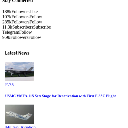
Stay Connected
188k
Followers
Like
107k
Followers
Follow
285k
Followers
Follow
11.3k
Subscribers
Subscribe
Telegram
Follow
9.9k
Followers
Follow
Latest News
F-35
USMC VMFA-115 Sets Stage for Reactivation with First F-35C Flight
Military Aviation