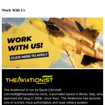
Work With Us
The Aviationist is run by David Cenciotti
(
cenciotti@theaviationist.com
), a journalist based in Rome, Italy, who
launched the blog in 2006: since then, The Aviationist has become
one of world’s most authoritative and read military aviation