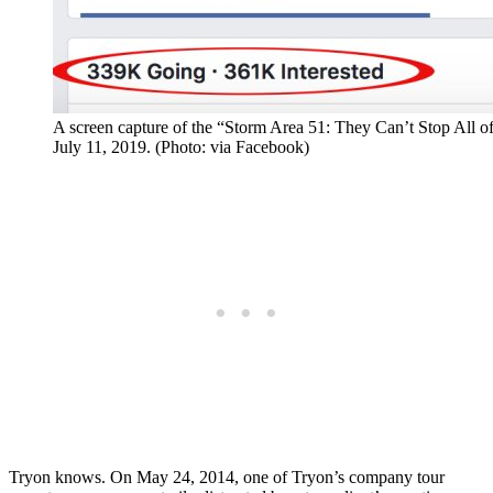
A screen capture of the “Storm Area 51: They Can’t Stop All 
July 11, 2019. (Photo: via Facebook)
Tryon knows. On May 24, 2014, one of Tryon’s company tour