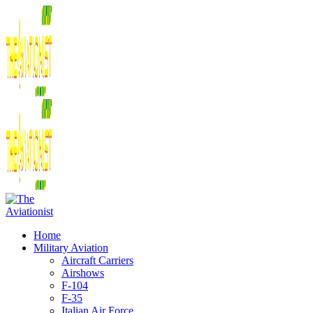
Home
Military Aviation
Aircraft Carriers
Airshows
F-104
F-35
Italian Air Force