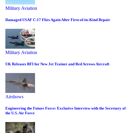
Military Aviation
Damaged USAF C-17 Flies Again After First-of-its-Kind Repair
Military Aviation
UK Releases RFI for New Jet Trainer and Red Arrows Aircraft
Airshows
Engineering the Future Force: Exclusive Interview with the Secretary of
the U.S. Air Force