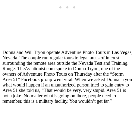
Donna and Will Tryon operate Adventure Photo Tours in Las Vegas,
Nevada. The couple run regular tours to legal areas of interest
surrounding the remote area outside the Nevada Test and Training
Range. TheAviationist.com spoke to Donna Tryon, one of the
owners of Adventure Photo Tours on Thursday after the “Storm
Area 51” Facebook group went viral. When we asked Donna Tryon
what would happen if an unauthorized person tried to gain entry to
Area 51 she told us, “That would be very, very stupid. Area 51 is
not a joke. No matter what is going on there, people need to
remember, this is a military facility. You wouldn’t get far.”