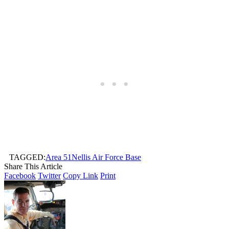
TAGGED:
Area 51
Nellis Air Force Base
Share This Article
Facebook
Twitter
Copy Link
Print