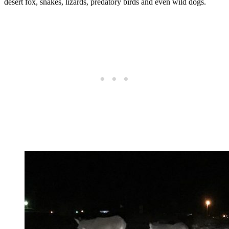
desert fox, snakes, lizards, predatory birds and even wild dogs.