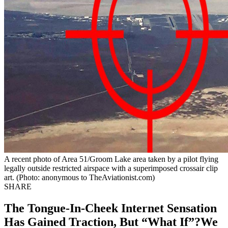
A recent photo of Area 51/Groom Lake area taken by a pilot flying
legally outside restricted airspace with a superimposed crossair clip
art. (Photo: anonymous to TheAviationist.com)
SHARE
The Tongue-In-Cheek Internet Sensation
Has Gained Traction, But “What If”?We