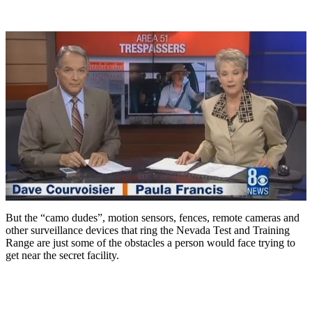
But the “camo dudes”, motion sensors, fences, remote cameras and
other surveillance devices that ring the Nevada Test and Training
Range are just some of the obstacles a person would face trying to
get near the secret facility.