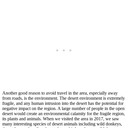
Another good reason to avoid travel in the area, especially away
from roads, is the environment. The desert environment is extremely
fragile, and any human intrusion into the desert has the potential for
negative impact on the region. A large number of people in the open
desert would create an environmental calamity for the fragile region,
its plants and animals. When we visited the area in 2017, we saw
many interesting species of desert animals including wild donkeys,