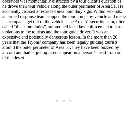
operators was momentarily distracted by a tour client’s question as
he drove their tour vehicle along the outer perimeter of Area 51. He
accidently crossed a restricted area boundary sign. Within seconds,
an armed response team stopped the tour company vehicle and made
its occupants get out of the vehicle. The Area 51 security team, often
called “the camo dudes”, summoned local law enforcement to issue
violations to the tourists and the tour guide driver. It was an
expensive and potentially dangerous lesson. In the more than 20
years that the Tryons’ company has been legally guiding tourists
around the outer perimeter of Area 51, they have been buzzed by
aircraft and had targeting lasers appear on a person’s head from out
of the desert.