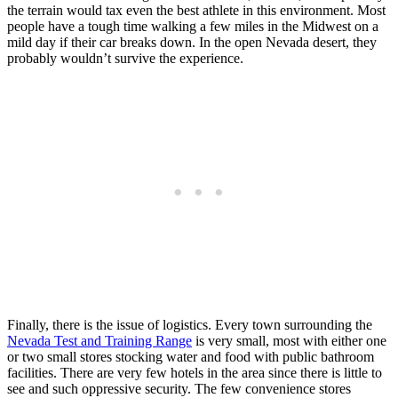
the terrain would tax even the best athlete in this environment. Most
people have a tough time walking a few miles in the Midwest on a
mild day if their car breaks down. In the open Nevada desert, they
probably wouldn’t survive the experience.
Finally, there is the issue of logistics. Every town surrounding the
Nevada Test and Training Range
is very small, most with either one
or two small stores stocking water and food with public bathroom
facilities. There are very few hotels in the area since there is little to
see and such oppressive security. The few convenience stores