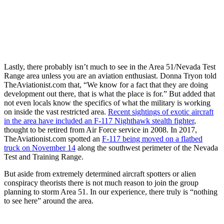
Lastly, there probably isn’t much to see in the Area 51/Nevada Test
Range area unless you are an aviation enthusiast. Donna Tryon told
TheAviationist.com that, “We know for a fact that they are doing
development out there, that is what the place is for.” But added that
not even locals know the specifics of what the military is working
on inside the vast restricted area.
Recent sightings of exotic aircraft
in the area have included an F-117 Nighthawk stealth fighter
,
thought to be retired from Air Force service in 2008. In 2017,
TheAviationist.com spotted an
F-117 being moved on a flatbed
truck on November 14
along the southwest perimeter of the Nevada
Test and Training Range.
But aside from extremely determined aircraft spotters or alien
conspiracy theorists there is not much reason to join the group
planning to storm Area 51. In our experience, there truly is “nothing
to see here” around the area.