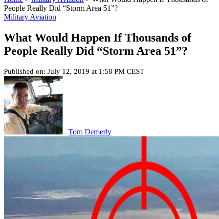
People Really Did “Storm Area 51”?
Military Aviation
What Would Happen If Thousands of
People Really Did “Storm Area 51”?
Published on: July 12, 2019 at 1:58 PM CEST
Tom Demerly