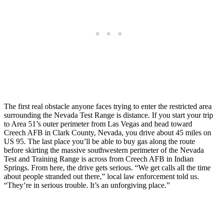
The first real obstacle anyone faces trying to enter the restricted area
surrounding the Nevada Test Range is distance. If you start your trip
to Area 51’s outer perimeter from Las Vegas and head toward
Creech AFB in Clark County, Nevada, you drive about 45 miles on
US 95. The last place you’ll be able to buy gas along the route
before skirting the massive southwestern perimeter of the Nevada
Test and Training Range is across from Creech AFB in Indian
Springs. From here, the drive gets serious. “We get calls all the time
about people stranded out there,” local law enforcement told us.
“They’re in serious trouble. It’s an unforgiving place.”