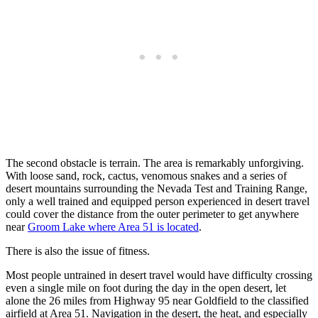
The second obstacle is terrain. The area is remarkably unforgiving.
With loose sand, rock, cactus, venomous snakes and a series of
desert mountains surrounding the Nevada Test and Training Range,
only a well trained and equipped person experienced in desert travel
could cover the distance from the outer perimeter to get anywhere
near
Groom Lake where Area 51 is located
.
There is also the issue of fitness.
Most people untrained in desert travel would have difficulty crossing
even a single mile on foot during the day in the open desert, let
alone the 26 miles from Highway 95 near Goldfield to the classified
airfield at Area 51. Navigation in the desert, the heat, and especially