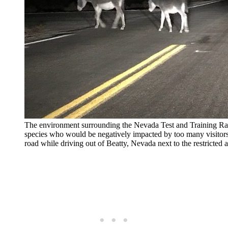
The environment surrounding the Nevada Test and Training Ran
species who would be negatively impacted by too many visitors
road while driving out of Beatty, Nevada next to the restricte