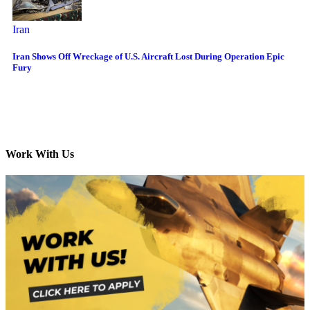
Iran
Iran Shows Off Wreckage of U.S. Aircraft Lost During Operation Epic
Fury
Work With Us