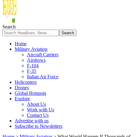
Search
Home
Military Aviation
Aircraft Carriers
Airshows
F-104
F-35
Italian Air Force
Helicopters
Drones
Global Hotspots
Explore
About Us
Work with Us
Contact Us
Advertise with us
Subscribe to Newsletters
Home
>
Military Aviation
>
What Would Happen If Thousands of