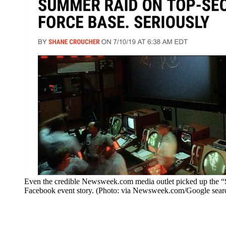
Even the credible Newsweek.com media outlet picked up the “
Facebook event story. (Photo: via Newsweek.com/Google sear