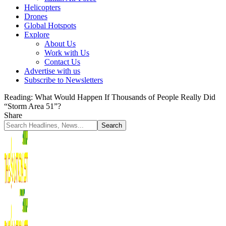
Helicopters
Drones
Global Hotspots
Explore
About Us
Work with Us
Contact Us
Advertise with us
Subscribe to Newsletters
Reading:
What Would Happen If Thousands of People Really Did
“Storm Area 51”?
Share