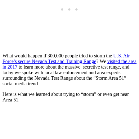
What would happen if 300,000 people tried to storm the
U.S. Air
Force’s secure Nevada Test and Training Range
? We
visited the area
in 2017
to learn more about the massive, secretive test range, and
today we spoke with local law enforcement and area experts
surrounding the Nevada Test Range about the “Storm Area 51”
social media trend.
Here is what we learned about trying to “storm” or even get near
Area 51.