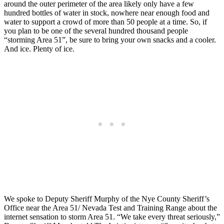
around the outer perimeter of the area likely only have a few
hundred bottles of water in stock, nowhere near enough food and
water to support a crowd of more than 50 people at a time. So, if
you plan to be one of the several hundred thousand people
“storming Area 51”, be sure to bring your own snacks and a cooler.
And ice. Plenty of ice.
We spoke to Deputy Sheriff Murphy of the Nye County Sheriff’s
Office near the Area 51/ Nevada Test and Training Range about the
internet sensation to storm Area 51. “We take every threat seriously,”