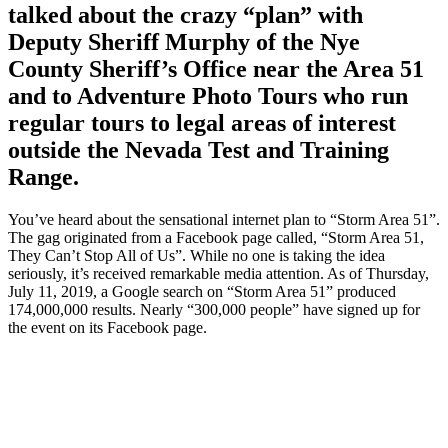
talked about the crazy “plan” with
Deputy Sheriff Murphy of the Nye
County Sheriff’s Office near the Area 51
and to Adventure Photo Tours who run
regular tours to legal areas of interest
outside the Nevada Test and Training
Range.
You’ve heard about the sensational internet plan to “Storm Area 51”.
The gag originated from a Facebook page called, “Storm Area 51,
They Can’t Stop All of Us”. While no one is taking the idea
seriously, it’s received remarkable media attention. As of Thursday,
July 11, 2019, a Google search on “Storm Area 51” produced
174,000,000 results. Nearly “300,000 people” have signed up for
the event on its Facebook page.