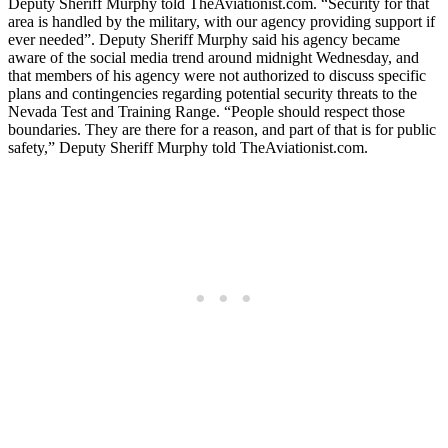
Deputy Sheriff Murphy told TheAviationist.com. “Security for that
area is handled by the military, with our agency providing support if
ever needed”. Deputy Sheriff Murphy said his agency became
aware of the social media trend around midnight Wednesday, and
that members of his agency were not authorized to discuss specific
plans and contingencies regarding potential security threats to the
Nevada Test and Training Range. “People should respect those
boundaries. They are there for a reason, and part of that is for public
safety,” Deputy Sheriff Murphy told TheAviationist.com.