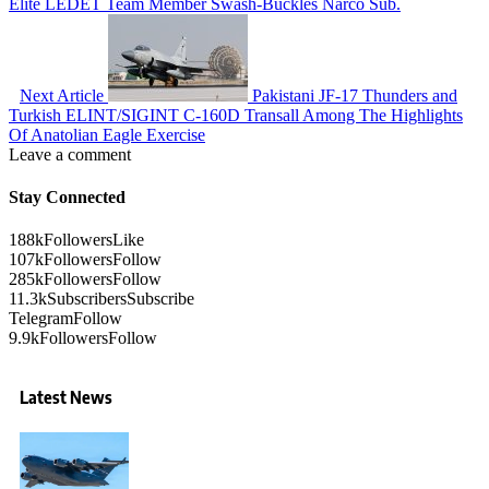
Elite LEDET Team Member Swash-Buckles Narco Sub.
Next Article
Pakistani JF-17 Thunders and
Turkish ELINT/SIGINT C-160D Transall Among The Highlights
Of Anatolian Eagle Exercise
Leave a comment
Stay Connected
188k
Followers
Like
107k
Followers
Follow
285k
Followers
Follow
11.3k
Subscribers
Subscribe
Telegram
Follow
9.9k
Followers
Follow
Latest News