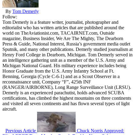
By
Tom Demerly
Follow:
Tom Demerly is a feature writer, journalist, photographer and
editorialist who has written articles that are published around the
world on TheAviationist.com, TACAIRNET.com, Outside
magazine, Business Insider, We Are The Mighty, The Dearborn
Press & Guide, National Interest, Russia’s government media outlet
Sputnik, and many other publications. Demerly studied journalism at
Henry Ford College in Dearborn, Michigan. Tom Demerly served in
an intelligence gathering unit as a member of the U.S. Army and
Michigan National Guard. His military experience includes being
Honor Graduate from the U.S. Army Infantry School at Ft.
Benning, Georgia (Cycle C-6-1) and as a Scout Observer in a
reconnaissance unit, Company “F”, 425th INF
(RANGER/AIRBORNE), Long Range Surveillance Unit (LRSU).
Demerly is an experienced parachutist, holds advanced SCUBA
certifications, has climbed the highest mountains on three continents
and visited all seven continents and has flown several types of light
aircraft.
Previous Article
Chuck Norris Approved: