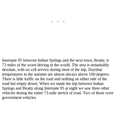
Interstate 95 between Indian Springs and the next town, Beatty, is
73 miles of the worst driving in the world. The area is remarkably
desolate, with no cell service during most of the trip. Daytime
temperatures in the summer are almost always above 100-degrees.
There is little traffic on the road and nothing on either side of the
road but empty desert. When we made the trip between Indian
Springs and Beatty along Interstate 95 at night we saw three other
vehicles during the entire 73-mile stretch of road. Two of those were
government vehicles.