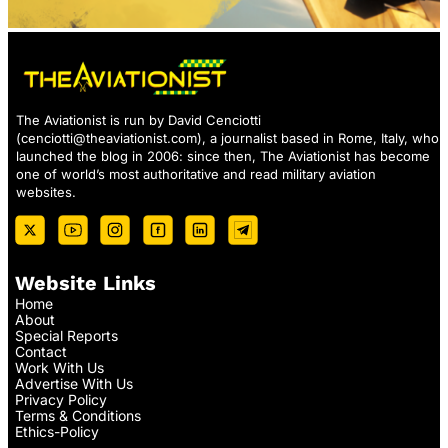
The Aviationist is run by David Cenciotti
(
cenciotti@theaviationist.com
), a journalist based in Rome, Italy, who
launched the blog in 2006: since then, The Aviationist has become
one of world’s most authoritative and read military aviation
websites.
Website Links
Home
About
Special Reports
Contact
Work With Us
Advertise With Us
Privacy Policy
Terms & Conditions
Ethics-Policy