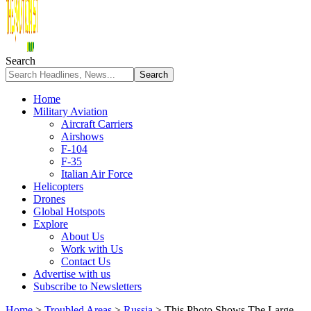
Search
Home
Military Aviation
Aircraft Carriers
Airshows
F-104
F-35
Italian Air Force
Helicopters
Drones
Global Hotspots
Explore
About Us
Work with Us
Contact Us
Advertise with us
Subscribe to Newsletters
Home
>
Troubled Areas
>
Russia
>
This Photo Shows The Large