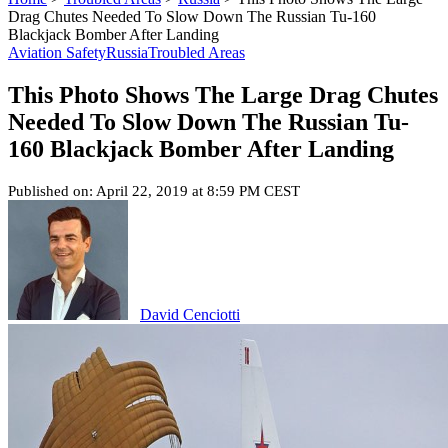
Drag Chutes Needed To Slow Down The Russian Tu-160
Blackjack Bomber After Landing
Aviation Safety
Russia
Troubled Areas
This Photo Shows The Large Drag Chutes
Needed To Slow Down The Russian Tu-
160 Blackjack Bomber After Landing
Published on: April 22, 2019 at 8:59 PM CEST
David Cenciotti