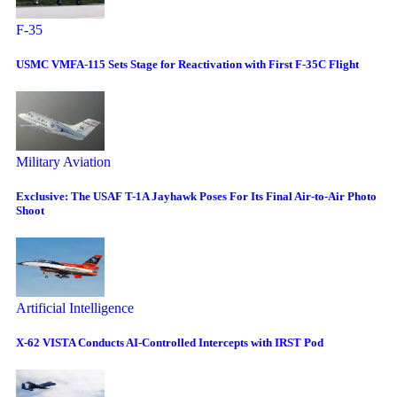
F-35
USMC VMFA-115 Sets Stage for Reactivation with First F-35C Flight
Military Aviation
Exclusive: The USAF T-1A Jayhawk Poses For Its Final Air-to-Air Photo
Shoot
Artificial Intelligence
X-62 VISTA Conducts AI-Controlled Intercepts with IRST Pod