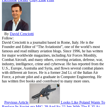
By
David Cenciotti
Follow:
David Cenciotti is a journalist based in Rome, Italy. He is the
Founder and Editor of “The Aviationist”, one of the world’s most
famous and read military aviation blogs. Since 1996, he has written
for major worldwide magazines, including Air Forces Monthly,
Combat Aircraft, and many others, covering aviation, defense, war,
industry, intelligence, crime and cyberwar. He has reported from the
U.S., Europe, Australia and Syria, and flown several combat planes
with different air forces. He is a former 2nd Lt. of the Italian Air
Force, a private pilot and a graduate in Computer Engineering. He
has written five books and contributed to many more ones.
Previous Article
Looks Like Poland Wants To
Replace Its Soviet-era MiG-29 And Su-22 Jets With The F-35 At