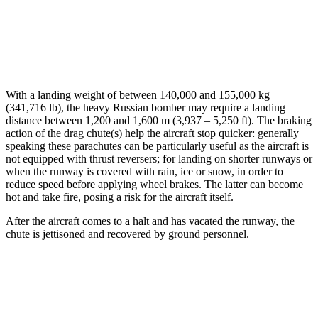
With a landing weight of between 140,000 and 155,000 kg
(341,716 lb), the heavy Russian bomber may require a landing
distance between 1,200 and 1,600 m (3,937 – 5,250 ft). The braking
action of the drag chute(s) help the aircraft stop quicker: generally
speaking these parachutes can be particularly useful as the aircraft is
not equipped with thrust reversers; for landing on shorter runways or
when the runway is covered with rain, ice or snow, in order to
reduce speed before applying wheel brakes. The latter can become
hot and take fire, posing a risk for the aircraft itself.
After the aircraft comes to a halt and has vacated the runway, the
chute is jettisoned and recovered by ground personnel.