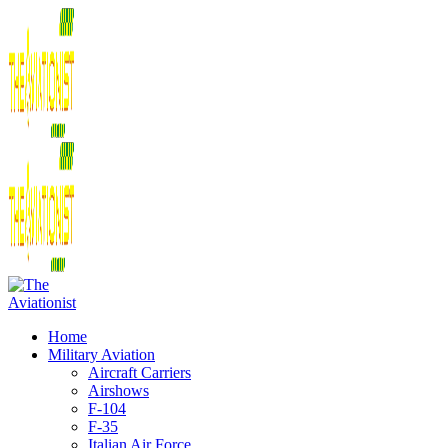
Home
Military Aviation
Aircraft Carriers
Airshows
F-104
F-35
Italian Air Force