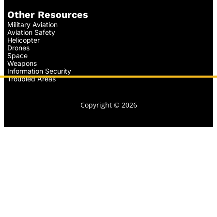
Other Resources
Military Aviation
Aviation Safety
Helicopter
Drones
Space
Weapons
Information Security
Troubled Areas
Copyright © 2026