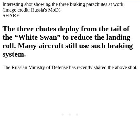
Interesting shot showing the three braking parachutes at work.
(Image credit: Russia's MoD).
SHARE
The three chutes deploy from the tail of
the “White Swan” to reduce the landing
roll. Many aircraft still use such braking
system.
The Russian Ministry of Defense has recently shared the above shot.