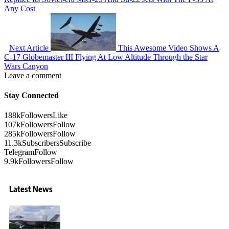
Any Cost
Next Article
This Awesome Video Shows A
C-17 Globemaster III Flying At Low Altitude Through the Star
Wars Canyon
Leave a comment
Stay Connected
188k
Followers
Like
107k
Followers
Follow
285k
Followers
Follow
11.3k
Subscribers
Subscribe
Telegram
Follow
9.9k
Followers
Follow
Latest News