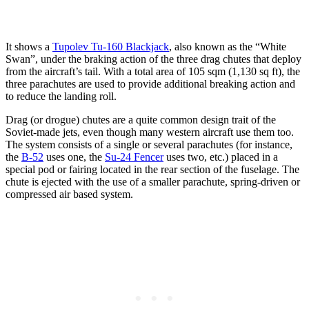
It shows a
Tupolev Tu-160 Blackjack
, also known as the “White
Swan”, under the braking action of the three drag chutes that deploy
from the aircraft’s tail. With a total area of 105 sqm (1,130 sq ft), the
three parachutes are used to provide
additional breaking action and
to reduce the landing roll.
Drag (or drogue) chutes are a quite common design trait of the
Soviet-made jets, even though many western aircraft use them too.
The system consists of a single or several parachutes (for instance,
the
B-52
uses one, the
Su-24 Fencer
uses two, etc.) placed in a
special pod or fairing located in the rear section of the fuselage. The
chute is ejected with the use of a smaller parachute, spring-driven or
compressed air based system.