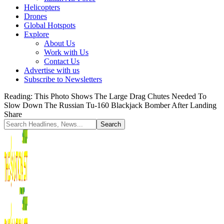
Helicopters
Drones
Global Hotspots
Explore
About Us
Work with Us
Contact Us
Advertise with us
Subscribe to Newsletters
Reading:
This Photo Shows The Large Drag Chutes Needed To
Slow Down The Russian Tu-160 Blackjack Bomber After Landing
Share