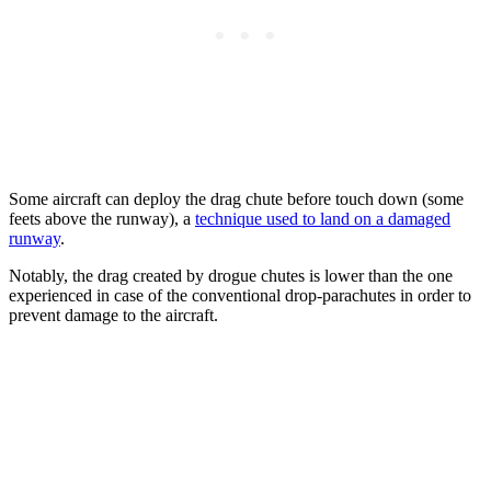
Some aircraft can deploy the drag chute before touch down (some
feets above the runway), a
technique used to land on a damaged
runway
.
Notably, the drag created by drogue chutes is lower than the one
experienced in case of the conventional drop-parachutes in order to
prevent damage to the aircraft.