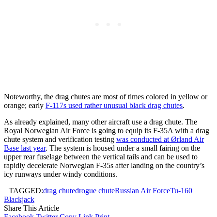
Noteworthy, the drag chutes are most of times colored in yellow or
orange; early
F-117s used rather unusual black drag chutes
.
As already explained, many other aircraft use a drag chute. The
Royal Norwegian Air Force is going to equip its F-35A with a drag
chute system and verification testing
was conducted at Ørland Air
Base last year
. The system is housed under a small fairing on the
upper rear fuselage between the vertical tails and can be used to
rapidly decelerate Norwegian F-35s after landing on the country’s
icy runways under windy conditions.
TAGGED:
drag chute
drogue chute
Russian Air Force
Tu-160
Blackjack
Share This Article
Facebook
Twitter
Copy Link
Print