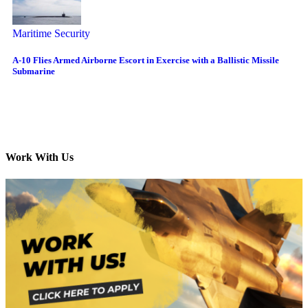
Maritime Security
A-10 Flies Armed Airborne Escort in Exercise with a Ballistic Missile
Submarine
Work With Us