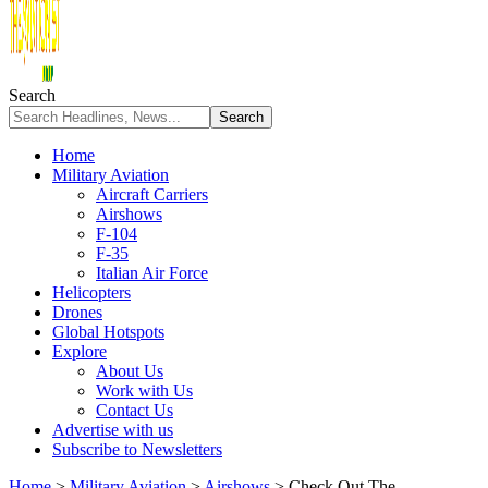
Search
Home
Military Aviation
Aircraft Carriers
Airshows
F-104
F-35
Italian Air Force
Helicopters
Drones
Global Hotspots
Explore
About Us
Work with Us
Contact Us
Advertise with us
Subscribe to Newsletters
Home
>
Military Aviation
>
Airshows
>
Check Out The