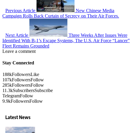
Previous Article
New Chinese Media
Campaign Rolls Back Curtain of Secrecy on Their Air Forces.
Next Article
Three Weeks After Issues Were
Identified With B-1’s Escape Systems, The U.S. Air Force “Lancer”
Fleet Remains Grounded
Leave a comment
Stay Connected
188k
Followers
Like
107k
Followers
Follow
285k
Followers
Follow
11.3k
Subscribers
Subscribe
Telegram
Follow
9.9k
Followers
Follow
Latest News