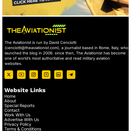
The Aviationist is run by David Cenciotti
(
cenciotti@theaviationist.com
), a journalist based in Rome, Italy, who
launched the blog in 2006: since then, The Aviationist has become
one of world’s most authoritative and read military aviation
websites.
Website Links
Home
About
Special Reports
Contact
Work With Us
Advertise With Us
Privacy Policy
Terms & Conditions