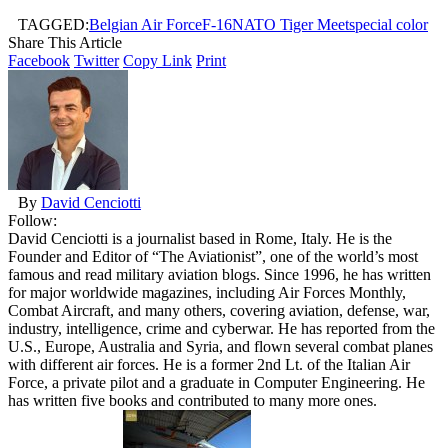
TAGGED:
Belgian Air Force
F-16
NATO Tiger Meet
special color
Share This Article
Facebook
Twitter
Copy Link
Print
By
David Cenciotti
Follow:
David Cenciotti is a journalist based in Rome, Italy. He is the
Founder and Editor of “The Aviationist”, one of the world’s most
famous and read military aviation blogs. Since 1996, he has written
for major worldwide magazines, including Air Forces Monthly,
Combat Aircraft, and many others, covering aviation, defense, war,
industry, intelligence, crime and cyberwar. He has reported from the
U.S., Europe, Australia and Syria, and flown several combat planes
with different air forces. He is a former 2nd Lt. of the Italian Air
Force, a private pilot and a graduate in Computer Engineering. He
has written five books and contributed to many more ones.