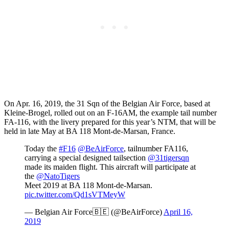
On Apr. 16, 2019, the 31 Sqn of the Belgian Air Force, based at
Kleine-Brogel, rolled out on an F-16AM, the example tail number
FA-116, with the livery prepared for this year’s NTM, that will be
held in late May at BA 118 Mont-de-Marsan, France.
Today the
#F16
@BeAirForce
, tailnumber FA116,
carrying a special designed tailsection
@31tigersqn
made its maiden flight. This aircraft will participate at
the
@NatoTigers
Meet 2019 at BA 118 Mont-de-Marsan.
pic.twitter.com/Qd1sVTMeyW
— Belgian Air Force🇧🇪 (@BeAirForce)
April 16,
2019