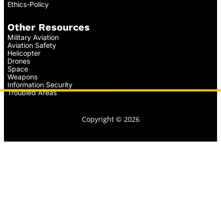
Ethics-Policy
Other Resources
Military Aviation
Aviation Safety
Helicopter
Drones
Space
Weapons
Information Security
Troubled Areas
Copyright © 2026