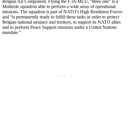
Belgian Air Component. Flying the F-16 MLU, “three one” is a
Multirole squadron able to perform a wide array of operational
missions. The squadron is part of NATO’s High Readiness Forces
and “is permanently ready to fulfill these tasks in order to protect
Belgian national airspace and territory, to support its NATO allies
and to perform Peace Support missions under a United Nations
mandate.”