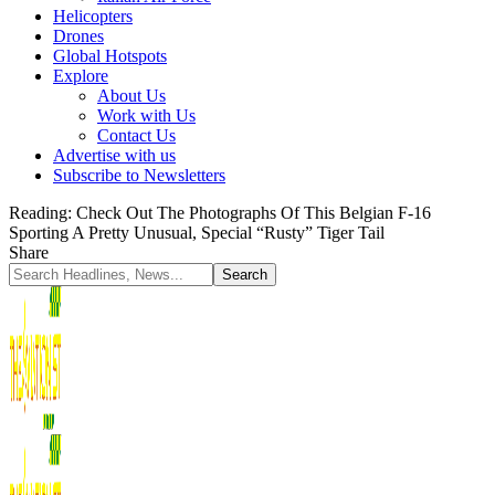
Helicopters
Drones
Global Hotspots
Explore
About Us
Work with Us
Contact Us
Advertise with us
Subscribe to Newsletters
Reading:
Check Out The Photographs Of This Belgian F-16
Sporting A Pretty Unusual, Special “Rusty” Tiger Tail
Share