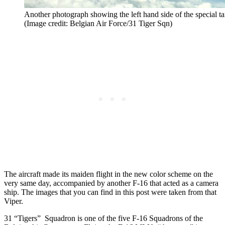
Another photograph showing the left hand side of the special t
(Image credit: Belgian Air Force/31 Tiger Sqn)
The aircraft made its maiden flight in the new color scheme on the
very same day, accompanied by another F-16 that acted as a camera
ship. The images that you can find in this post were taken from that
Viper.
31 “Tigers” Squadron is one of the five F-16 Squadrons of the