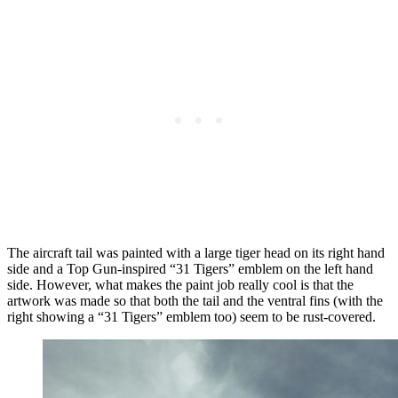
The aircraft tail was painted with a large tiger head on its right hand
side and a Top Gun-inspired “31 Tigers” emblem on the left hand
side. However, what makes the paint job really cool is that the
artwork was made so that both the tail and the ventral fins (with the
right showing a “31 Tigers” emblem too) seem to be rust-covered.