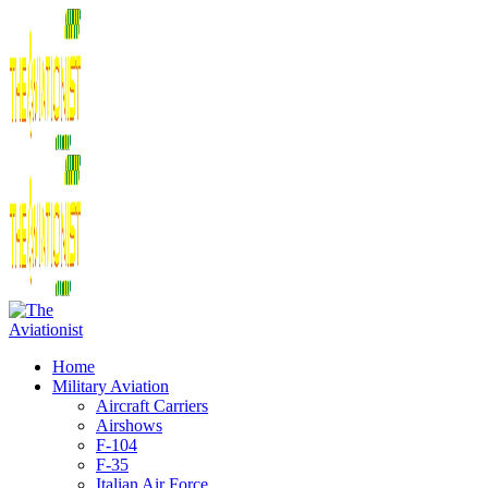
Home
Military Aviation
Aircraft Carriers
Airshows
F-104
F-35
Italian Air Force