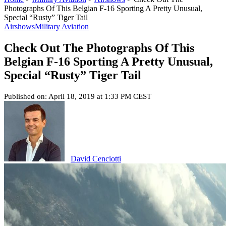
Photographs Of This Belgian F-16 Sporting A Pretty Unusual,
Special “Rusty” Tiger Tail
Airshows
Military Aviation
Check Out The Photographs Of This
Belgian F-16 Sporting A Pretty Unusual,
Special “Rusty” Tiger Tail
Published on: April 18, 2019 at 1:33 PM CEST
David Cenciotti