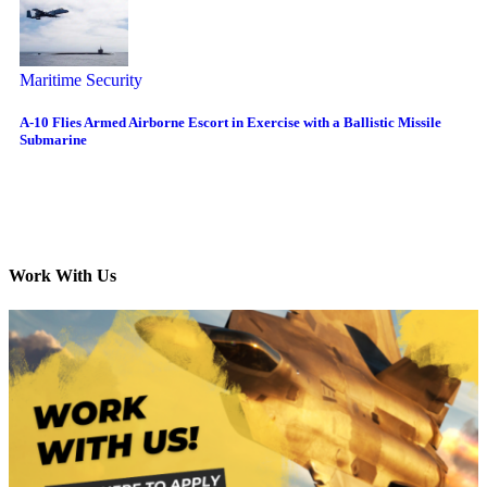
Maritime Security
A-10 Flies Armed Airborne Escort in Exercise with a Ballistic Missile
Submarine
Work With Us