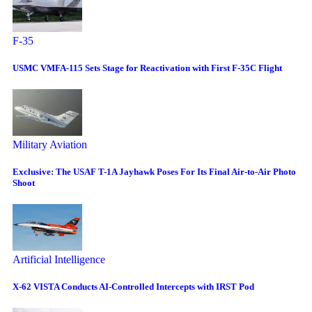
F-35
USMC VMFA-115 Sets Stage for Reactivation with First F-35C Flight
Military Aviation
Exclusive: The USAF T-1A Jayhawk Poses For Its Final Air-to-Air Photo
Shoot
Artificial Intelligence
X-62 VISTA Conducts AI-Controlled Intercepts with IRST Pod