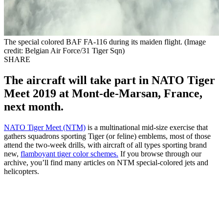
The special colored BAF FA-116 during its maiden flight. (Image
credit: Belgian Air Force/31 Tiger Sqn)
SHARE
The aircraft will take part in NATO Tiger
Meet 2019 at Mont-de-Marsan, France,
next month.
NATO Tiger Meet (NTM)
is a multinational mid-size exercise that
gathers squadrons sporting Tiger (or feline) emblems, most of those
attend the two-week drills, with aircraft of all types sporting brand
new,
flamboyant tiger color schemes.
If you browse through our
archive, you’ll find many articles on NTM special-colored jets and
helicopters.