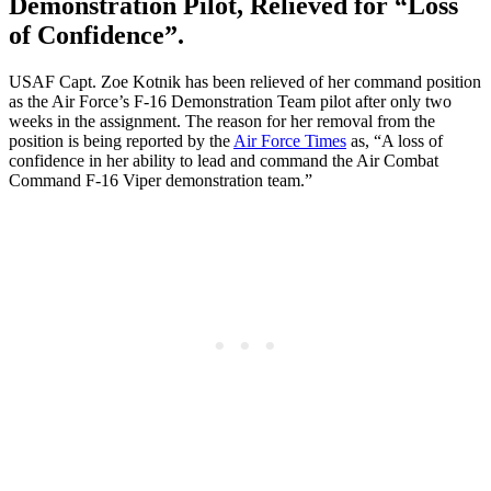
Demonstration Pilot, Relieved for “Loss
of Confidence”.
USAF Capt. Zoe Kotnik has been relieved of her command position
as the Air Force’s F-16 Demonstration Team pilot after only two
weeks in the assignment. The reason for her removal from the
position is being reported by the
Air Force Times
as, “A loss of
confidence in her ability to lead and command the Air Combat
Command F-16 Viper demonstration team.”