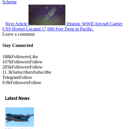
Scheme
Next Article
Historic WWII Aircraft Carrier
USS Hornet Located 17,000 Feet Deep in Pacific.
Leave a comment
Stay Connected
188k
Followers
Like
107k
Followers
Follow
285k
Followers
Follow
11.3k
Subscribers
Subscribe
Telegram
Follow
9.9k
Followers
Follow
Latest News