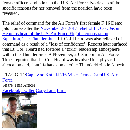
female officers and pilots in the U.S. Air Force. No details of the
specific reasons for her removal from the position have been
revealed.
The relief of command for the Air Force’s first female F-16 Demo
pilot comes after the
November 20, 2017 relief of Lt. Col. Jason
Heard as head of the U.S. Air Force Flight Demonstration
Squadron, The Thunderbirds
. Lt. Col. Heard was also relieved of
command as a result of a “loss of confidence’. Reports later surfaced
that Lt. Col. Heard had fostered a “toxic” leadership atmosphere
within the Thunderbirds. A November, 2018 report in Air Force
Times reported that Lt. Col. Heard was involved in a physical
altercation and, “put his hands on another Thunderbird pilot’s neck.
TAGGED:
Capt. Zoe Kotnik
F-16 Viper Demo Team
U.S. Air
Force
Share This Article
Facebook
Twitter
Copy Link
Print