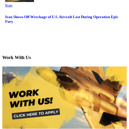
Iran
Iran Shows Off Wreckage of U.S. Aircraft Lost During Operation Epic
Fury
Work With Us