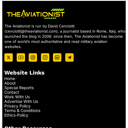
The Aviationist is run by David Cenciotti
(
cenciotti@theaviationist.com
), a journalist based in Rome, Italy, who
launched the blog in 2006: since then, The Aviationist has become
one of world’s most authoritative and read military aviation
websites.
Website Links
Home
About
Special Reports
Contact
Work With Us
Advertise With Us
Privacy Policy
Terms & Conditions
Ethics-Policy