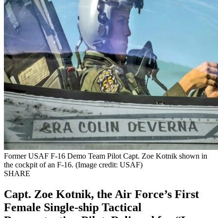
Former USAF F-16 Demo Team Pilot Capt. Zoe Kotnik shown in
the cockpit of an F-16. (Image credit: USAF)
SHARE
Capt. Zoe Kotnik, the Air Force’s First
Female Single-ship Tactical