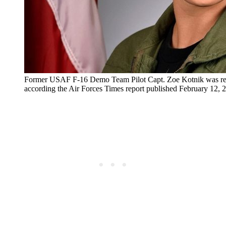
Former USAF F-16 Demo Team Pilot Capt. Zoe Kotnik was re
according the Air Forces Times report published February 12,