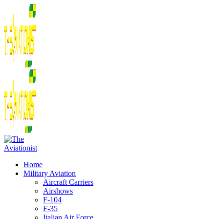
Home
Military Aviation
Aircraft Carriers
Airshows
F-104
F-35
Italian Air Force