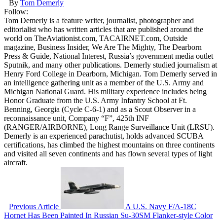
By
Tom Demerly
Follow:
Tom Demerly is a feature writer, journalist, photographer and
editorialist who has written articles that are published around the
world on TheAviationist.com, TACAIRNET.com, Outside
magazine, Business Insider, We Are The Mighty, The Dearborn
Press & Guide, National Interest, Russia’s government media outlet
Sputnik, and many other publications. Demerly studied journalism at
Henry Ford College in Dearborn, Michigan. Tom Demerly served in
an intelligence gathering unit as a member of the U.S. Army and
Michigan National Guard. His military experience includes being
Honor Graduate from the U.S. Army Infantry School at Ft.
Benning, Georgia (Cycle C-6-1) and as a Scout Observer in a
reconnaissance unit, Company “F”, 425th INF
(RANGER/AIRBORNE), Long Range Surveillance Unit (LRSU).
Demerly is an experienced parachutist, holds advanced SCUBA
certifications, has climbed the highest mountains on three continents
and visited all seven continents and has flown several types of light
aircraft.
Previous Article
A U.S. Navy F/A-18C
Hornet Has Been Painted In Russian Su-30SM Flanker-style Color