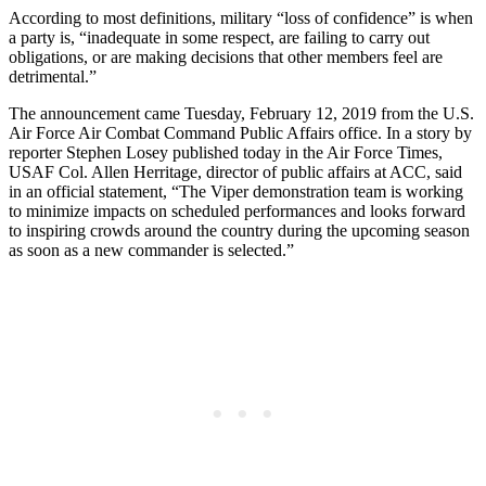
According to most definitions, military “loss of confidence” is when
a party is, “inadequate in some respect, are failing to carry out
obligations, or are making decisions that other members feel are
detrimental.”
The announcement came Tuesday, February 12, 2019 from the U.S.
Air Force Air Combat Command Public Affairs office. In a story by
reporter Stephen Losey published today in the Air Force Times,
USAF Col. Allen Herritage, director of public affairs at ACC, said
in an official statement, “The Viper demonstration team is working
to minimize impacts on scheduled performances and looks forward
to inspiring crowds around the country during the upcoming season
as soon as a new commander is selected.”