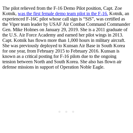
The pilot relieved from the F-16 Demo Pilot position, Capt. Zoe
Kotnik,
was the first female demo team pilot in the F-16.
Kotnik, an
experienced F-16C pilot whose call sign is “SiS”, was certified as
the Viper team leader by USAF Air Combat Command Commander
Gen. Mike Holmes on January 29, 2019. She is a 2011 graduate of
the U.S. Air Force Academy and earned her pilot wings in 2013.
Capt. Kotnik has flown more than 1,000 hours in military aircraft.
She was previously deployed to Kunsan Air Base in South Korea
for one year, from February 2015 to February 2016. Kunsan is
known as a critical posting for F-16 pilots due to the ongoing
tension between North and South Korea. She also has flown air
defense missions in support of Operation Noble Eagle.