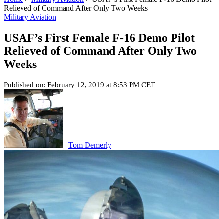
Relieved of Command After Only Two Weeks
Military Aviation
USAF’s First Female F-16 Demo Pilot
Relieved of Command After Only Two
Weeks
Published on: February 12, 2019 at 8:53 PM CET
Tom Demerly