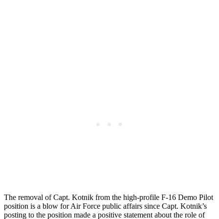
The removal of Capt. Kotnik from the high-profile F-16 Demo Pilot
position is a blow for Air Force public affairs since Capt. Kotnik’s
posting to the position made a positive statement about the role of