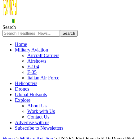
Search
Home
Military Aviation
Aircraft Carriers
Airshows
F-104
F-35
Italian Air Force
Helicopters
Drones
Global Hotspots
Explore
About Us
Work with Us
Contact Us
Advertise with us
Subscribe to Newsletters
Home
>
Military Aviation
>
USAF’s First Female F-16 Demo Pilot