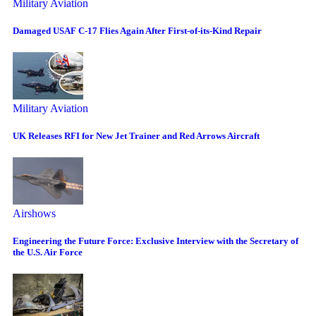
Military Aviation
Damaged USAF C-17 Flies Again After First-of-its-Kind Repair
Military Aviation
UK Releases RFI for New Jet Trainer and Red Arrows Aircraft
Airshows
Engineering the Future Force: Exclusive Interview with the Secretary of
the U.S. Air Force