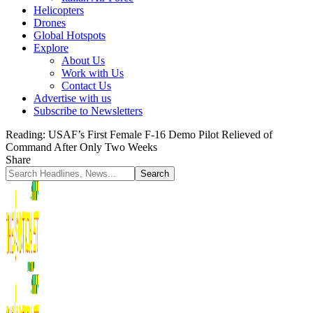
Helicopters
Drones
Global Hotspots
Explore
About Us
Work with Us
Contact Us
Advertise with us
Subscribe to Newsletters
Reading:
USAF’s First Female F-16 Demo Pilot Relieved of
Command After Only Two Weeks
Share