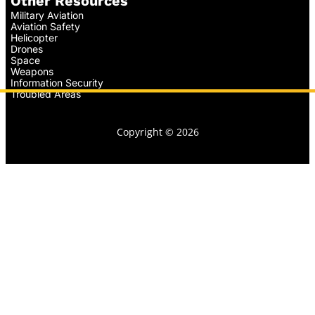
Other Resources
Military Aviation
Aviation Safety
Helicopter
Drones
Space
Weapons
Information Security
Troubled Areas
Copyright © 2026