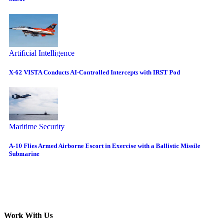
Artificial Intelligence
X-62 VISTA Conducts AI-Controlled Intercepts with IRST Pod
Maritime Security
A-10 Flies Armed Airborne Escort in Exercise with a Ballistic Missile
Submarine
Work With Us