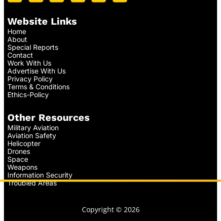
Website Links
Home
About
Special Reports
Contact
Work With Us
Advertise With Us
Privacy Policy
Terms & Conditions
Ethics-Policy
Other Resources
Military Aviation
Aviation Safety
Helicopter
Drones
Space
Weapons
Information Security
Troubled Areas
Copyright © 2026