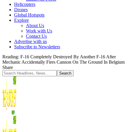
Helicopters
Drones
Global Hotspots
Explore
About Us
Work with Us
Contact Us
Advertise with us
Subscribe to Newsletters
Reading:
F-16 Completely Destroyed By Another F-16 After
Mechanic Accidentally Fires Cannon On The Ground In Belgium
Share