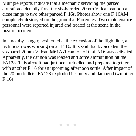
Multiple reports indicate that a mechanic servicing the parked
aircraft accidentally fired the six-barreled 20mm Vulcan cannon at
close range to two other parked F-16s. Photos show one F-16AM
completely destroyed on the ground at Florennes. Two maintenance
personnel were reported injured and treated at the scene in the
bizarre accident.
In a nearby hangar, positioned at the extension of the flight line, a
technician was working on an F-16. It is said that by accident the
six-barrel 20mm Vulcan M61A-1 cannon of that F-16 was activated.
Apparently, the cannon was loaded and some ammunition hit the
FA128. This aircraft had just been refuelled and prepared together
with another F-16 for an upcoming afternoon sortie. After impact of
the 20mm bullets, FA128 exploded instantly and damaged two other
F-16s.