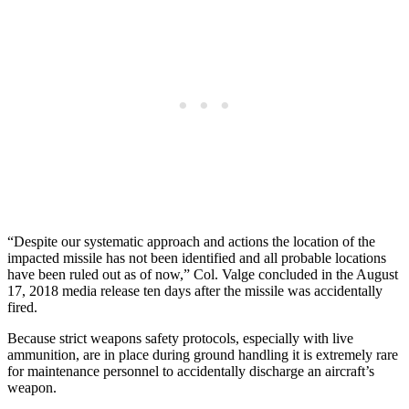
“Despite our systematic approach and actions the location of the
impacted missile has not been identified and all probable locations
have been ruled out as of now,” Col. Valge concluded in the August
17, 2018 media release ten days after the missile was accidentally
fired.
Because strict weapons safety protocols, especially with live
ammunition, are in place during ground handling it is extremely rare
for maintenance personnel to accidentally discharge an aircraft’s
weapon.