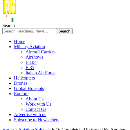
Search
Home
Military Aviation
Aircraft Carriers
Airshows
F-104
F-35
Italian Air Force
Helicopters
Drones
Global Hotspots
Explore
About Us
Work with Us
Contact Us
Advertise with us
Subscribe to Newsletters
Home
>
Aviation Safety
>
F-16 Completely Destroyed By Another