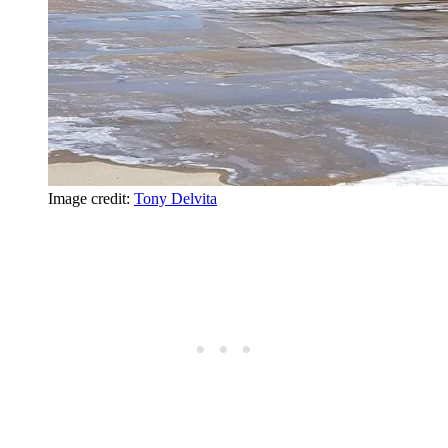
Image credit:
Tony Delvita