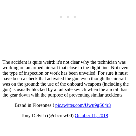
The accident is quite weird: it’s not clear why the technician was
working on an armed aircraft that close to the flight line. Not even
the type of inspection or work has been unveiled. For sure it must
have been a check that activated the gun even though the aircraft
was on the ground: the use of the onboard weapons (including the
gun) is usually blocked by a fail-safe switch when the aircraft has
the gear down with the purpose of preventing similar accidents.
Brand in Florennes !
pic.twitter.com/Uwu9gS04r3
— Tony Delvita (@ebcrew00)
October 11, 2018