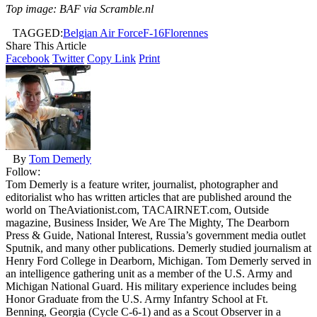
Top image: BAF via Scramble.nl
TAGGED:
Belgian Air Force
F-16
Florennes
Share This Article
Facebook
Twitter
Copy Link
Print
By
Tom Demerly
Follow:
Tom Demerly is a feature writer, journalist, photographer and
editorialist who has written articles that are published around the
world on TheAviationist.com, TACAIRNET.com, Outside
magazine, Business Insider, We Are The Mighty, The Dearborn
Press & Guide, National Interest, Russia’s government media outlet
Sputnik, and many other publications. Demerly studied journalism at
Henry Ford College in Dearborn, Michigan. Tom Demerly served in
an intelligence gathering unit as a member of the U.S. Army and
Michigan National Guard. His military experience includes being
Honor Graduate from the U.S. Army Infantry School at Ft.
Benning, Georgia (Cycle C-6-1) and as a Scout Observer in a