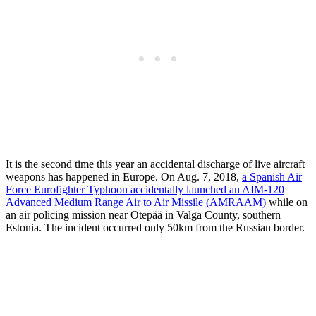
It is the second time this year an accidental discharge of live aircraft
weapons has happened in Europe. On Aug. 7, 2018,
a Spanish Air
Force Eurofighter Typhoon accidentally launched an AIM-120
Advanced Medium Range Air to Air Missile (AMRAAM)
while on
an air policing mission near Otepää in Valga County, southern
Estonia. The incident occurred only 50km from the Russian border.