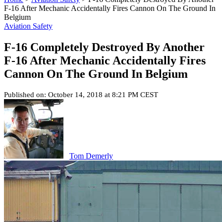
F-16 After Mechanic Accidentally Fires Cannon On The Ground In
Belgium
Aviation Safety
F-16 Completely Destroyed By Another
F-16 After Mechanic Accidentally Fires
Cannon On The Ground In Belgium
Published on: October 14, 2018 at 8:21 PM CEST
Tom Demerly