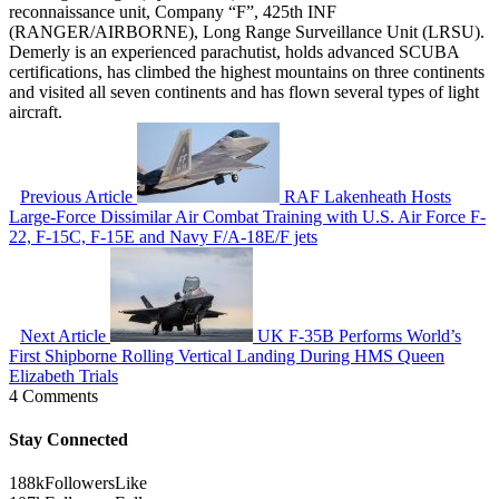
reconnaissance unit, Company “F”, 425th INF
(RANGER/AIRBORNE), Long Range Surveillance Unit (LRSU).
Demerly is an experienced parachutist, holds advanced SCUBA
certifications, has climbed the highest mountains on three continents
and visited all seven continents and has flown several types of light
aircraft.
Previous Article
RAF Lakenheath Hosts
Large-Force Dissimilar Air Combat Training with U.S. Air Force F-
22, F-15C, F-15E and Navy F/A-18E/F jets
Next Article
UK F-35B Performs World’s
First Shipborne Rolling Vertical Landing During HMS Queen
Elizabeth Trials
4 Comments
Stay Connected
188k
Followers
Like