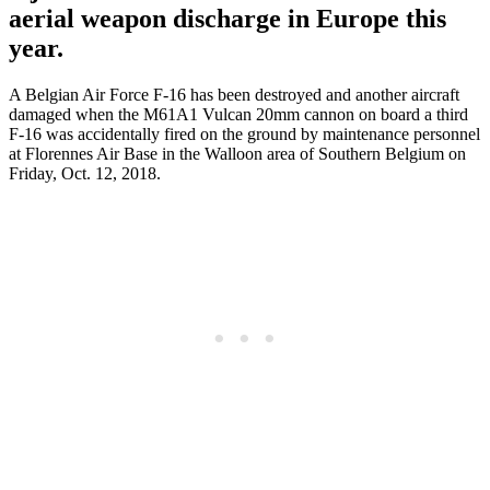
aerial weapon discharge in Europe this
year.
A Belgian Air Force F-16 has been destroyed and another aircraft
damaged when the M61A1 Vulcan 20mm cannon on board a third
F-16 was accidentally fired on the ground by maintenance personnel
at Florennes Air Base in the Walloon area of Southern Belgium on
Friday, Oct. 12, 2018.