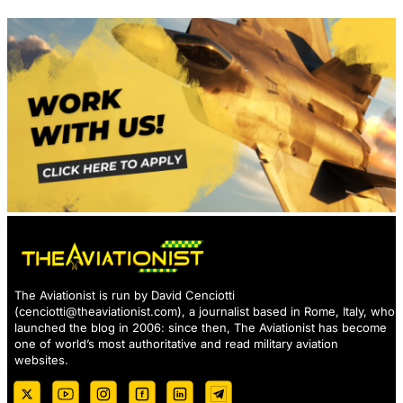
The Aviationist is run by David Cenciotti
(
cenciotti@theaviationist.com
), a journalist based in Rome, Italy, who
launched the blog in 2006: since then, The Aviationist has become
one of world’s most authoritative and read military aviation
websites.