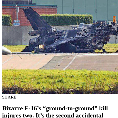
SHARE
Bizarre F-16’s “ground-to-ground” kill
injures two. It’s the second accidental