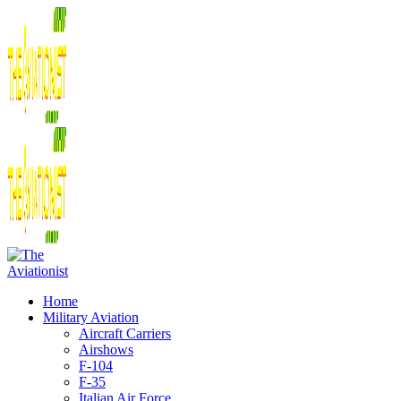
Home
Military Aviation
Aircraft Carriers
Airshows
F-104
F-35
Italian Air Force