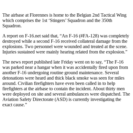
The airbase at Florennes is home to the Belgian 2nd Tactical Wing
which comprises the 1st ‘Stingers’ Squadron and the 350th
Squadron.
A report on F-16.net said that, “An F-16 (#FA-128) was completely
destroyed while a second F-16 received collateral damage from the
explosions. Two personnel were wounded and treated at the scene.
Injuries sustained were mainly hearing related from the explosion.”
The news report published late Friday went on to say, “The F-16
was parked near a hangar when it was accidentally fired upon from
another F-16 undergoing routine ground maintenance. Several
detonations were heard and thick black smoke was seen for miles
around. Civilian firefighters have even been called in to help
firefighters at the airbase to contain the incident. About thirty men
were deployed on site and several ambulances were dispatched. The
Aviation Safety Directorate (ASD) is currently investigating the
exact cause.”