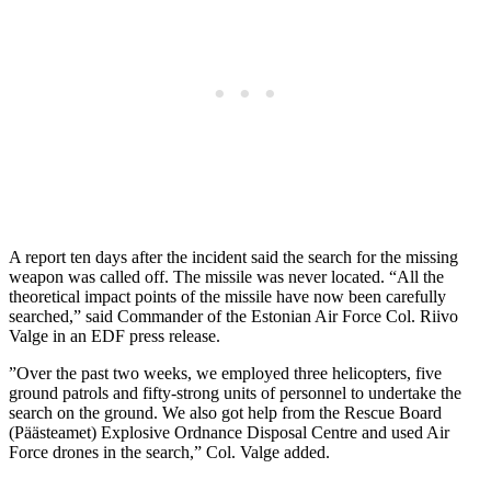
A report ten days after the incident said the search for the missing
weapon was called off. The missile was never located. “All the
theoretical impact points of the missile have now been carefully
searched,” said Commander of the Estonian Air Force Col. Riivo
Valge in an EDF press release.
”Over the past two weeks, we employed three helicopters, five
ground patrols and fifty-strong units of personnel to undertake the
search on the ground. We also got help from the Rescue Board
(Päästeamet) Explosive Ordnance Disposal Centre and used Air
Force drones in the search,” Col. Valge added.