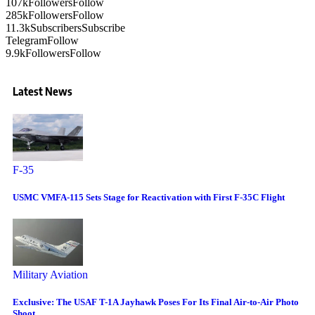
107k
Followers
Follow
285k
Followers
Follow
11.3k
Subscribers
Subscribe
Telegram
Follow
9.9k
Followers
Follow
Latest News
F-35
USMC VMFA-115 Sets Stage for Reactivation with First F-35C Flight
Military Aviation
Exclusive: The USAF T-1A Jayhawk Poses For Its Final Air-to-Air Photo
Shoot