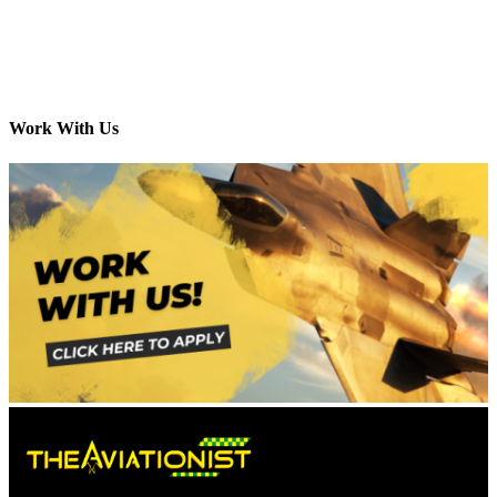
Work With Us