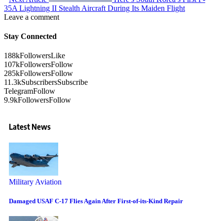
35A Lightning II Stealth Aircraft During Its Maiden Flight
Leave a comment
Stay Connected
188k
Followers
Like
107k
Followers
Follow
285k
Followers
Follow
11.3k
Subscribers
Subscribe
Telegram
Follow
9.9k
Followers
Follow
Latest News
Military Aviation
Damaged USAF C-17 Flies Again After First-of-its-Kind Repair