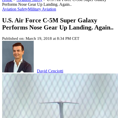
Performs Nose Gear Up Landing. Again..
Aviation Safety
Military Aviation
U.S. Air Force C-5M Super Galaxy
Performs Nose Gear Up Landing. Again..
Published on: March 19, 2018 at 8:34 PM CET
David Cenciotti