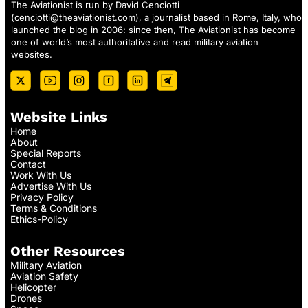
The Aviationist is run by David Cenciotti
(
cenciotti@theaviationist.com
), a journalist based in Rome, Italy, who
launched the blog in 2006: since then, The Aviationist has become
one of world’s most authoritative and read military aviation
websites.
Website Links
Home
About
Special Reports
Contact
Work With Us
Advertise With Us
Privacy Policy
Terms & Conditions
Ethics-Policy
Other Resources
Military Aviation
Aviation Safety
Helicopter
Drones