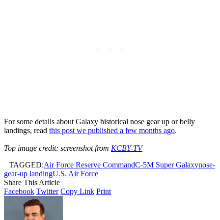
For some details about Galaxy historical nose gear up or belly
landings, read
this post we published a few months ago
.
Top image credit: screenshot from
KCBY-TV
TAGGED:
Air Force Reserve Command
C-5M Super Galaxy
nose-
gear-up landing
U.S. Air Force
Share This Article
Facebook
Twitter
Copy Link
Print