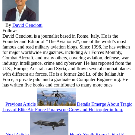
By
David Cenciotti
Follow:
David Cenciotti is a journalist based in Rome, Italy. He is the
Founder and Editor of “The Aviationist”, one of the world’s most
famous and read military aviation blogs. Since 1996, he has written
for major worldwide magazines, including Air Forces Monthly,
Combat Aircraft, and many others, covering aviation, defense, war,
industry, intelligence, crime and cyberwar. He has reported from the
U.S., Europe, Australia and Syria, and flown several combat planes
with different air forces. He is a former 2nd Lt. of the Italian Air
Force, a private pilot and a graduate in Computer Engineering. He
has written five books and contributed to many more ones.
Previous Article
Details Emerge About Tragic
Loss of Elite Air Force Pararescue Crew and Helicopter in Iraq.
Next Article
Here’s South Korea’s First F-