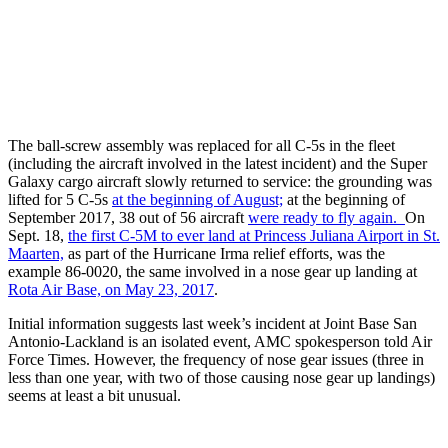
The ball-screw assembly was replaced for all C-5s in the fleet
(including the aircraft involved in the latest incident) and the Super
Galaxy cargo aircraft slowly returned to service: the grounding was
lifted for 5 C-5s
at the beginning of August;
at the beginning of
September 2017, 38 out of 56 aircraft
were ready to fly again.
On
Sept. 18,
the first C-5M to ever land at Princess Juliana Airport in St.
Maarten,
as part of the Hurricane Irma relief efforts, was the
example 86-0020, the same involved in a nose gear up landing at
Rota Air Base, on May 23, 2017
.
Initial information suggests last week’s incident at Joint Base San
Antonio-Lackland is an isolated event, AMC spokesperson told Air
Force Times. However, the frequency of nose gear issues (three in
less than one year, with two of those causing nose gear up landings)
seems at least a bit unusual.