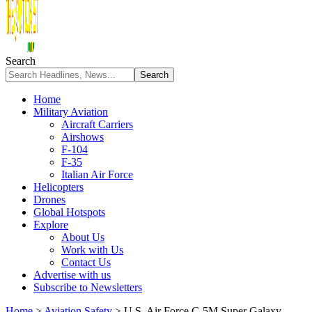
Search
Home
Military Aviation
Aircraft Carriers
Airshows
F-104
F-35
Italian Air Force
Helicopters
Drones
Global Hotspots
Explore
About Us
Work with Us
Contact Us
Advertise with us
Subscribe to Newsletters
Home
>
Aviation Safety
>
U.S. Air Force C-5M Super Galaxy