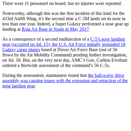
There were 11 personnel on board, but no injuries were reported.
Noteworthy, although this was the first incident of this kind for the
433rd Airlift Wing, it’s the second time a C-5M lands on its nose in
less than one year. Indeed, a Super Galaxy performed a nose gear up
landing at
Rota Air Base in Spain in May 2017
.
As a consequence of a second malfunction of a
C-5’s nose landing
gear (occurred on Jul. 15), the U.S. Air Force initially grounded 18
Galaxy cargo planes
based at Dover Air Force Base (out of 56
flown by the Air Mobility Command) pending further investigation,
on Jul. 18. But, on the very next day, AMC’s Gen. Carlton Everhart
ordered a fleetwide assessment of the command’s 56 C-5s.
During the assessment, maintainers found that
the ball-screw drive
assembly was causing issues with the extension and retraction of the
nose landing gear
.