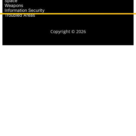
Space
Weapons
Information Security
Troubled Areas
Copyright © 2026