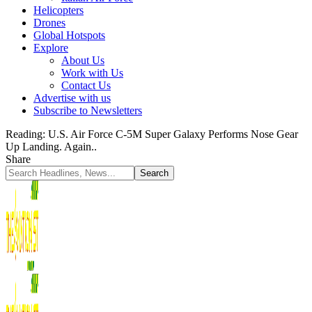
Helicopters
Drones
Global Hotspots
Explore
About Us
Work with Us
Contact Us
Advertise with us
Subscribe to Newsletters
Reading:
U.S. Air Force C-5M Super Galaxy Performs Nose Gear
Up Landing. Again..
Share