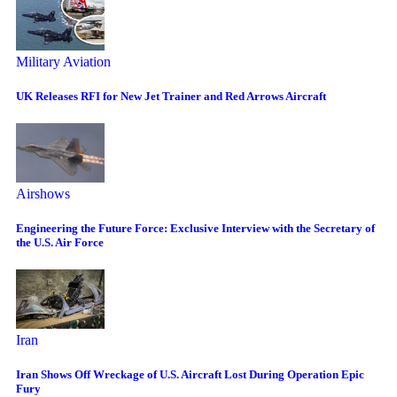
Military Aviation
UK Releases RFI for New Jet Trainer and Red Arrows Aircraft
Airshows
Engineering the Future Force: Exclusive Interview with the Secretary of
the U.S. Air Force
Iran
Iran Shows Off Wreckage of U.S. Aircraft Lost During Operation Epic
Fury