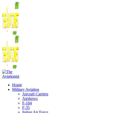
Home
Military Aviation
Aircraft Carriers
Airshows
F-104
F-35
Italian Air Force