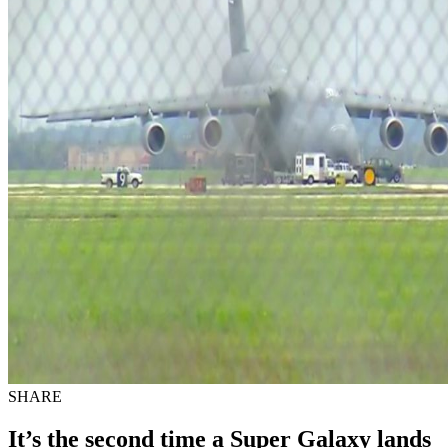
SHARE
It’s the second time a Super Galaxy lands