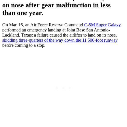
on nose after gear malfunction in less
than one year.
On Mar. 15, an Air Force Reserve Command
C-5M Super Galaxy
performed an emergency landing at Joint Base San Antonio-
Lackland, Texas: a failure caused the airlifter to land on its nose,
skidding three-quarters of the way down the 11,500-foot runway
before coming to a stop.