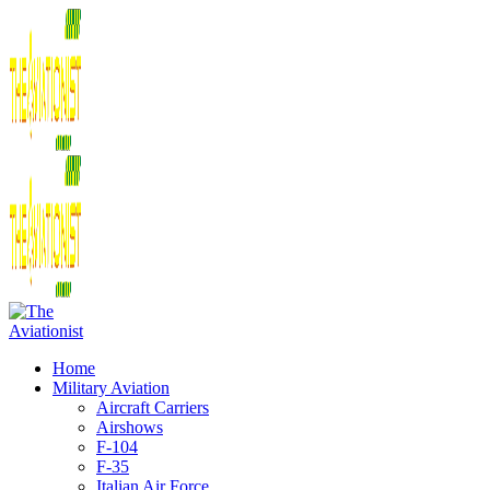
Home
Military Aviation
Aircraft Carriers
Airshows
F-104
F-35
Italian Air Force