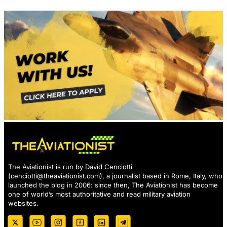
The Aviationist is run by David Cenciotti
(
cenciotti@theaviationist.com
), a journalist based in Rome, Italy, who
launched the blog in 2006: since then, The Aviationist has become
one of world’s most authoritative and read military aviation
websites.