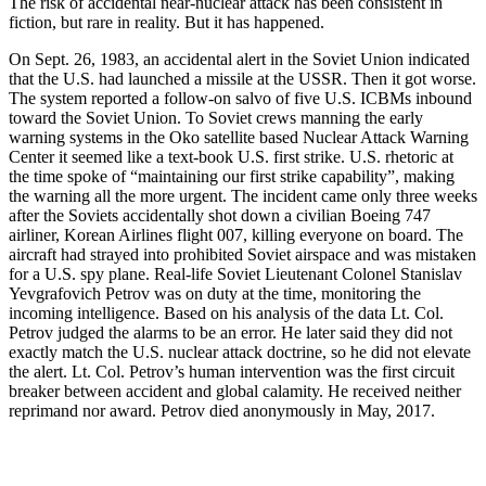
The risk of accidental near-nuclear attack has been consistent in
fiction, but rare in reality. But it has happened.
On Sept. 26, 1983, an accidental alert in the Soviet Union indicated
that the U.S. had launched a missile at the USSR. Then it got worse.
The system reported a follow-on salvo of five U.S. ICBMs inbound
toward the Soviet Union. To Soviet crews manning the early
warning systems in the Oko satellite based Nuclear Attack Warning
Center it seemed like a text-book U.S. first strike. U.S. rhetoric at
the time spoke of “maintaining our first strike capability”, making
the warning all the more urgent. The incident came only three weeks
after the Soviets accidentally shot down a civilian Boeing 747
airliner, Korean Airlines flight 007, killing everyone on board. The
aircraft had strayed into prohibited Soviet airspace and was mistaken
for a U.S. spy plane. Real-life Soviet Lieutenant Colonel Stanislav
Yevgrafovich Petrov was on duty at the time, monitoring the
incoming intelligence. Based on his analysis of the data Lt. Col.
Petrov judged the alarms to be an error. He later said they did not
exactly match the U.S. nuclear attack doctrine, so he did not elevate
the alert. Lt. Col. Petrov’s human intervention was the first circuit
breaker between accident and global calamity. He received neither
reprimand nor award. Petrov died anonymously in May, 2017.