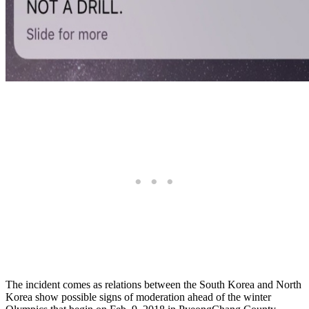
The incident comes as relations between the South Korea and North
Korea show possible signs of moderation ahead of the winter