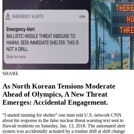
SHARE
As North Korean Tensions Moderate
Ahead of Olympics, A New Threat
Emerges: Accidental Engagement.
“I started running for shelter” one man told U.S. network CNN
about his response to the false nuclear threat warning text sent to
Hawaii residents on Saturday, Jan. 13, 2018. The automated alert
system was accidentally actuated by a routine drill at shift change