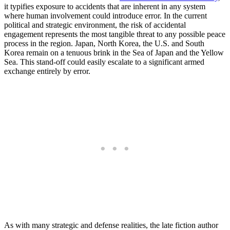
it typifies exposure to accidents that are inherent in any system
where human involvement could introduce error. In the current
political and strategic environment, the risk of accidental
engagement represents the most tangible threat to any possible peace
process in the region. Japan, North Korea, the U.S. and South
Korea remain on a tenuous brink in the Sea of Japan and the Yellow
Sea. This stand-off could easily escalate to a significant armed
exchange entirely by error.
As with many strategic and defense realities, the late fiction author