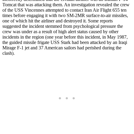
Tomcat that was attacking them. An investigation revealed the crew
of the USS Vincennes attempted to contact Iran Air Flight 655 ten
times before engaging it with two SM-2MR surface-to-air missiles,
one of which hit the airliner and destroyed it. Some reports
suggested the incident stemmed from psychological pressure the
crew was under as a result of high alert status caused by other
incidents in the region (one year before this incident, in May 1987,
the guided missile frigate USS Stark had been attacked by an Iraqi
Mirage F-1 jet and 37 American sailors had perished during the
clash).