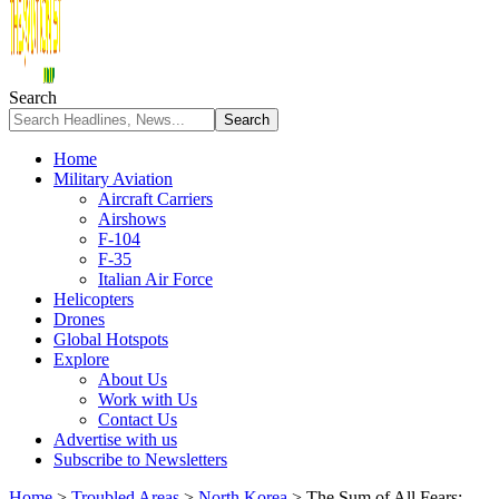
Search
Home
Military Aviation
Aircraft Carriers
Airshows
F-104
F-35
Italian Air Force
Helicopters
Drones
Global Hotspots
Explore
About Us
Work with Us
Contact Us
Advertise with us
Subscribe to Newsletters
Home
>
Troubled Areas
>
North Korea
>
The Sum of All Fears: