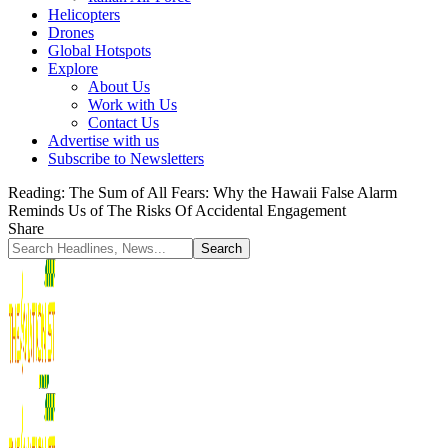
Helicopters
Drones
Global Hotspots
Explore
About Us
Work with Us
Contact Us
Advertise with us
Subscribe to Newsletters
Reading:
The Sum of All Fears: Why the Hawaii False Alarm
Reminds Us of The Risks Of Accidental Engagement
Share