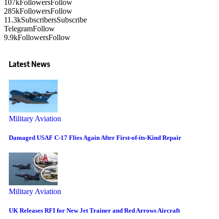
107k
Followers
Follow
285k
Followers
Follow
11.3k
Subscribers
Subscribe
Telegram
Follow
9.9k
Followers
Follow
Latest News
Military Aviation
Damaged USAF C-17 Flies Again After First-of-its-Kind Repair
Military Aviation
UK Releases RFI for New Jet Trainer and Red Arrows Aircraft