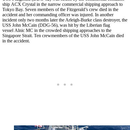
ship ACX Crystal in the narrow commercial shipping approach to
Tokyo Bay. Seven members of the Fitzgerald’s crew died in the
accident and her commanding officer was injured. In another
incident only two months later the Arleigh-Burke class destroyer, the
USS John McCain (DDG-56), was hit by the Liberian flag
vessel Alnic MC in the crowded shipping approaches to the
Singapore Strait. Ten crewmembers of the USS John McCain died
in the accident.