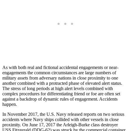
As with both real and fictional accidental engagements or near-
engagements the common circumstances are large numbers of
military assets from adversary nations in close proximity to one
another combined with a protracted phase of elevated alert status.
The stress of long periods at high alert levels combined with
complex procedures for differentiating friend or foe are often set
against a backdrop of dynamic rules of engagement. Accidents
happen.
In November 2017, the U.S. Navy released reports on two serious
accidents where Navy ships collided with other vessels in close
proximity. On June 17, 2017 the Arleigh-Burke class destroyer
USS Fitzgerald (DDG-62) was struck by the commercial container