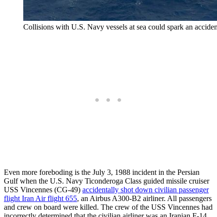
Collisions with U.S. Navy vessels at sea could spark an accid
Even more foreboding is the July 3, 1988 incident in the Persian
Gulf when the U.S. Navy Ticonderoga Class guided missile cruiser
USS Vincennes (CG-49)
accidentally shot down civilian passenger
flight Iran Air flight 655
, an Airbus A300-B2 airliner. All passengers
and crew on board were killed. The crew of the USS Vincennes had
incorrectly determined that the civilian airliner was an Iranian F-14