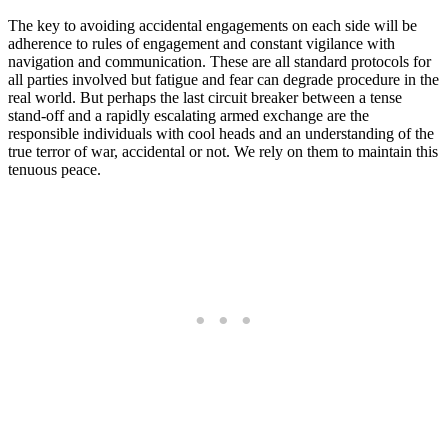
The key to avoiding accidental engagements on each side will be
adherence to rules of engagement and constant vigilance with
navigation and communication. These are all standard protocols for
all parties involved but fatigue and fear can degrade procedure in the
real world. But perhaps the last circuit breaker between a tense
stand-off and a rapidly escalating armed exchange are the
responsible individuals with cool heads and an understanding of the
true terror of war, accidental or not. We rely on them to maintain this
tenuous peace.