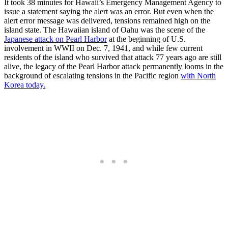
It took 38 minutes for Hawaii’s Emergency Management Agency to
issue a statement saying the alert was an error. But even when the
alert error message was delivered, tensions remained high on the
island state. The Hawaiian island of Oahu was the scene of the
Japanese attack on Pearl Harbor
at the beginning of U.S.
involvement in WWII on Dec. 7, 1941, and while few current
residents of the island who survived that attack 77 years ago are still
alive, the legacy of the Pearl Harbor attack permanently looms in the
background of escalating tensions in the Pacific region
with North
Korea today.