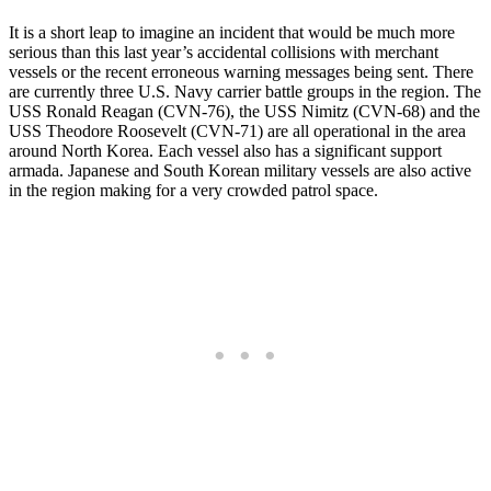
It is a short leap to imagine an incident that would be much more
serious than this last year’s accidental collisions with merchant
vessels or the recent erroneous warning messages being sent. There
are currently three U.S. Navy carrier battle groups in the region. The
USS Ronald Reagan (CVN-76), the USS Nimitz (CVN-68) and the
USS Theodore Roosevelt (CVN-71) are all operational in the area
around North Korea. Each vessel also has a significant support
armada. Japanese and South Korean military vessels are also active
in the region making for a very crowded patrol space.