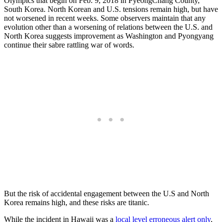
Olympics that begin on Feb. 9, 2018 in PyeongChang County,
South Korea. North Korean and U.S. tensions remain high, but have
not worsened in recent weeks. Some observers maintain that any
evolution other than a worsening of relations between the U.S. and
North Korea suggests improvement as Washington and Pyongyang
continue their sabre rattling war of words.
But the risk of accidental engagement between the U.S and North
Korea remains high, and these risks are titanic.
While the incident in Hawaii was a
local level erroneous alert only
,