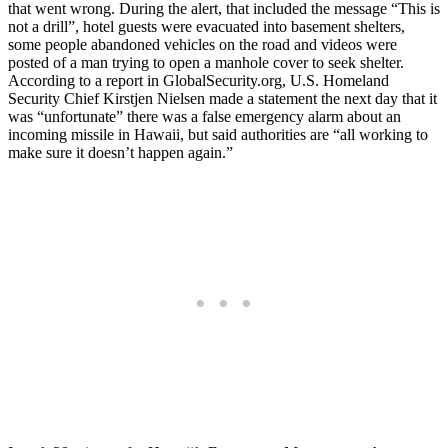
that went wrong. During the alert, that included the message “This is
not a drill”, hotel guests were evacuated into basement shelters,
some people abandoned vehicles on the road and videos were
posted of a man trying to open a manhole cover to seek shelter.
According to a report in GlobalSecurity.org, U.S. Homeland
Security Chief Kirstjen Nielsen made a statement the next day that it
was “unfortunate” there was a false emergency alarm about an
incoming missile in Hawaii, but said authorities are “all working to
make sure it doesn’t happen again.”