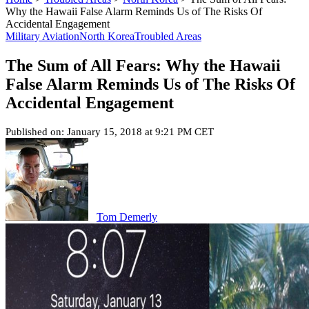
Why the Hawaii False Alarm Reminds Us of The Risks Of
Accidental Engagement
Military Aviation
North Korea
Troubled Areas
The Sum of All Fears: Why the Hawaii
False Alarm Reminds Us of The Risks Of
Accidental Engagement
Published on: January 15, 2018 at 9:21 PM CET
Tom Demerly