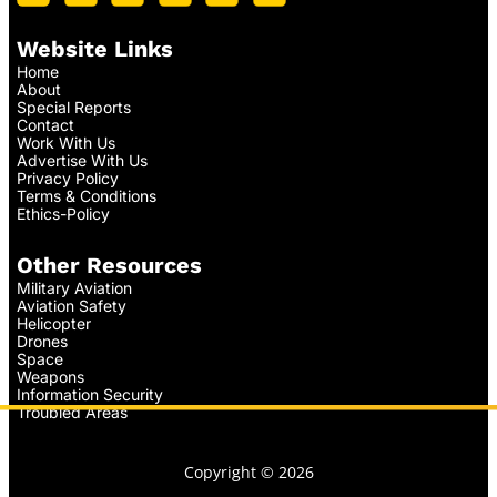
Website Links
Home
About
Special Reports
Contact
Work With Us
Advertise With Us
Privacy Policy
Terms & Conditions
Ethics-Policy
Other Resources
Military Aviation
Aviation Safety
Helicopter
Drones
Space
Weapons
Information Security
Troubled Areas
Copyright © 2026