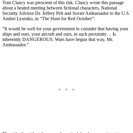
Tom Clancy was prescient of this risk. Clancy wrote this passage
about a heated meeting between fictional characters, National
Security Advisor Dr. Jeffrey Pelt and Soviet Ambassador to the U.S.
Andrei Lysenko, in “The Hunt for Red October”:
“It would be well for your government to consider that having your
ships and ours, your aircraft and ours, in such proximity… Is
inherently DANGEROUS. Wars have begun that way, Mr.
Ambassador.”