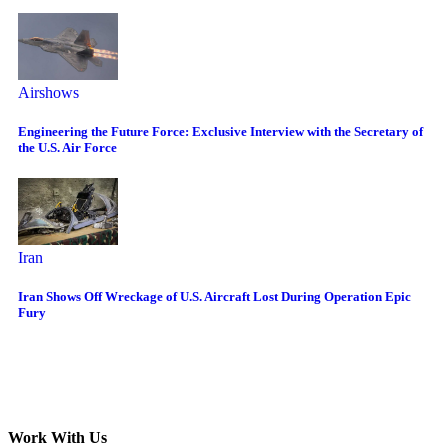
Airshows
Engineering the Future Force: Exclusive Interview with the Secretary of
the U.S. Air Force
Iran
Iran Shows Off Wreckage of U.S. Aircraft Lost During Operation Epic
Fury
Work With Us