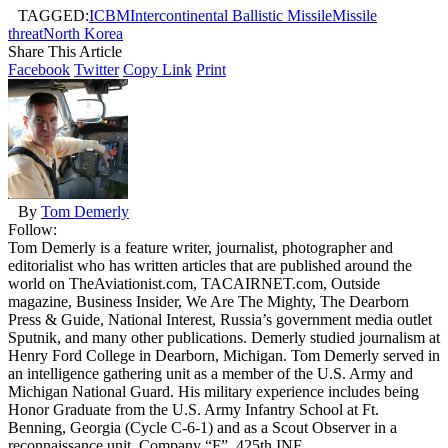
TAGGED:
ICBM
Intercontinental Ballistic Missile
Missile
threat
North Korea
Share This Article
Facebook
Twitter
Copy Link
Print
By
Tom Demerly
Follow:
Tom Demerly is a feature writer, journalist, photographer and
editorialist who has written articles that are published around the
world on TheAviationist.com, TACAIRNET.com, Outside
magazine, Business Insider, We Are The Mighty, The Dearborn
Press & Guide, National Interest, Russia’s government media outlet
Sputnik, and many other publications. Demerly studied journalism at
Henry Ford College in Dearborn, Michigan. Tom Demerly served in
an intelligence gathering unit as a member of the U.S. Army and
Michigan National Guard. His military experience includes being
Honor Graduate from the U.S. Army Infantry School at Ft.
Benning, Georgia (Cycle C-6-1) and as a Scout Observer in a
reconnaissance unit, Company “F”, 425th INF