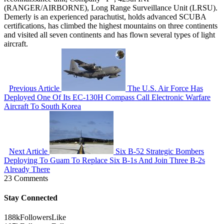
(RANGER/AIRBORNE), Long Range Surveillance Unit (LRSU).
Demerly is an experienced parachutist, holds advanced SCUBA
certifications, has climbed the highest mountains on three continents
and visited all seven continents and has flown several types of light
aircraft.
Previous Article
The U.S. Air Force Has
Deployed One Of Its EC-130H Compass Call Electronic Warfare
Aircraft To South Korea
Next Article
Six B-52 Strategic Bombers
Deploying To Guam To Replace Six B-1s And Join Three B-2s
Already There
23 Comments
Stay Connected
188k
Followers
Like