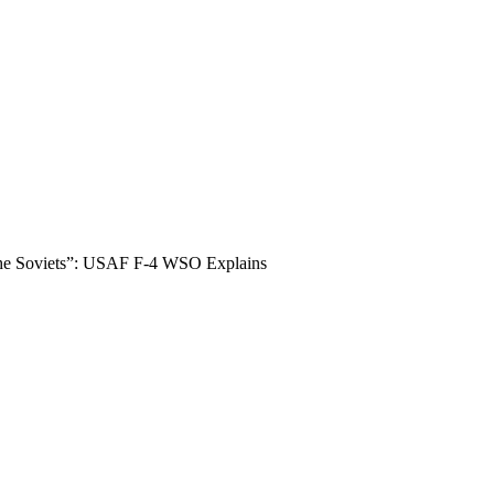
The Soviets”: USAF F-4 WSO Explains