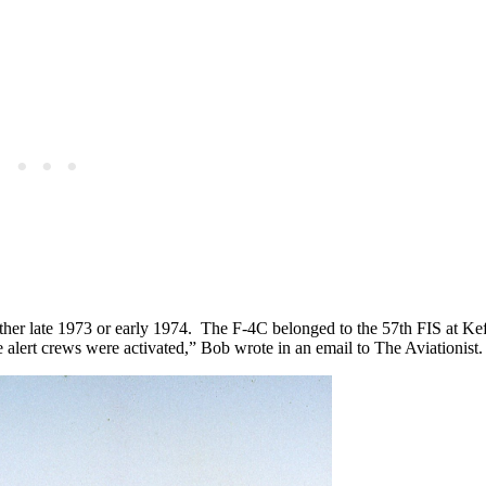
either late 1973 or early 1974. The F-4C belonged to the 57th FIS at 
 alert crews were activated,” Bob wrote in an email to The Aviationist.