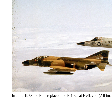
In June 1973 the F-4s replaced the F-102s at Keflavik. (All ima