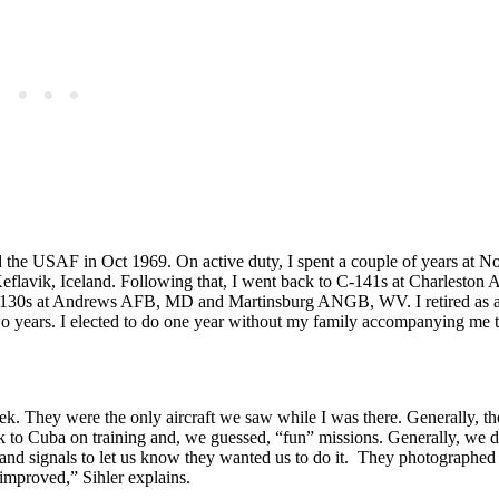
ed the USAF in Oct 1969. On active duty, I spent a couple of years at 
 Keflavik, Iceland. Following that, I went back to C-141s at Charleston
n C-130s at Andrews AFB, MD and Martinsburg ANGB, WV. I retired as a
wo years. I elected to do one year without my family accompanying me t
k. They were the only aircraft we saw while I was there. Generally, the
to Cuba on training and, we guessed, “fun” missions. Generally, we d
hand signals to let us know they wanted us to do it. They photographed
improved,” Sihler explains.