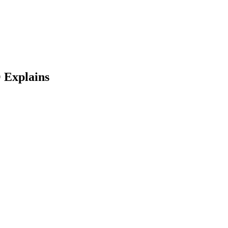
 Explains