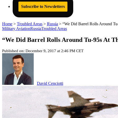
Subscribe to Newsletters
Home
>
Troubled Areas
>
Russia
>
“We Did Barrel Rolls Around T
Military Aviation
Russia
Troubled Areas
“We Did Barrel Rolls Around Tu-95s At T
Published on: December 9, 2017 at 2:46 PM CET
David Cenciotti