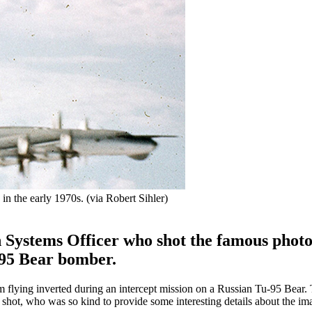
in the early 1970s. (via Robert Sihler)
Systems Officer who shot the famous phot
u-95 Bear bomber.
m flying inverted during an intercept mission on a Russian Tu-95 Bear.
 shot, who was so kind to provide some interesting details about the im