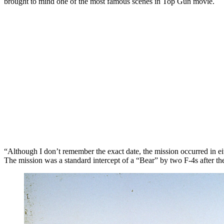
brought to mind one of the most famous scenes in Top Gun movie.
“Although I don’t remember the exact date, the mission occurred in 
The mission was a standard intercept of a “Bear” by two F-4s after the