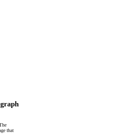
ograph
 The
age that