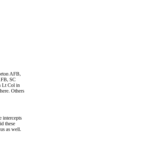
Norton AFB,
 AFB, SC
 Lt Col in
here. Others
 intercepts
id these
 us as well.