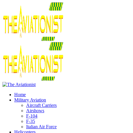
Home
Military Aviation
Aircraft Carriers
Airshows
F-104
F-35
Italian Air Force
Helicopters