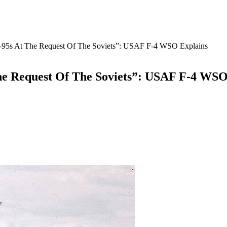
u-95s At The Request Of The Soviets”: USAF F-4 WSO Explains
he Request Of The Soviets”: USAF F-4 WSO