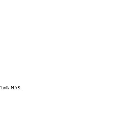
Keflavik NAS.