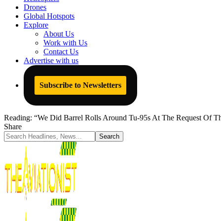
Drones
Global Hotspots
Explore
About Us
Work with Us
Contact Us
Advertise with us
Subscribe to Newsletters
Reading:
“We Did Barrel Rolls Around Tu-95s At The Request Of 
Share