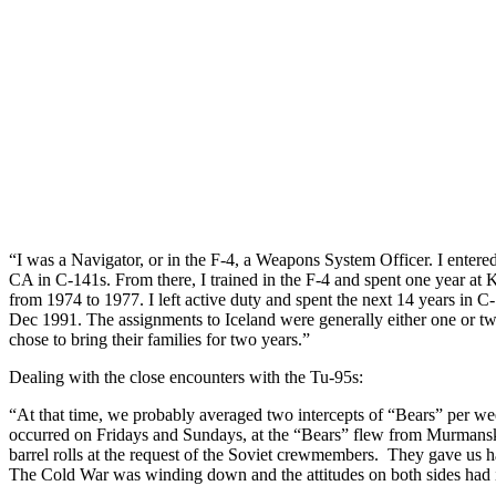
“I was a Navigator, or in the F-4, a Weapons System Officer. I enter
CA in C-141s. From there, I trained in the F-4 and spent one year at
from 1974 to 1977. I left active duty and spent the next 14 years i
Dec 1991. The assignments to Iceland were generally either one or t
chose to bring their families for two years.”
Dealing with the close encounters with the Tu-95s:
“At that time, we probably averaged two intercepts of “Bears” per wee
occurred on Fridays and Sundays, at the “Bears” flew from Murmansk 
barrel rolls at the request of the Soviet crewmembers. They gave us 
The Cold War was winding down and the attitudes on both sides had 