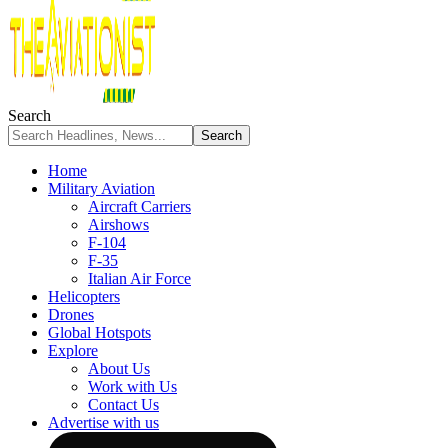
Search
Home
Military Aviation
Aircraft Carriers
Airshows
F-104
F-35
Italian Air Force
Helicopters
Drones
Global Hotspots
Explore
About Us
Work with Us
Contact Us
Advertise with us