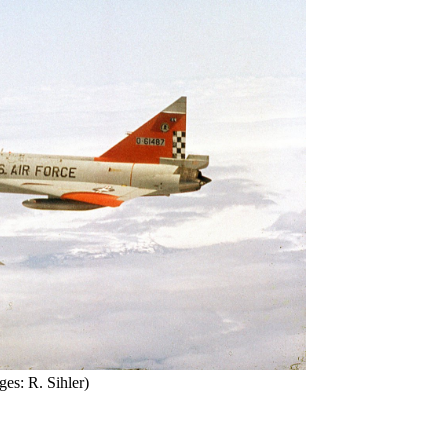
ges: R. Sihler)