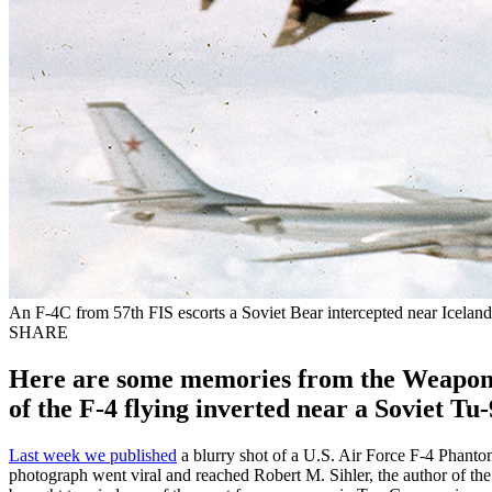
An F-4C from 57th FIS escorts a Soviet Bear intercepted near Iceland 
SHARE
Here are some memories from the Weapon 
of the F-4 flying inverted near a Soviet T
Last week we published
a blurry shot of a U.S. Air Force F-4 Phanto
photograph went viral and reached Robert M. Sihler, the author of the