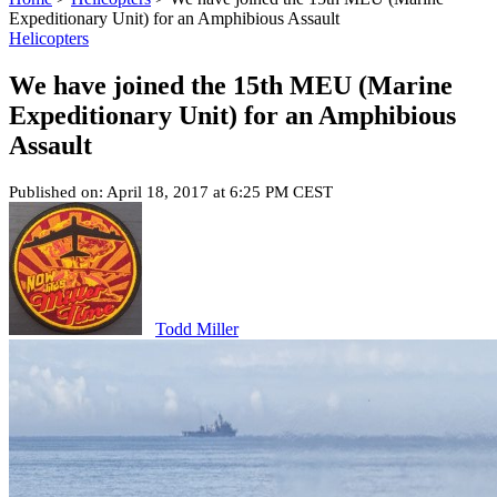
Expeditionary Unit) for an Amphibious Assault
Helicopters
We have joined the 15th MEU (Marine
Expeditionary Unit) for an Amphibious
Assault
Published on: April 18, 2017 at 6:25 PM CEST
Todd Miller