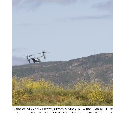
A trio of MV-22B Ospreys from VMM-161 – the 15th MEU Avia