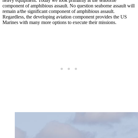
heavy equipment. Today we look primarily at the seaborne
component of amphibious assault. No question seaborne assault will
remain a/the significant component of amphibious assault.
Regardless, the developing aviation component provides the US
Marines with many more options to execute their missions.