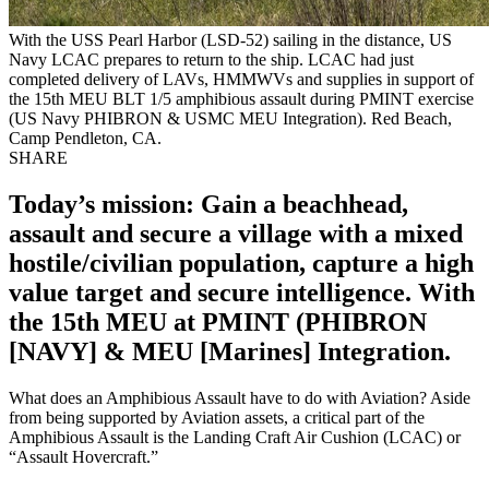
With the USS Pearl Harbor (LSD-52) sailing in the distance, US
Navy LCAC prepares to return to the ship. LCAC had just
completed delivery of LAVs, HMMWVs and supplies in support of
the 15th MEU BLT 1/5 amphibious assault during PMINT exercise
(US Navy PHIBRON & USMC MEU Integration). Red Beach,
Camp Pendleton, CA.
SHARE
Today’s mission: Gain a beachhead,
assault and secure a village with a mixed
hostile/civilian population, capture a high
value target and secure intelligence. With
the 15th MEU at PMINT (PHIBRON
[NAVY] & MEU [Marines] Integration.
What does an Amphibious Assault have to do with Aviation? Aside
from being supported by Aviation assets, a critical part of the
Amphibious Assault is the Landing Craft Air Cushion (LCAC) or
“Assault Hovercraft.”