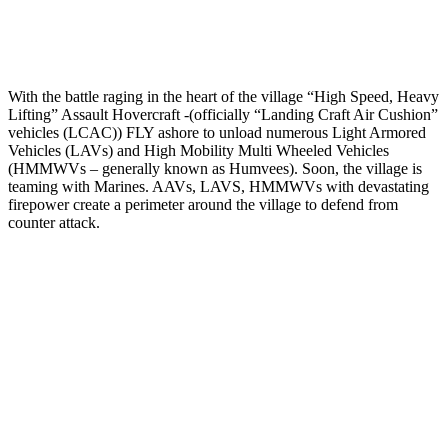
With the battle raging in the heart of the village “High Speed, Heavy
Lifting” Assault Hovercraft -(officially “Landing Craft Air Cushion”
vehicles (LCAC)) FLY ashore to unload numerous Light Armored
Vehicles (LAVs) and High Mobility Multi Wheeled Vehicles
(HMMWVs – generally known as Humvees). Soon, the village is
teaming with Marines. AAVs, LAVS, HMMWVs with devastating
firepower create a perimeter around the village to defend from
counter attack.