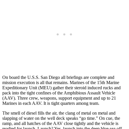
On board the U.S.S. San Diego all briefings are complete and
mission execution is all that remains. Marines of the 15th Marine
Expeditionary Unit (MEU) gather their steroid induced rucks and
pack into the tight confines of the Amphibious Assault Vehicle
(AAV). Three crew, weapons, support equipment and up to 21
Marines in each AAV. It is tight quarters among team.
The smell of diesel fills the air, the clang of metal on metal and
slapping of water on the well deck speaks “go time.” On cue, the
ramp, and all hatches of the AAV close tightly and the vehicle is
readied for launch. Launch? Yes, launch into the deep blue sea off