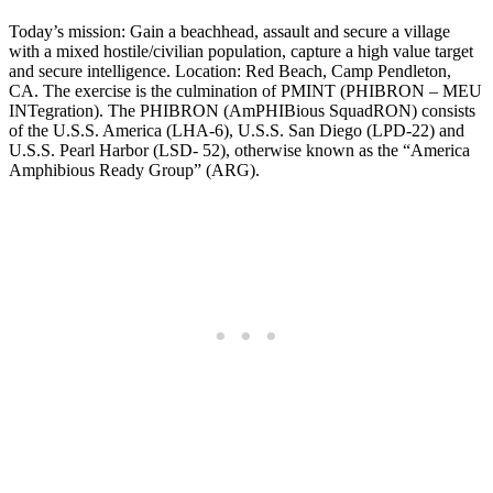
Today’s mission: Gain a beachhead, assault and secure a village
with a mixed hostile/civilian population, capture a high value target
and secure intelligence. Location: Red Beach, Camp Pendleton,
CA. The exercise is the culmination of PMINT (PHIBRON – MEU
INTegration). The PHIBRON (AmPHIBious SquadRON) consists
of the U.S.S. America (LHA-6), U.S.S. San Diego (LPD-22) and
U.S.S. Pearl Harbor (LSD- 52), otherwise known as the “America
Amphibious Ready Group” (ARG).