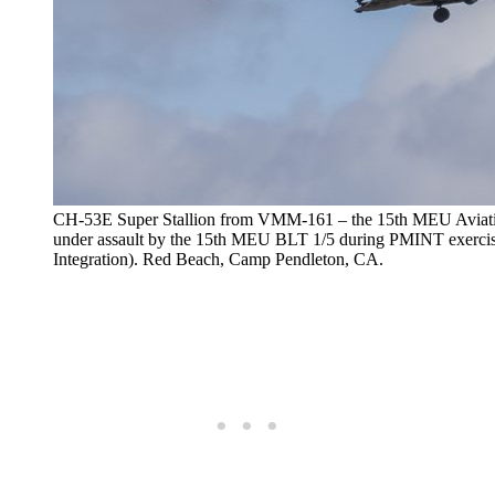
CH-53E Super Stallion from VMM-161 – the 15th MEU Aviatio
under assault by the 15th MEU BLT 1/5 during PMINT e
Integration). Red Beach, Camp Pendleton, CA.