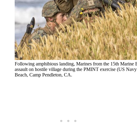
Following amphibious landing, Marines from the 15th Marine 
assault on hostile village during the PMINT exercise (US
Beach, Camp Pendleton, CA.