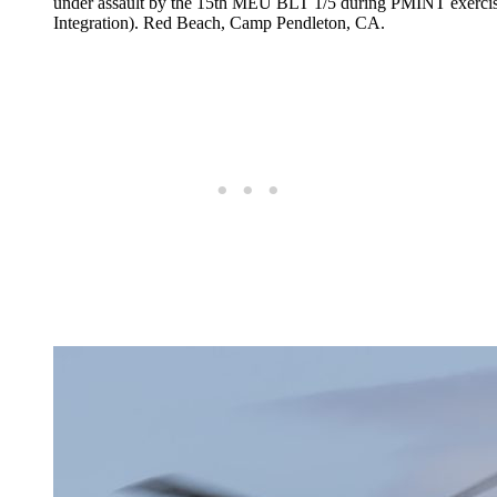
under assault by the 15th MEU BLT 1/5 during PMINT e
Integration). Red Beach, Camp Pendleton, CA.