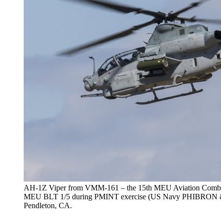
AH-1Z Viper from VMM-161 – the 15th MEU Aviation Combat E
MEU BLT 1/5 during PMINT exercise (US Navy PHIBRON &
Pendleton, CA.