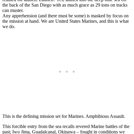
the back of the San Diego with as much grace as 29 tons on tracks
can muster.
Any apprehension (and there must be some) is masked by focus on
the mission at hand. We are United States Marines, and this is what
we do.
This is the defining mission set for Marines. Amphibious Assault.
This forcible entry from the sea recalls revered Marine battles of the
past; Iwo Jima, Guadalcanal, Okinawa – fought in conditions we