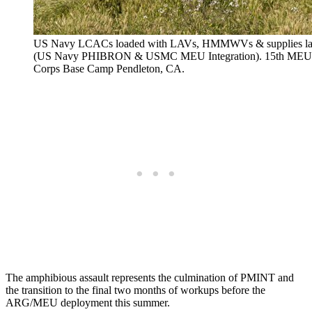
US Navy LCACs loaded with LAVs, HMMWVs & supplies lan
(US Navy PHIBRON & USMC MEU Integration). 15th MEU Wo
Corps Base Camp Pendleton, CA.
The amphibious assault represents the culmination of PMINT and
the transition to the final two months of workups before the
ARG/MEU deployment this summer.