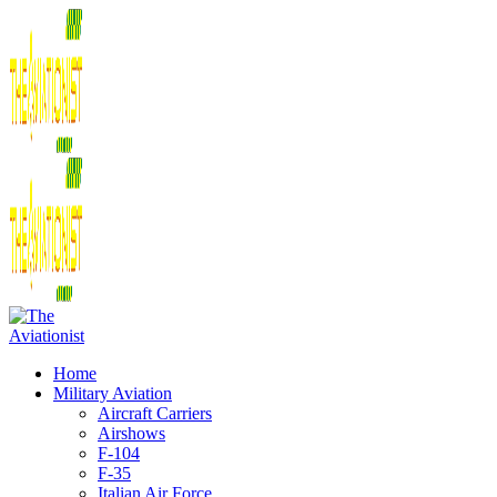
Home
Military Aviation
Aircraft Carriers
Airshows
F-104
F-35
Italian Air Force