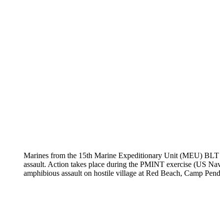
Marines from the 15th Marine Expeditionary Unit (MEU) BLT 1/
assault. Action takes place during the PMINT exercise (U
amphibious assault on hostile village at Red Beach, Camp Pen