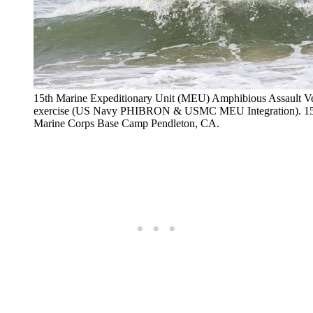
15th Marine Expeditionary Unit (MEU) Amphibious Assault V
exercise (US Navy PHIBRON & USMC MEU Integration). 15t
Marine Corps Base Camp Pendleton, CA.