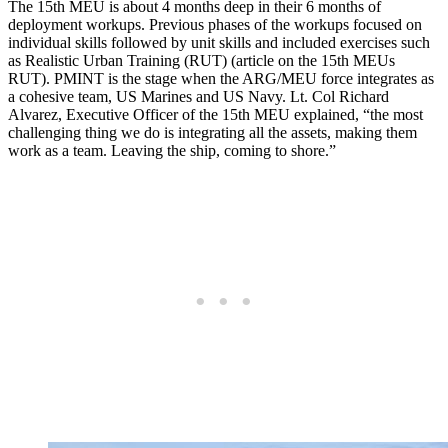
The 15th MEU is about 4 months deep in their 6 months of
deployment workups. Previous phases of the workups focused on
individual skills followed by unit skills and included exercises such
as Realistic Urban Training (RUT) (article on the 15th MEUs
RUT). PMINT is the stage when the ARG/MEU force integrates as
a cohesive team, US Marines and US Navy. Lt. Col Richard
Alvarez, Executive Officer of the 15th MEU explained, “the most
challenging thing we do is integrating all the assets, making them
work as a team. Leaving the ship, coming to shore.”