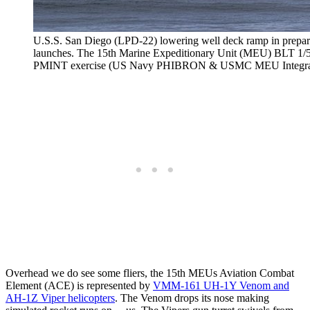
U.S.S. San Diego (LPD-22) lowering well deck ramp in prepar
launches. The 15th Marine Expeditionary Unit (MEU) BLT 1/5 w
PMINT exercise (US Navy PHIBRON & USMC MEU Integrati
Overhead we do see some fliers, the 15th MEUs Aviation Combat
Element (ACE) is represented by
VMM-161 UH-1Y Venom and
AH-1Z Viper helicopters
. The Venom drops its nose making