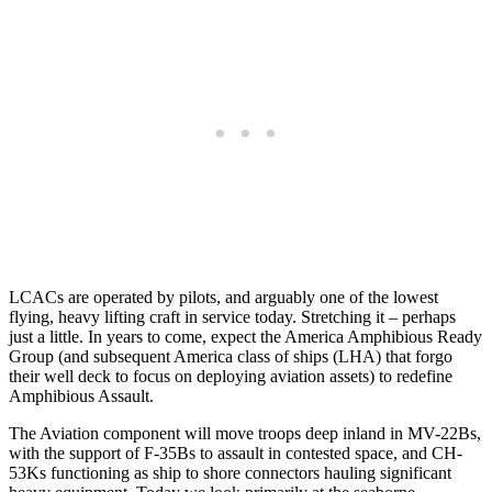
LCACs are operated by pilots, and arguably one of the lowest
flying, heavy lifting craft in service today. Stretching it – perhaps
just a little. In years to come, expect the America Amphibious Ready
Group (and subsequent America class of ships (LHA) that forgo
their well deck to focus on deploying aviation assets) to redefine
Amphibious Assault.
The Aviation component will move troops deep inland in MV-22Bs,
with the support of F-35Bs to assault in contested space, and CH-
53Ks functioning as ship to shore connectors hauling significant