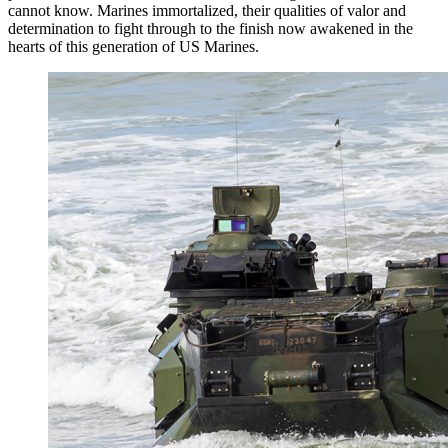
cannot know. Marines immortalized, their qualities of valor and
determination to fight through to the finish now awakened in the
hearts of this generation of US Marines.