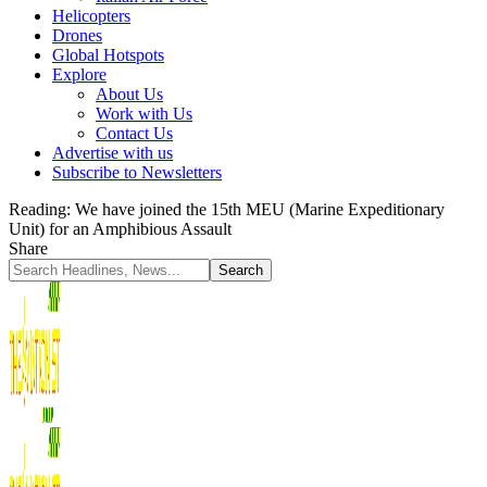
Helicopters
Drones
Global Hotspots
Explore
About Us
Work with Us
Contact Us
Advertise with us
Subscribe to Newsletters
Reading:
We have joined the 15th MEU (Marine Expeditionary
Unit) for an Amphibious Assault
Share