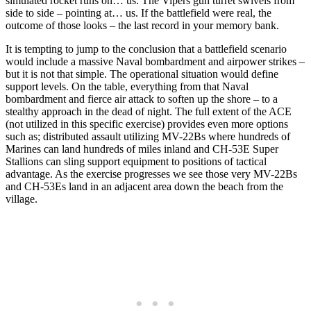
simulated rocket runs on… us. The Vipers gun turret swivels from
side to side – pointing at… us. If the battlefield were real, the
outcome of those looks – the last record in your memory bank.
It is tempting to jump to the conclusion that a battlefield scenario
would include a massive Naval bombardment and airpower strikes –
but it is not that simple. The operational situation would define
support levels. On the table, everything from that Naval
bombardment and fierce air attack to soften up the shore – to a
stealthy approach in the dead of night. The full extent of the ACE
(not utilized in this specific exercise) provides even more options
such as; distributed assault utilizing MV-22Bs where hundreds of
Marines can land hundreds of miles inland and CH-53E Super
Stallions can sling support equipment to positions of tactical
advantage. As the exercise progresses we see those very MV-22Bs
and CH-53Es land in an adjacent area down the beach from the
village.