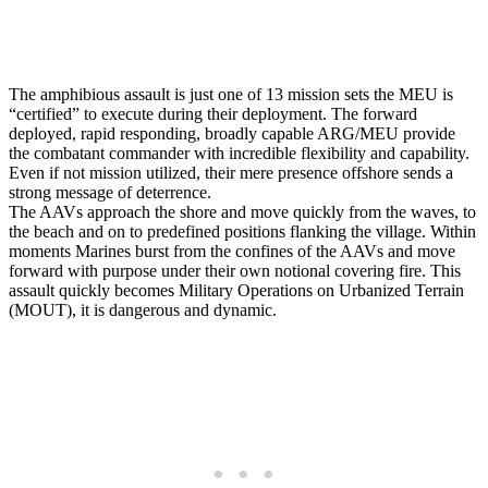
The amphibious assault is just one of 13 mission sets the MEU is
“certified” to execute during their deployment. The forward
deployed, rapid responding, broadly capable ARG/MEU provide
the combatant commander with incredible flexibility and capability.
Even if not mission utilized, their mere presence offshore sends a
strong message of deterrence.
The AAVs approach the shore and move quickly from the waves, to
the beach and on to predefined positions flanking the village. Within
moments Marines burst from the confines of the AAVs and move
forward with purpose under their own notional covering fire. This
assault quickly becomes Military Operations on Urbanized Terrain
(MOUT), it is dangerous and dynamic.