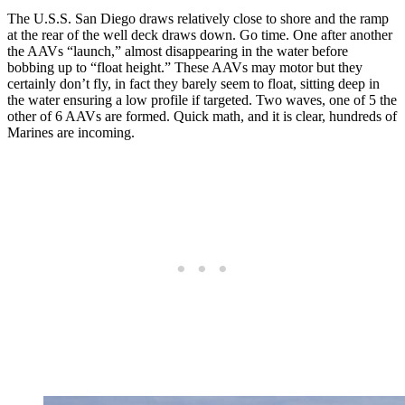
The U.S.S. San Diego draws relatively close to shore and the ramp
at the rear of the well deck draws down. Go time. One after another
the AAVs “launch,” almost disappearing in the water before
bobbing up to “float height.” These AAVs may motor but they
certainly don’t fly, in fact they barely seem to float, sitting deep in
the water ensuring a low profile if targeted. Two waves, one of 5 the
other of 6 AAVs are formed. Quick math, and it is clear, hundreds of
Marines are incoming.