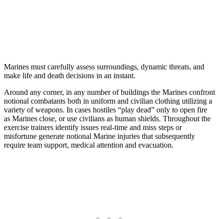
Marines must carefully assess surroundings, dynamic threats, and
make life and death decisions in an instant.
Around any corner, in any number of buildings the Marines confront
notional combatants both in uniform and civilian clothing utilizing a
variety of weapons. In cases hostiles “play dead” only to open fire
as Marines close, or use civilians as human shields. Throughout the
exercise trainers identify issues real-time and miss steps or
misfortune generate notional Marine injuries that subsequently
require team support, medical attention and evacuation.