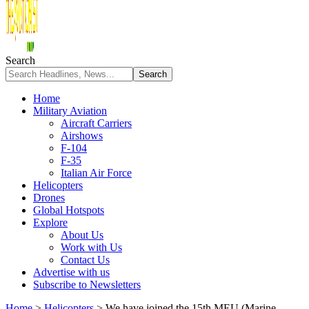
Search
Home
Military Aviation
Aircraft Carriers
Airshows
F-104
F-35
Italian Air Force
Helicopters
Drones
Global Hotspots
Explore
About Us
Work with Us
Contact Us
Advertise with us
Subscribe to Newsletters
Home
>
Helicopters
>
We have joined the 15th MEU (Marine