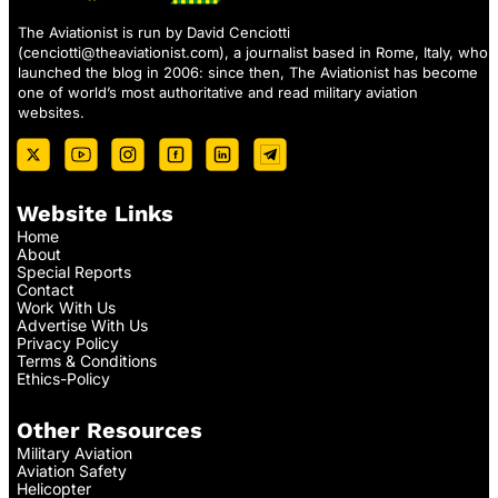
The Aviationist is run by David Cenciotti
(
cenciotti@theaviationist.com
), a journalist based in Rome, Italy, who
launched the blog in 2006: since then, The Aviationist has become
one of world’s most authoritative and read military aviation
websites.
Website Links
Home
About
Special Reports
Contact
Work With Us
Advertise With Us
Privacy Policy
Terms & Conditions
Ethics-Policy
Other Resources
Military Aviation
Aviation Safety
Helicopter