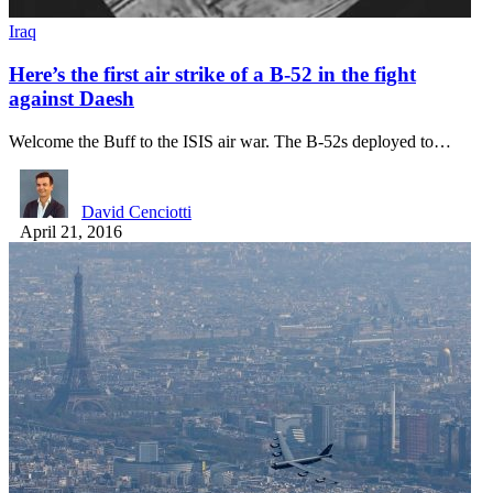
Iraq
Here’s the first air strike of a B-52 in the fight
against Daesh
Welcome the Buff to the ISIS air war. The B-52s deployed to…
David Cenciotti
April 21, 2016