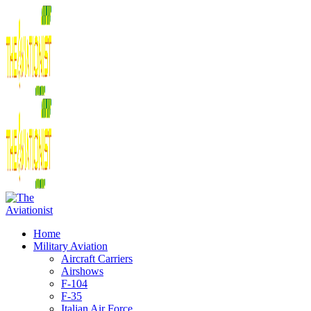
Home
Military Aviation
Aircraft Carriers
Airshows
F-104
F-35
Italian Air Force