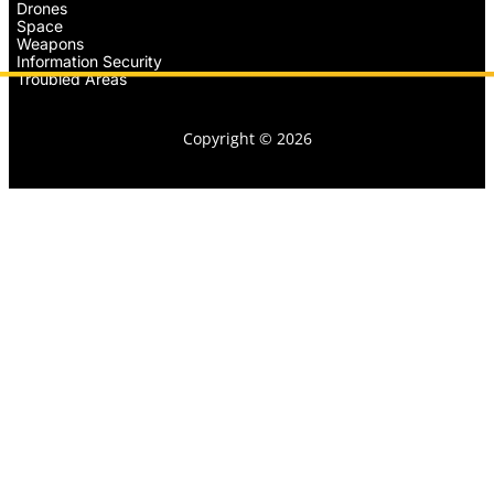
Drones
Space
Weapons
Information Security
Troubled Areas
Copyright © 2026