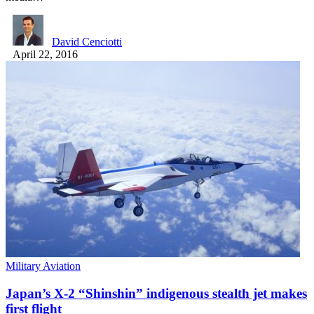
David Cenciotti
April 22, 2016
Military Aviation
Japan’s X-2 “Shinshin” indigenous stealth jet makes
first flight