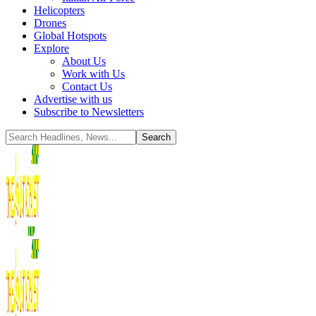
Helicopters
Drones
Global Hotspots
Explore
About Us
Work with Us
Contact Us
Advertise with us
Subscribe to Newsletters