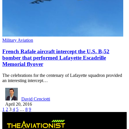
Military Aviation
French Rafale aircraft intercept the U.S. B-52
bomber that performed Lafayette Escadrille
Memorial flyover
The celebrations for the centenary of Lafayette squadron provided
an interesting intercept…
David Cenciotti
April 20, 2016
1
2
3
4
5
…
8
9