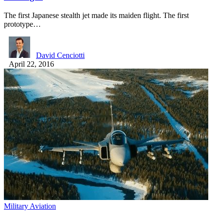
The first Japanese stealth jet made its maiden flight. The first
prototype…
David Cenciotti
April 22, 2016
Military Aviation