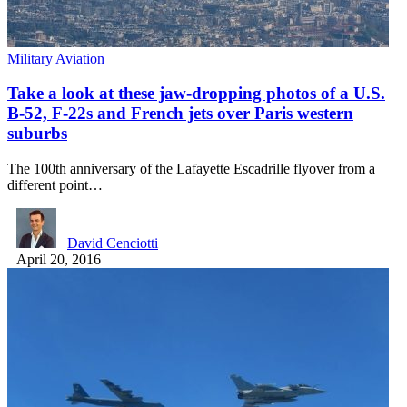
Military Aviation
Take a look at these jaw-dropping photos of a U.S.
B-52, F-22s and French jets over Paris western
suburbs
The 100th anniversary of the Lafayette Escadrille flyover from a
different point…
David Cenciotti
April 20, 2016