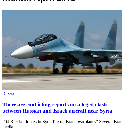
Russia
There are conflicting reports on alleged clash
between Russian and Israeli aircraft near Syria
Did Russian forces in Syria fire on Israeli warplanes? Several Israeli
media…