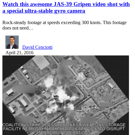
Watch this awesome JAS-39 Gripen video shot with
a special ultra-stable gyro camera
Rock-steady footage at speeds exceeding 300 knots. This footage
does not need…
David Cenciotti
April 21, 2016