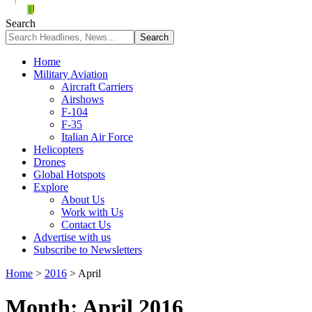
Search
Home
Military Aviation
Aircraft Carriers
Airshows
F-104
F-35
Italian Air Force
Helicopters
Drones
Global Hotspots
Explore
About Us
Work with Us
Contact Us
Advertise with us
Subscribe to Newsletters
Home
>
2016
>
April
Month:
April 2016