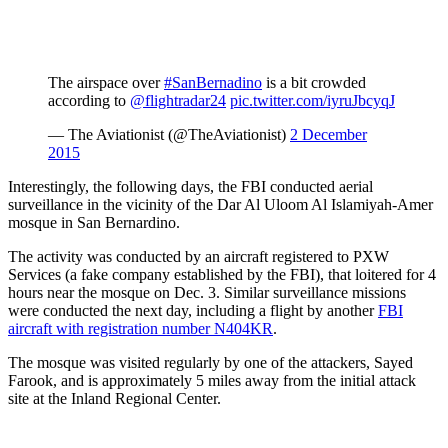
The airspace over
#SanBernadino
is a bit crowded
according to
@flightradar24
pic.twitter.com/iyruJbcyqJ
— The Aviationist (@TheAviationist)
2 December
2015
Interestingly, the following days, the FBI conducted aerial
surveillance in the vicinity of the Dar Al Uloom Al Islamiyah-Amer
mosque in San Bernardino.
The activity was conducted by an aircraft registered to PXW
Services (a fake company established by the FBI), that loitered for 4
hours near the mosque on Dec. 3. Similar surveillance missions
were conducted the next day, including a flight by another
FBI
aircraft with registration number N404KR
.
The mosque was visited regularly by one of the attackers, Sayed
Farook, and is approximately 5 miles away from the initial attack
site at the Inland Regional Center.