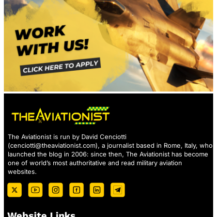
The Aviationist is run by David Cenciotti
(
cenciotti@theaviationist.com
), a journalist based in Rome, Italy, who
launched the blog in 2006: since then, The Aviationist has become
one of world’s most authoritative and read military aviation
websites.
Website Links