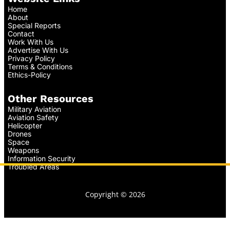
Home
About
Special Reports
Contact
Work With Us
Advertise With Us
Privacy Policy
Terms & Conditions
Ethics-Policy
Other Resources
Military Aviation
Aviation Safety
Helicopter
Drones
Space
Weapons
Information Security
Troubled Areas
Copyright © 2026