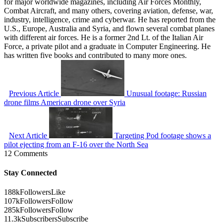
for major worldwide magazines, including Air Forces Monthly,
Combat Aircraft, and many others, covering aviation, defense, war,
industry, intelligence, crime and cyberwar. He has reported from the
U.S., Europe, Australia and Syria, and flown several combat planes
with different air forces. He is a former 2nd Lt. of the Italian Air
Force, a private pilot and a graduate in Computer Engineering. He
has written five books and contributed to many more ones.
Previous Article
Unusual footage: Russian
drone films American drone over Syria
Next Article
Targeting Pod footage shows a
pilot ejecting from an F-16 over the North Sea
12 Comments
Stay Connected
188k
Followers
Like
107k
Followers
Follow
285k
Followers
Follow
11.3k
Subscribers
Subscribe