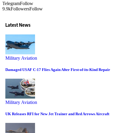
Telegram
Follow
9.9k
Followers
Follow
Latest News
Military Aviation
Damaged USAF C-17 Flies Again After First-of-its-Kind Repair
Military Aviation
UK Releases RFI for New Jet Trainer and Red Arrows Aircraft