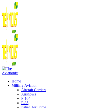
Home
Military Aviation
Aircraft Carriers
Airshows
F-104
F-35
Italian Air Force