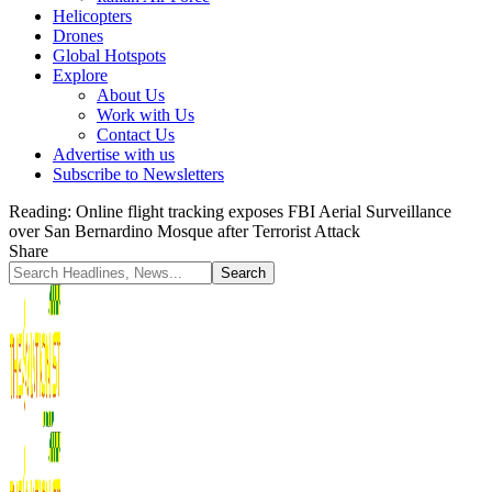
Helicopters
Drones
Global Hotspots
Explore
About Us
Work with Us
Contact Us
Advertise with us
Subscribe to Newsletters
Reading:
Online flight tracking exposes FBI Aerial Surveillance
over San Bernardino Mosque after Terrorist Attack
Share