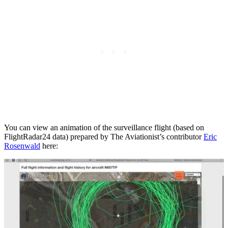
You can view an animation of the surveillance flight (based on
FlightRadar24 data) prepared by The Aviationist’s contributor
Eric
Rosenwald
here: