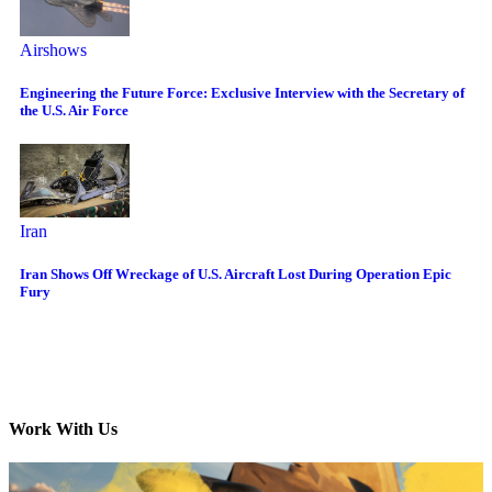
Airshows
Engineering the Future Force: Exclusive Interview with the Secretary of
the U.S. Air Force
Iran
Iran Shows Off Wreckage of U.S. Aircraft Lost During Operation Epic
Fury
Work With Us