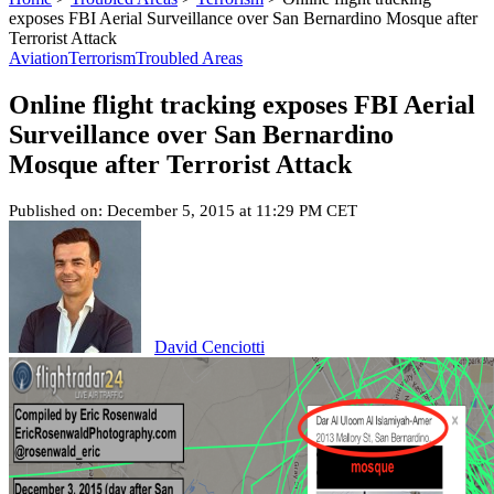
exposes FBI Aerial Surveillance over San Bernardino Mosque after
Terrorist Attack
Aviation
Terrorism
Troubled Areas
Online flight tracking exposes FBI Aerial
Surveillance over San Bernardino
Mosque after Terrorist Attack
Published on: December 5, 2015 at 11:29 PM CET
David Cenciotti