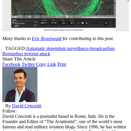
Many thanks to
Eric Rosenwald
for contributing to this post.
TAGGED:
Automatic dependent surveillance-broadcast
San
Bernardino terrorist attack
Share This Article
Facebook
Twitter
Copy Link
Print
By
David Cenciotti
Follow:
David Cenciotti is a journalist based in Rome, Italy. He is the
Founder and Editor of “The Aviationist”, one of the world’s most
famous and read military aviation blogs. Since 1996, he has written