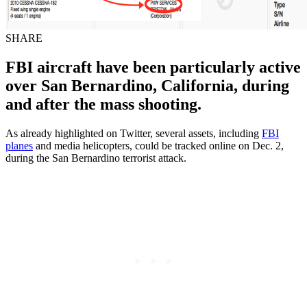
SHARE
FBI aircraft have been particularly active
over San Bernardino, California, during
and after the mass shooting.
As already highlighted on Twitter, several assets, including
FBI
planes
and media helicopters, could be tracked online on Dec. 2,
during the San Bernardino terrorist attack.