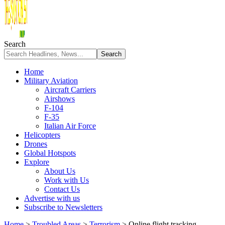
Search
Home
Military Aviation
Aircraft Carriers
Airshows
F-104
F-35
Italian Air Force
Helicopters
Drones
Global Hotspots
Explore
About Us
Work with Us
Contact Us
Advertise with us
Subscribe to Newsletters
Home
>
Troubled Areas
>
Terrorism
>
Online flight tracking