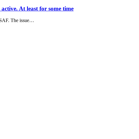
ctive. At least for some time
USAF. The issue…