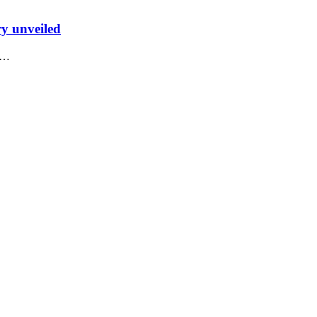
ry unveiled
he…