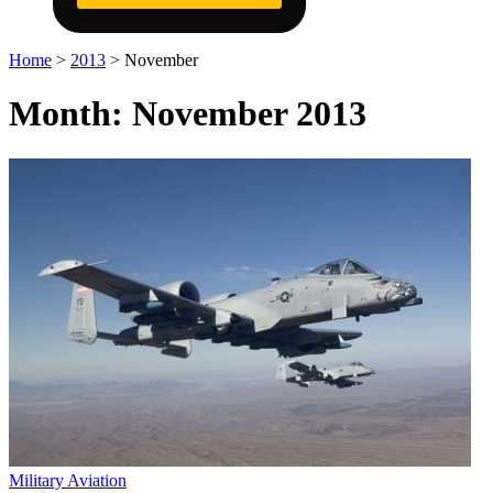
Home
>
2013
>
November
Month:
November 2013
Military Aviation