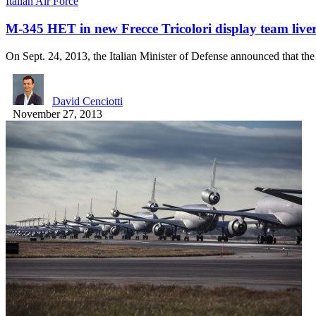
Italian Air Force
M-345 HET in new Frecce Tricolori display team live
On Sept. 24, 2013, the Italian Minister of Defense announced that t
David Cenciotti
November 27, 2013