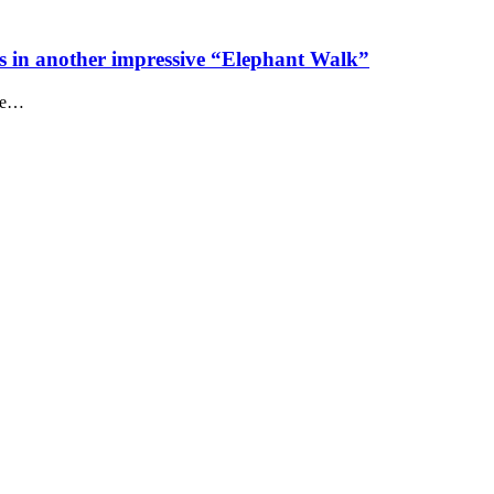
s in another impressive “Elephant Walk”
the…