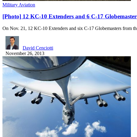
Military Aviation
[Photo] 12 KC-10 Extenders and 6 C-17 Globemaster
On Nov. 21, 12 KC-10 Extenders and six C-17 Globemasters from 
David Cenciotti
November 26, 2013