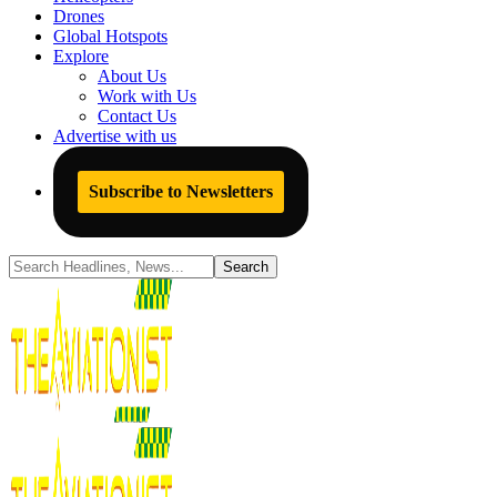
Drones
Global Hotspots
Explore
About Us
Work with Us
Contact Us
Advertise with us
Subscribe to Newsletters