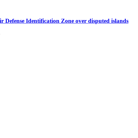
r Defense Identification Zone over disputed islands
…