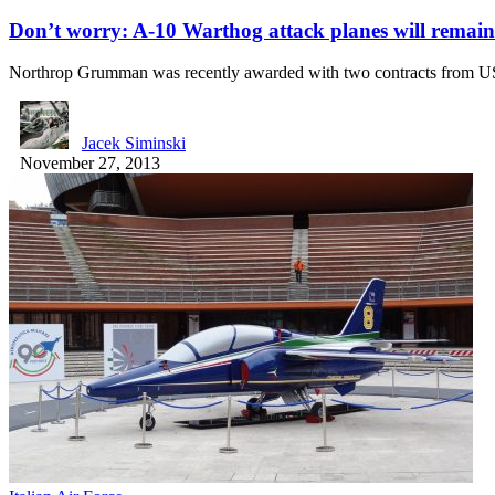
Don’t worry: A-10 Warthog attack planes will remain a
Northrop Grumman was recently awarded with two contracts from 
Jacek Siminski
November 27, 2013