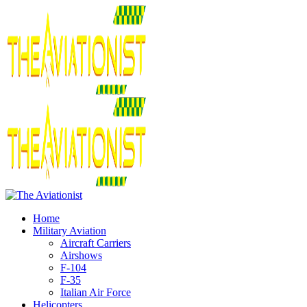
Home
Military Aviation
Aircraft Carriers
Airshows
F-104
F-35
Italian Air Force
Helicopters