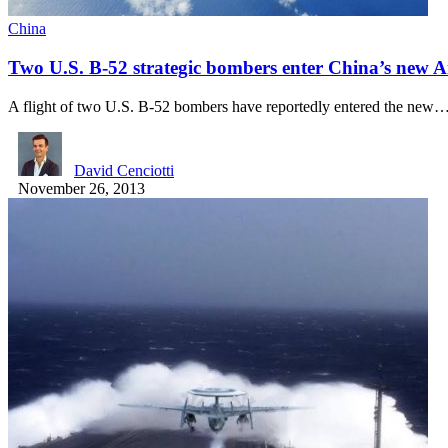
China
Two U.S. B-52 strategic bombers enter China’s new Ai
A flight of two U.S. B-52 bombers have reportedly entered the new
David Cenciotti
November 26, 2013