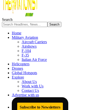
Search
Home
Military Aviation
Aircraft Carriers
Airshows
F-104
F-35
Italian Air Force
Helicopters
Drones
Global Hotspots
Explore
About Us
Work with Us
Contact Us
Advertise with us
Subscribe to Newsletters