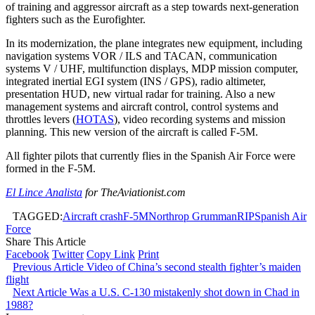
of training and aggressor aircraft as a step towards next-generation
fighters such as the Eurofighter.
In its modernization, the plane integrates new equipment, including
navigation systems VOR / ILS and TACAN, communication
systems V / UHF, multifunction displays, MDP mission computer,
integrated inertial EGI system (INS / GPS), radio altimeter,
presentation HUD, new virtual radar for training. Also a new
management systems and aircraft control, control systems and
throttles levers (
HOTAS
), video recording systems and mission
planning. This new version of the aircraft is called F-5M.
All fighter pilots that currently flies in the Spanish Air Force were
formed in the F-5M.
El Lince Analista
for TheAviationist.com
TAGGED:
Aircraft crash
F-5M
Northrop Grumman
RIP
Spanish Air
Force
Share This Article
Facebook
Twitter
Copy Link
Print
Previous Article
Video of China’s second stealth fighter’s maiden
flight
Next Article
Was a U.S. C-130 mistakenly shot down in Chad in
1988?