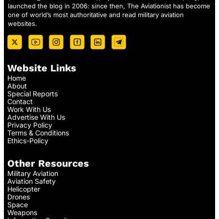
launched the blog in 2006: since then, The Aviationist has become
one of world’s most authoritative and read military aviation
websites.
Website Links
Home
About
Special Reports
Contact
Work With Us
Advertise With Us
Privacy Policy
Terms & Conditions
Ethics-Policy
Other Resources
Military Aviation
Aviation Safety
Helicopter
Drones
Space
Weapons