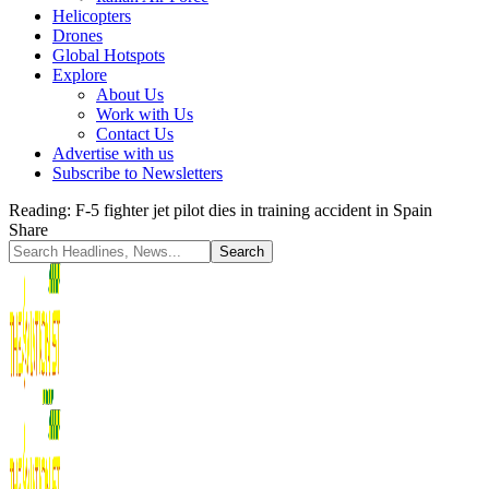
Helicopters
Drones
Global Hotspots
Explore
About Us
Work with Us
Contact Us
Advertise with us
Subscribe to Newsletters
Reading:
F-5 fighter jet pilot dies in training accident in Spain
Share