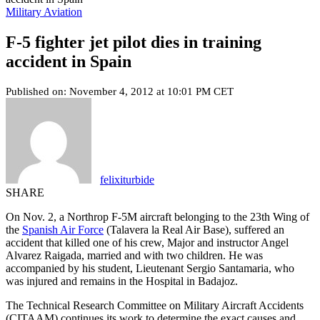
Military Aviation
F-5 fighter jet pilot dies in training
accident in Spain
Published on: November 4, 2012 at 10:01 PM CET
felixiturbide
SHARE
On Nov. 2, a Northrop F-5M aircraft belonging to the 23th Wing of
the
Spanish Air Force
(Talavera la Real Air Base), suffered an
accident that killed one of his crew, Major and instructor Angel
Alvarez Raigada, married and with two children. He was
accompanied by his student, Lieutenant Sergio Santamaria, who
was injured and remains in the Hospital in Badajoz.
The Technical Research Committee on Military Aircraft Accidents
(CITAAM) continues its work to determine the exact causes and