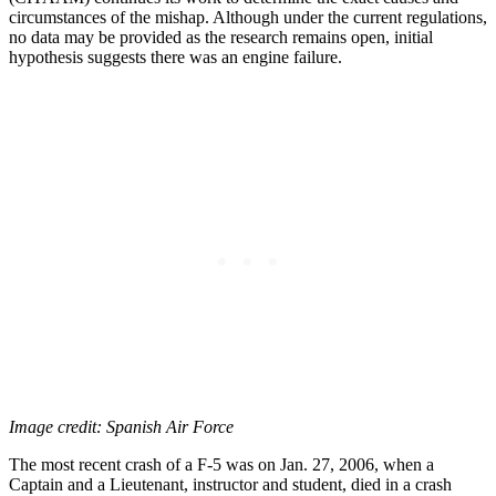
circumstances of the mishap. Although under the current regulations,
no data may be provided as the research remains open, initial
hypothesis suggests there was an engine failure.
Image credit: Spanish Air Force
The most recent crash of a F-5 was on Jan. 27, 2006, when a
Captain and a Lieutenant, instructor and student, died in a crash