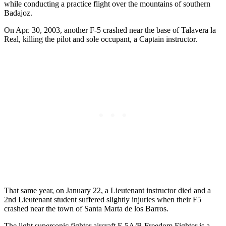
while conducting a practice flight over the mountains of southern
Badajoz.
On Apr. 30, 2003, another F-5 crashed near the base of Talavera la
Real, killing the pilot and sole occupant, a Captain instructor.
That same year, on January 22, a Lieutenant instructor died and a
2nd Lieutenant student suffered slightly injuries when their F5
crashed near the town of Santa Marta de los Barros.
The light supersonic fighter aircraft F-5A/B Freedom Fighter is a