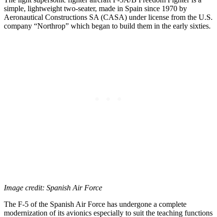
simple, lightweight two-seater, made in Spain since 1970 by
Aeronautical Constructions SA (CASA) under license from the U.S.
company “Northrop” which began to build them in the early sixties.
Image credit: Spanish Air Force
The F-5 of the Spanish Air Force has undergone a complete
modernization of its avionics especially to suit the teaching functions