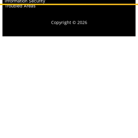
Information Security
Troubled Areas
Copyright © 2026