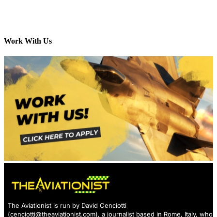
Work With Us
The Aviationist is run by David Cenciotti
(
cenciotti@theaviationist.com
), a journalist based in Rome, Italy, who