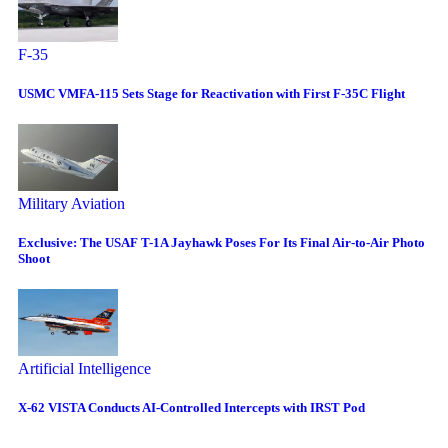
F-35
USMC VMFA-115 Sets Stage for Reactivation with First F-35C Flight
Military Aviation
Exclusive: The USAF T-1A Jayhawk Poses For Its Final Air-to-Air Photo
Shoot
Artificial Intelligence
X-62 VISTA Conducts AI-Controlled Intercepts with IRST Pod