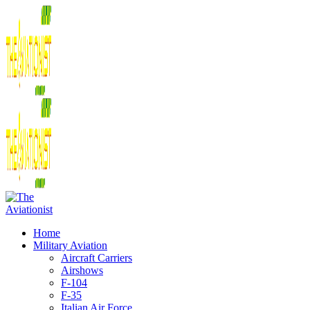
Home
Military Aviation
Aircraft Carriers
Airshows
F-104
F-35
Italian Air Force