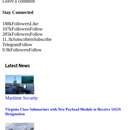
Leave a comment
Stay Connected
188k
Followers
Like
107k
Followers
Follow
285k
Followers
Follow
11.3k
Subscribers
Subscribe
Telegram
Follow
9.9k
Followers
Follow
Latest News
Maritime Security
Virginia Class Submarines with New Payload Module to Receive SSGN
Designation