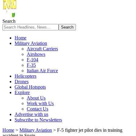
Search
Home
Military Aviation
Aircraft Carriers
Airshows
F-104
F-35
Italian Air Force
Helicopters
Drones
Global Hotspots
Explore
About Us
Work with Us
Contact Us
Advertise with us
Subscribe to Newsletters
Home
>
Military Aviation
>
F-5 fighter jet pilot dies in training
accident in Spain