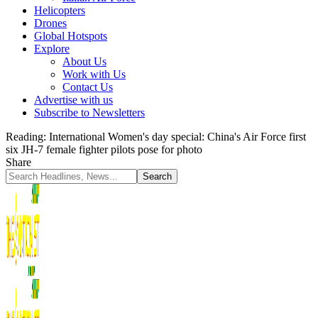
Helicopters
Drones
Global Hotspots
Explore
About Us
Work with Us
Contact Us
Advertise with us
Subscribe to Newsletters
Reading:
International Women's day special: China's Air Force first
six JH-7 female fighter pilots pose for photo
Share