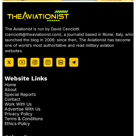
The Aviationist is run by David Cenciotti
(
cenciotti@theaviationist.com
), a journalist based in Rome, Italy, who
launched the blog in 2006: since then, The Aviationist has become
one of world’s most authoritative and read military aviation
websites.
Website Links
Home
About
Special Reports
Contact
Work With Us
Advertise With Us
Privacy Policy
Terms & Conditions
Ethics-Policy