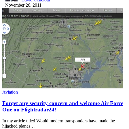
November 26, 2011
Aviation
Forget any security concern and welcome Air Force
One on Flightradar24!
In my article titled Would modern transponders have made the
hijacked planes…