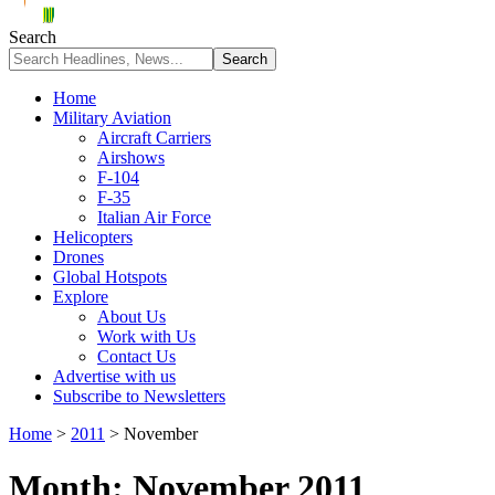
Search
Home
Military Aviation
Aircraft Carriers
Airshows
F-104
F-35
Italian Air Force
Helicopters
Drones
Global Hotspots
Explore
About Us
Work with Us
Contact Us
Advertise with us
Subscribe to Newsletters
Home
>
2011
>
November
Month:
November 2011