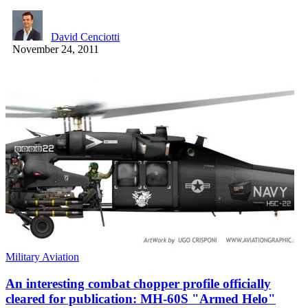
David Cenciotti
November 24, 2011
Military Aviation
An interesting combat chopper profile officially
cleared for publication: MH-60S "Armed Helo"