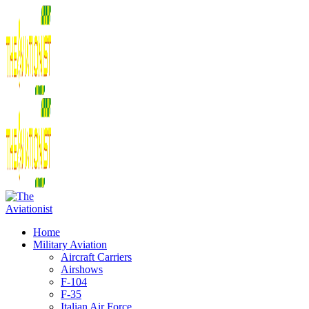
Home
Military Aviation
Aircraft Carriers
Airshows
F-104
F-35
Italian Air Force