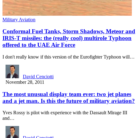
Military Aviation
Conformal Fuel Tanks, Storm Shadows, Meteor and
IRIS-T missiles: the (really cool) multirole Typhoon
offered to the UAE Air Force
I don't really know if this version of the Eurofighter Typhoon will…
David Cenciotti
November 28, 2011
The most unusual display team ever: two jet planes
and a jet man. Is this the future of military aviation?
Yves Rossy is pilot with experience with the Dassault Mirage III
and…
David Cenciotti