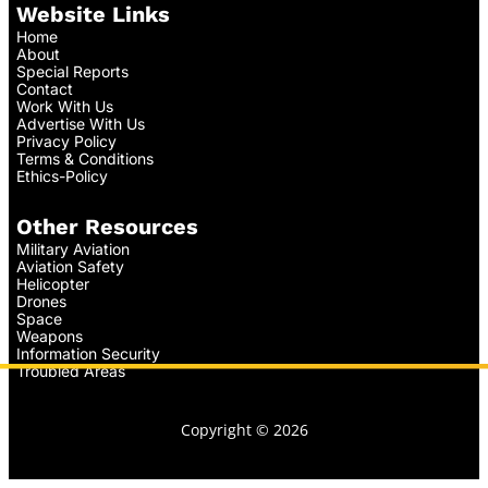
Website Links
Home
About
Special Reports
Contact
Work With Us
Advertise With Us
Privacy Policy
Terms & Conditions
Ethics-Policy
Other Resources
Military Aviation
Aviation Safety
Helicopter
Drones
Space
Weapons
Information Security
Troubled Areas
Copyright © 2026