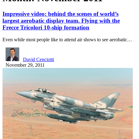
Impressive video: behind the scenes of world’s
largest aerobatic display team. Flying with the
Frecce Tricolori 10-ship formation
Even while most people like to attend air shows to see aerobatic…
David Cenciotti
November 29, 2011