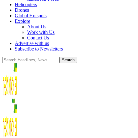
Helicopters
Drones
Global Hotspots
Explore
About Us
Work with Us
Contact Us
Advertise with us
Subscribe to Newsletters