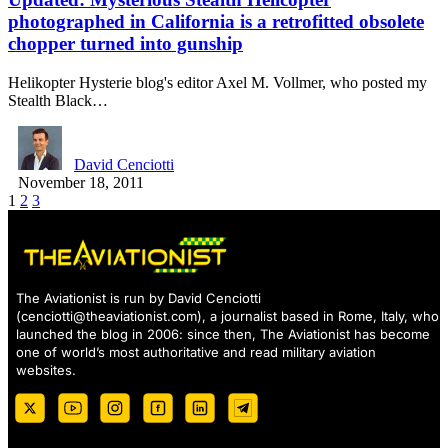
photographed in California is a retrofitted obsolete
chopper turned into gunship
Helikopter Hysterie blog's editor Axel M. Vollmer, who posted my
Stealth Black…
David Cenciotti
November 18, 2011
1
2
3
The Aviationist is run by David Cenciotti
(
cenciotti@theaviationist.com
), a journalist based in Rome, Italy, who
launched the blog in 2006: since then, The Aviationist has become
one of world’s most authoritative and read military aviation
websites.