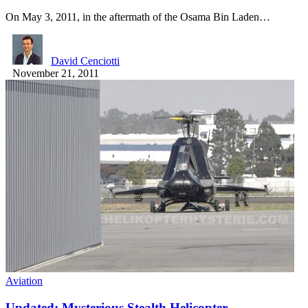
On May 3, 2011, in the aftermath of the Osama Bin Laden…
David Cenciotti
November 21, 2011
Aviation
Updated: Mysterious Stealth Helicopter