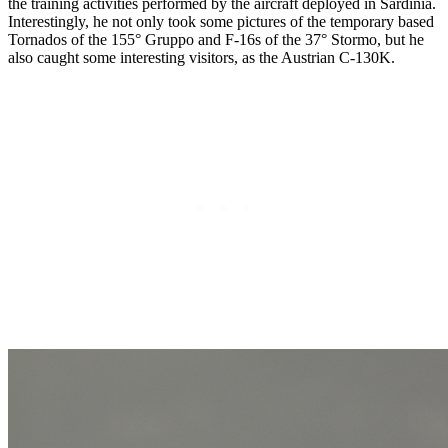
the training activities performed by the aircraft deployed in Sardinia.
Interestingly, he not only took some pictures of the temporary based
Tornados of the 155° Gruppo and F-16s of the 37° Stormo, but he
also caught some interesting visitors, as the Austrian C-130K.