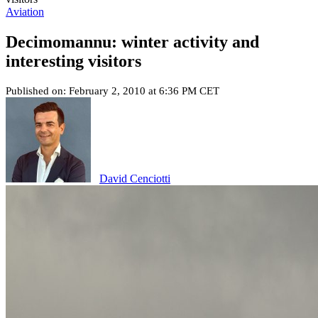
Aviation
Decimomannu: winter activity and
interesting visitors
Published on: February 2, 2010 at 6:36 PM CET
David Cenciotti