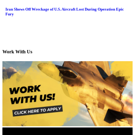
Iran Shows Off Wreckage of U.S. Aircraft Lost During Operation Epic
Fury
Work With Us