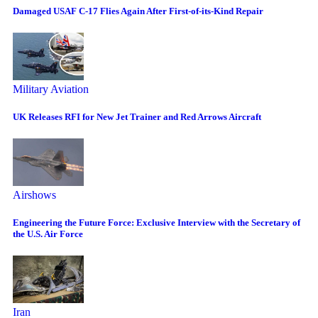
Damaged USAF C-17 Flies Again After First-of-its-Kind Repair
Military Aviation
UK Releases RFI for New Jet Trainer and Red Arrows Aircraft
Airshows
Engineering the Future Force: Exclusive Interview with the Secretary of
the U.S. Air Force
Iran