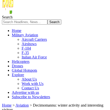
Search
Home
Military Aviation
Aircraft Carriers
Airshows
F-104
F-35
Italian Air Force
Helicopters
Drones
Global Hotspots
Explore
About Us
Work with Us
Contact Us
Advertise with us
Subscribe to Newsletters
Home
>
Aviation
>
Decimomannu: winter activity and interesting
visitors