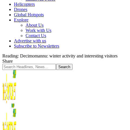
Helicopters
Drones
Global Hotspots
Explore
About Us
Work with Us
Contact Us
Advertise with us
Subscribe to Newsletters
Reading:
Decimomannu: winter activity and interesting visitors
Share