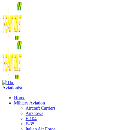
Home
Military Aviation
Aircraft Carriers
Airshows
F-104
F-35
Italian Air Force