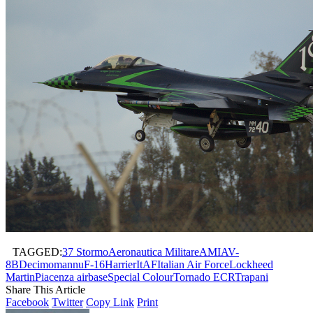
TAGGED:
37 Stormo
Aeronautica Militare
AMI
AV-
8B
Decimomannu
F-16
Harrier
ItAF
Italian Air Force
Lockheed
Martin
Piacenza airbase
Special Colour
Tornado ECR
Trapani
Share This Article
Facebook
Twitter
Copy Link
Print