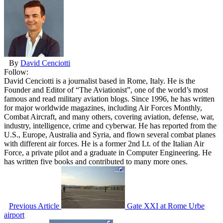
By
David Cenciotti
Follow:
David Cenciotti is a journalist based in Rome, Italy. He is the
Founder and Editor of “The Aviationist”, one of the world’s most
famous and read military aviation blogs. Since 1996, he has written
for major worldwide magazines, including Air Forces Monthly,
Combat Aircraft, and many others, covering aviation, defense, war,
industry, intelligence, crime and cyberwar. He has reported from the
U.S., Europe, Australia and Syria, and flown several combat planes
with different air forces. He is a former 2nd Lt. of the Italian Air
Force, a private pilot and a graduate in Computer Engineering. He
has written five books and contributed to many more ones.
Previous Article
Gate XXI at Rome Urbe
airport