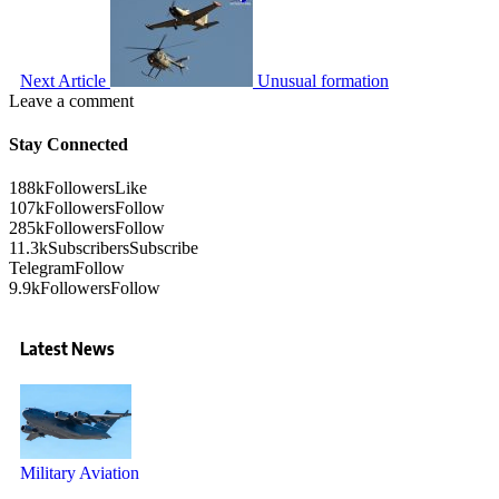
Next Article
Unusual formation
Leave a comment
Stay Connected
188k
Followers
Like
107k
Followers
Follow
285k
Followers
Follow
11.3k
Subscribers
Subscribe
Telegram
Follow
9.9k
Followers
Follow
Latest News
Military Aviation