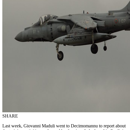
SHARE
Last week, Giovanni Maduli went to Decimomannu to report about