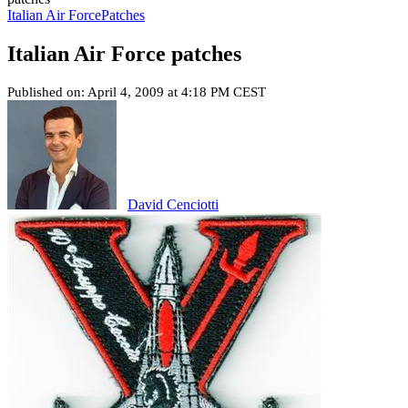
Italian Air Force
Patches
Italian Air Force patches
Published on: April 4, 2009 at 4:18 PM CEST
David Cenciotti