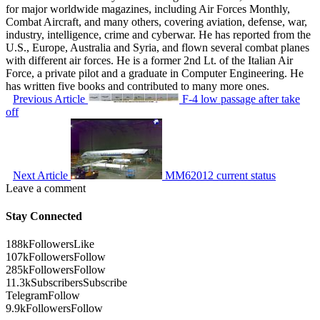
for major worldwide magazines, including Air Forces Monthly,
Combat Aircraft, and many others, covering aviation, defense, war,
industry, intelligence, crime and cyberwar. He has reported from the
U.S., Europe, Australia and Syria, and flown several combat planes
with different air forces. He is a former 2nd Lt. of the Italian Air
Force, a private pilot and a graduate in Computer Engineering. He
has written five books and contributed to many more ones.
Previous Article
F-4 low passage after take
off
Next Article
MM62012 current status
Leave a comment
Stay Connected
188k
Followers
Like
107k
Followers
Follow
285k
Followers
Follow
11.3k
Subscribers
Subscribe
Telegram
Follow
9.9k
Followers
Follow