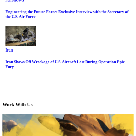
Engineering the Future Force: Exclusive Interview with the Secretary of
the U.S. Air Force
Iran
Iran Shows Off Wreckage of U.S. Aircraft Lost During Operation Epic
Fury
Work With Us