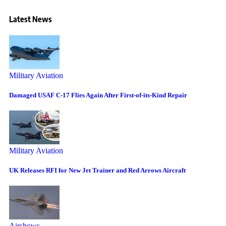
Latest News
Military Aviation
Damaged USAF C-17 Flies Again After First-of-its-Kind Repair
Military Aviation
UK Releases RFI for New Jet Trainer and Red Arrows Aircraft
Airshows