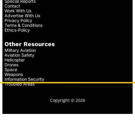
Special Reports
Contact
Work With Us
Advertise With Us
Privacy Policy
Terms & Conditions
Ethics-Policy
Other Resources
Military Aviation
Aviation Safety
Helicopter
Drones
Space
Weapons
Information Security
Troubled Areas
Copyright © 2026