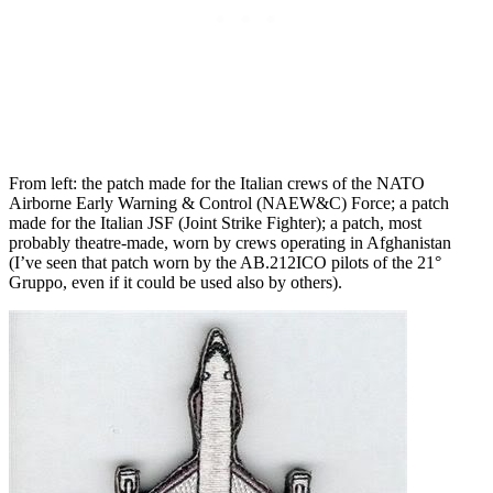
From left: the patch made for the Italian crews of the NATO
Airborne Early Warning & Control (NAEW&C) Force; a patch
made for the Italian JSF (Joint Strike Fighter); a patch, most
probably theatre-made, worn by crews operating in Afghanistan
(I’ve seen that patch worn by the AB.212ICO pilots of the 21°
Gruppo, even if it could be used also by others).