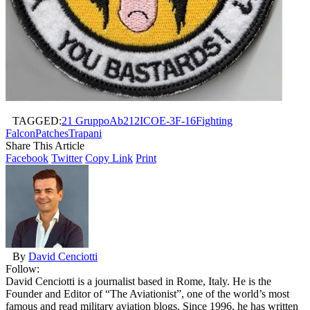
TAGGED:
21 Gruppo
Ab212ICO
E-3
F-16
Fighting
Falcon
Patches
Trapani
Share This Article
Facebook
Twitter
Copy Link
Print
By
David Cenciotti
Follow:
David Cenciotti is a journalist based in Rome, Italy. He is the
Founder and Editor of “The Aviationist”, one of the world’s most
famous and read military aviation blogs. Since 1996, he has written