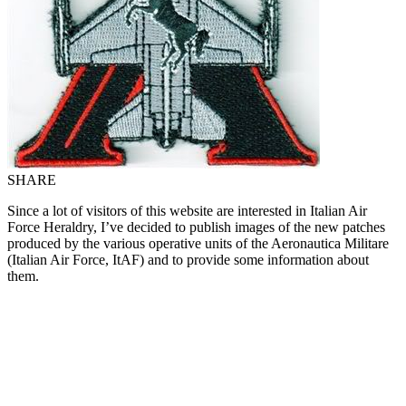
SHARE
Since a lot of visitors of this website are interested in Italian Air
Force Heraldry, I’ve decided to publish images of the new patches
produced by the various operative units of the Aeronautica Militare
(Italian Air Force, ItAF) and to provide some information about
them.