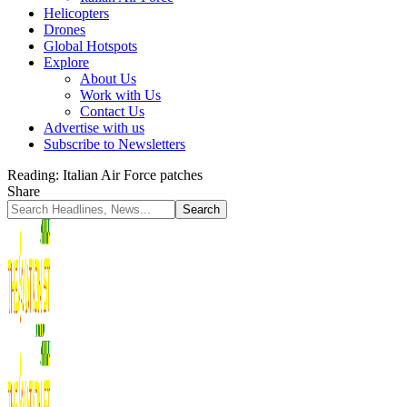
Helicopters
Drones
Global Hotspots
Explore
About Us
Work with Us
Contact Us
Advertise with us
Subscribe to Newsletters
Reading:
Italian Air Force patches
Share