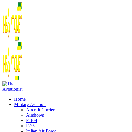
Home
Military Aviation
Aircraft Carriers
Airshows
F-104
F-35
Italian Air Force