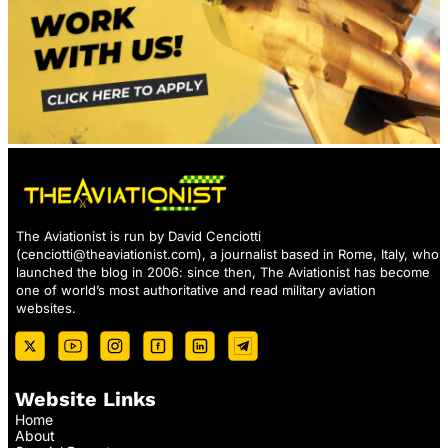
The Aviationist is run by David Cenciotti
(
cenciotti@theaviationist.com
), a journalist based in Rome, Italy, who
launched the blog in 2006: since then, The Aviationist has become
one of world’s most authoritative and read military aviation
websites.
Website Links
Home
About