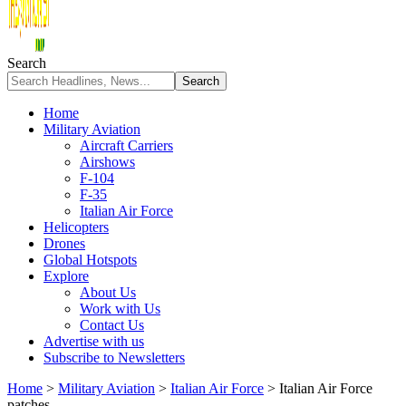
Search
Home
Military Aviation
Aircraft Carriers
Airshows
F-104
F-35
Italian Air Force
Helicopters
Drones
Global Hotspots
Explore
About Us
Work with Us
Contact Us
Advertise with us
Subscribe to Newsletters
Home
>
Military Aviation
>
Italian Air Force
>
Italian Air Force
patches