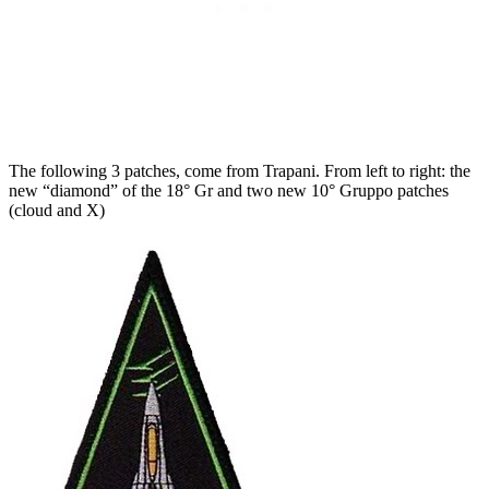
The following 3 patches, come from Trapani. From left to right: the
new “diamond” of the 18° Gr and two new 10° Gruppo patches
(cloud and X)