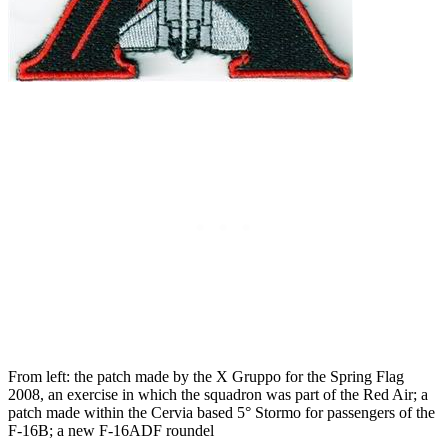
From left: the patch made by the X Gruppo for the Spring Flag
2008, an exercise in which the squadron was part of the Red Air; a
patch made within the Cervia based 5° Stormo for passengers of the
F-16B; a new F-16ADF roundel