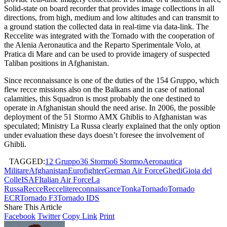
Solid-state on board recorder that provides image collections in all
directions, from high, medium and low altitudes and can transmit to
a ground station the collected data in real-time via data-link. The
Reccelite was integrated with the Tornado with the cooperation of
the Alenia Aeronautica and the Reparto Sperimentale Volo, at
Pratica di Mare and can be used to provide imagery of suspected
Taliban positions in Afghanistan.
Since reconnaissance is one of the duties of the 154 Gruppo, which
flew recce missions also on the Balkans and in case of national
calamities, this Squadron is most probably the one destined to
operate in Afghanistan should the need arise. In 2006, the possible
deployment of the 51 Stormo AMX Ghiblis to Afghanistan was
speculated; Ministry La Russa clearly explained that the only option
under evaluation these days doesn’t foresee the involvement of
Ghibli.
TAGGED:
12 Gruppo
36 Stormo
6 Stormo
Aeronautica
Militare
Afghanistan
Eurofighter
German Air Force
Ghedi
Gioia del
Colle
ISAF
Italian Air Force
La
Russa
Recce
Reccelite
reconnaissance
Tonka
Tornado
Tornado
ECR
Tornado F3
Tornado IDS
Share This Article
Facebook
Twitter
Copy Link
Print