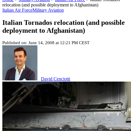
relocation (and possible deployment to Afghanistan)
Italian Air Force
Military Aviation
Italian Tornados relocation (and possible
deployment to Afghanistan)
Published on: June 14, 2008 at 12:21 PM CEST
David Cenciotti