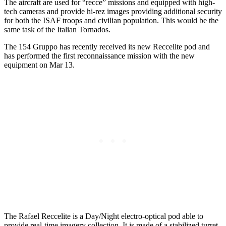
The aircraft are used for “recce” missions and equipped with high-
tech cameras and provide hi-rez images providing additional security
for both the ISAF troops and civilian population. This would be the
same task of the Italian Tornados.
The 154 Gruppo has recently received its new Reccelite pod and
has performed the first reconnaissance mission with the new
equipment on Mar 13.
The Rafael Reccelite is a Day/Night electro-optical pod able to
provide real-time imagery collection. It is made of a stabilized turret,