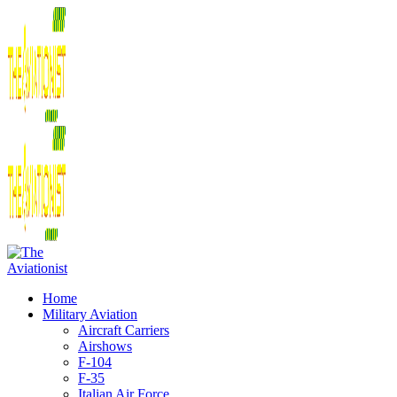
Home
Military Aviation
Aircraft Carriers
Airshows
F-104
F-35
Italian Air Force