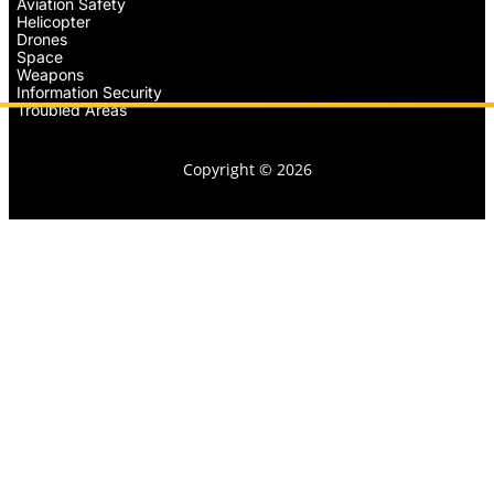
Aviation Safety
Helicopter
Drones
Space
Weapons
Information Security
Troubled Areas
Copyright © 2026