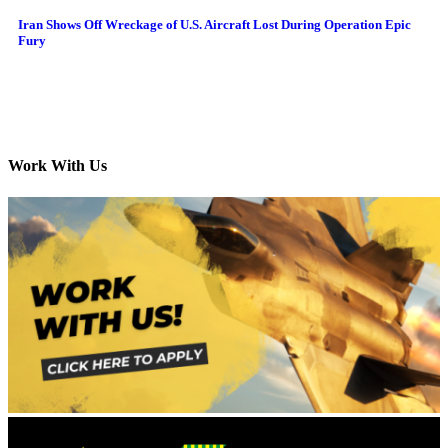
Iran Shows Off Wreckage of U.S. Aircraft Lost During Operation Epic
Fury
Work With Us