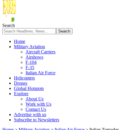
Search
Home
Military Aviation
Aircraft Carriers
Airshows
F-104
F-35
Italian Air Force
Helicopters
Drones
Global Hotspots
Explore
About Us
Work with Us
Contact Us
Advertise with us
Subscribe to Newsletters
Home
>
Military Aviation
>
Italian Air Force
>
Italian Tornados