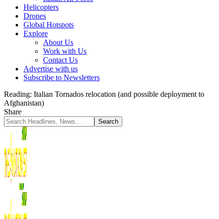
Helicopters
Drones
Global Hotspots
Explore
About Us
Work with Us
Contact Us
Advertise with us
Subscribe to Newsletters
Reading:
Italian Tornados relocation (and possible deployment to
Afghanistan)
Share