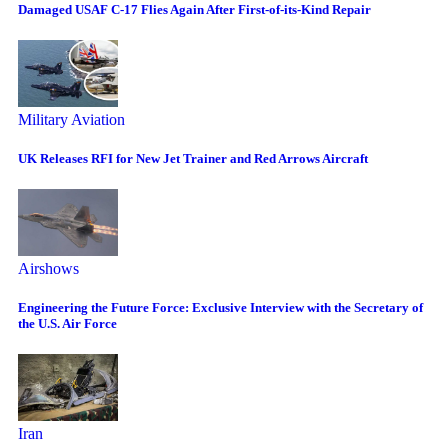
Damaged USAF C-17 Flies Again After First-of-its-Kind Repair
Military Aviation
UK Releases RFI for New Jet Trainer and Red Arrows Aircraft
Airshows
Engineering the Future Force: Exclusive Interview with the Secretary of
the U.S. Air Force
Iran