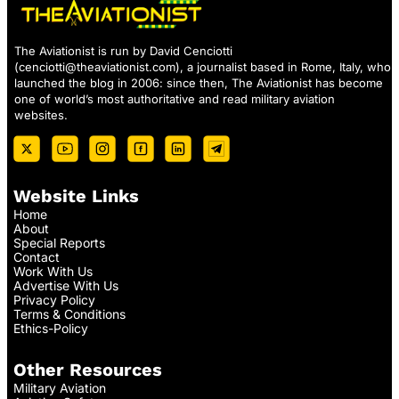
The Aviationist is run by David Cenciotti
(
cenciotti@theaviationist.com
), a journalist based in Rome, Italy, who
launched the blog in 2006: since then, The Aviationist has become
one of world’s most authoritative and read military aviation
websites.
Website Links
Home
About
Special Reports
Contact
Work With Us
Advertise With Us
Privacy Policy
Terms & Conditions
Ethics-Policy
Other Resources
Military Aviation