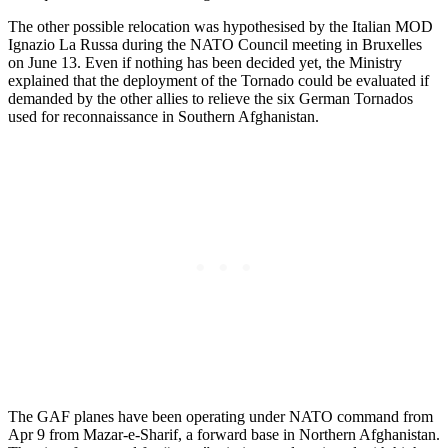
The other possible relocation was hypothesised by the Italian MOD
Ignazio La Russa during the NATO Council meeting in Bruxelles
on June 13. Even if nothing has been decided yet, the Ministry
explained that the deployment of the Tornado could be evaluated if
demanded by the other allies to relieve the six German Tornados
used for reconnaissance in Southern Afghanistan.
The GAF planes have been operating under NATO command from
Apr 9 from Mazar-e-Sharif, a forward base in Northern Afghanistan.