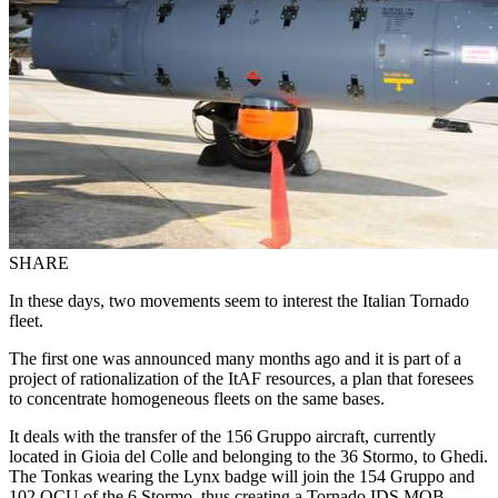
SHARE
In these days, two movements seem to interest the Italian Tornado
fleet.
The first one was announced many months ago and it is part of a
project of rationalization of the ItAF resources, a plan that foresees
to concentrate homogeneous fleets on the same bases.
It deals with the transfer of the 156 Gruppo aircraft, currently
located in Gioia del Colle and belonging to the 36 Stormo, to Ghedi.
The Tonkas wearing the Lynx badge will join the 154 Gruppo and
102 OCU of the 6 Stormo, thus creating a Tornado IDS MOB