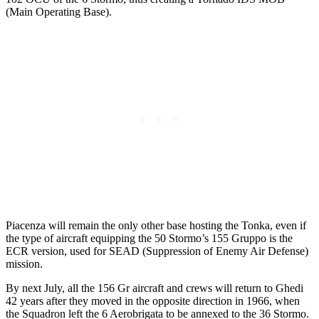
(Main Operating Base).
Piacenza will remain the only other base hosting the Tonka, even if
the type of aircraft equipping the 50 Stormo’s 155 Gruppo is the
ECR version, used for SEAD (Suppression of Enemy Air Defense)
mission.
By next July, all the 156 Gr aircraft and crews will return to Ghedi
42 years after they moved in the opposite direction in 1966, when
the Squadron left the 6 Aerobrigata to be annexed to the 36 Stormo.