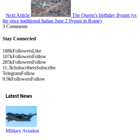
Next Article
The Queen’s birthday flypast (vs
the once traditional Italian June 2 flypast in Rome)
3 Comments
Stay Connected
188k
Followers
Like
107k
Followers
Follow
285k
Followers
Follow
11.3k
Subscribers
Subscribe
Telegram
Follow
9.9k
Followers
Follow
Latest News
Military Aviation