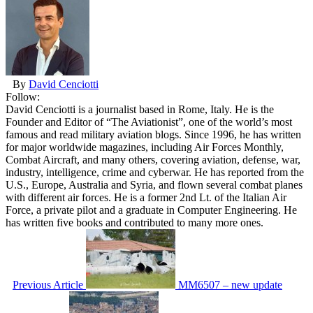
By
David Cenciotti
Follow:
David Cenciotti is a journalist based in Rome, Italy. He is the
Founder and Editor of “The Aviationist”, one of the world’s most
famous and read military aviation blogs. Since 1996, he has written
for major worldwide magazines, including Air Forces Monthly,
Combat Aircraft, and many others, covering aviation, defense, war,
industry, intelligence, crime and cyberwar. He has reported from the
U.S., Europe, Australia and Syria, and flown several combat planes
with different air forces. He is a former 2nd Lt. of the Italian Air
Force, a private pilot and a graduate in Computer Engineering. He
has written five books and contributed to many more ones.
Previous Article
MM6507 – new update