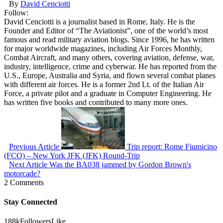
By
David Cenciotti
Follow:
David Cenciotti is a journalist based in Rome, Italy. He is the
Founder and Editor of “The Aviationist”, one of the world’s most
famous and read military aviation blogs. Since 1996, he has written
for major worldwide magazines, including Air Forces Monthly,
Combat Aircraft, and many others, covering aviation, defense, war,
industry, intelligence, crime and cyberwar. He has reported from the
U.S., Europe, Australia and Syria, and flown several combat planes
with different air forces. He is a former 2nd Lt. of the Italian Air
Force, a private pilot and a graduate in Computer Engineering. He
has written five books and contributed to many more ones.
Previous Article
Trip report: Rome Fiumicino
(FCO) – New York JFK (JFK) Round-Trip
Next Article
Was the BA038 jammed by Gordon Brown's
motorcade?
2 Comments
Stay Connected
188k
Followers
Like