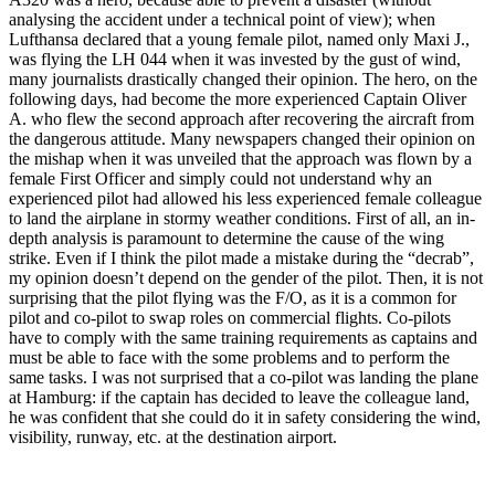
analysing the accident under a technical point of view); when
Lufthansa declared that a young female pilot, named only Maxi J.,
was flying the LH 044 when it was invested by the gust of wind,
many journalists drastically changed their opinion. The hero, on the
following days, had become the more experienced Captain Oliver
A. who flew the second approach after recovering the aircraft from
the dangerous attitude. Many newspapers changed their opinion on
the mishap when it was unveiled that the approach was flown by a
female First Officer and simply could not understand why an
experienced pilot had allowed his less experienced female colleague
to land the airplane in stormy weather conditions. First of all, an in-
depth analysis is paramount to determine the cause of the wing
strike. Even if I think the pilot made a mistake during the “decrab”,
my opinion doesn’t depend on the gender of the pilot. Then, it is not
surprising that the pilot flying was the F/O, as it is a common for
pilot and co-pilot to swap roles on commercial flights. Co-pilots
have to comply with the same training requirements as captains and
must be able to face with the some problems and to perform the
same tasks. I was not surprised that a co-pilot was landing the plane
at Hamburg: if the captain has decided to leave the colleague land,
he was confident that she could do it in safety considering the wind,
visibility, runway, etc. at the destination airport.