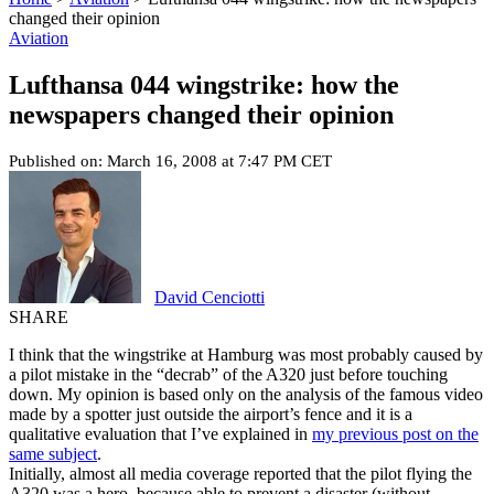
changed their opinion
Aviation
Lufthansa 044 wingstrike: how the
newspapers changed their opinion
Published on: March 16, 2008 at 7:47 PM CET
David Cenciotti
SHARE
I think that the wingstrike at Hamburg was most probably caused by
a pilot mistake in the “decrab” of the A320 just before touching
down. My opinion is based only on the analysis of the famous video
made by a spotter just outside the airport’s fence and it is a
qualitative evaluation that I’ve explained in
my previous post on the
same subject
.
Initially, almost all media coverage reported that the pilot flying the
A320 was a hero, because able to prevent a disaster (without