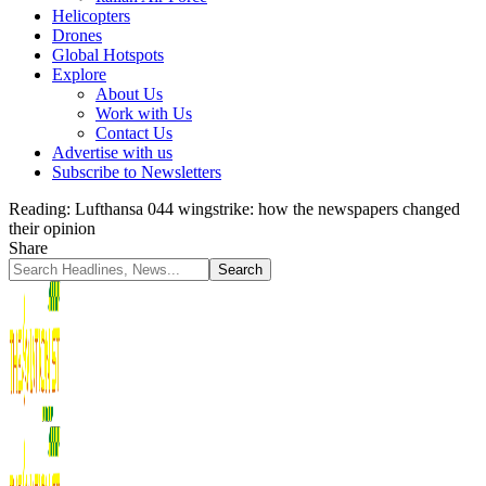
Helicopters
Drones
Global Hotspots
Explore
About Us
Work with Us
Contact Us
Advertise with us
Subscribe to Newsletters
Reading:
Lufthansa 044 wingstrike: how the newspapers changed
their opinion
Share