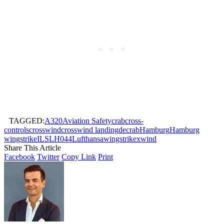
TAGGED:
A320
Aviation Safety
crab
cross-
controls
crosswind
crosswind landing
decrab
Hamburg
Hamburg
wingstrike
ILS
LH044
Lufthansa
wingstrike
xwind
Share This Article
Facebook
Twitter
Copy Link
Print