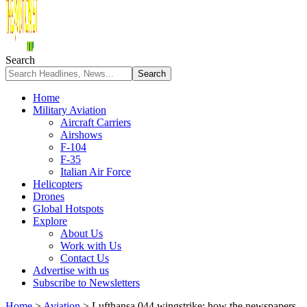
Search
Home
Military Aviation
Aircraft Carriers
Airshows
F-104
F-35
Italian Air Force
Helicopters
Drones
Global Hotspots
Explore
About Us
Work with Us
Contact Us
Advertise with us
Subscribe to Newsletters
Home
>
Aviation
>
Lufthansa 044 wingstrike: how the newspapers