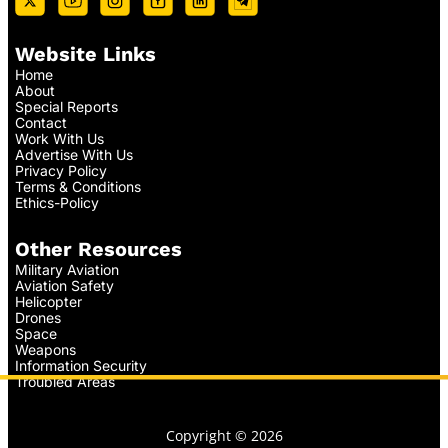
Website Links
Home
About
Special Reports
Contact
Work With Us
Advertise With Us
Privacy Policy
Terms & Conditions
Ethics-Policy
Other Resources
Military Aviation
Aviation Safety
Helicopter
Drones
Space
Weapons
Information Security
Troubled Areas
Copyright © 2026