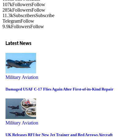
107k
Followers
Follow
285k
Followers
Follow
11.3k
Subscribers
Subscribe
Telegram
Follow
9.9k
Followers
Follow
Latest News
Military Aviation
Damaged USAF C-17 Flies Again After First-of-its-Kind Repair
Military Aviation
UK Releases RFI for New Jet Trainer and Red Arrows Aircraft