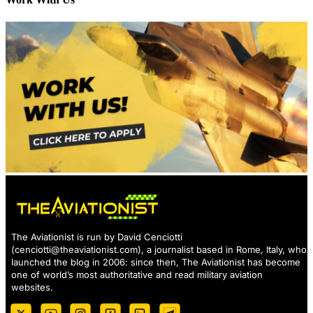
The Aviationist is run by David Cenciotti
(
cenciotti@theaviationist.com
), a journalist based in Rome, Italy, who
launched the blog in 2006: since then, The Aviationist has become
one of world’s most authoritative and read military aviation
websites.