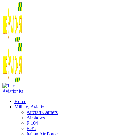
Home
Military Aviation
Aircraft Carriers
Airshows
F-104
F-35
Italian Air Force