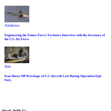
Airshows
Engineering the Future Force: Exclusive Interview with the Secretary of
the U.S. Air Force
Iran
Iran Shows Off Wreckage of U.S. Aircraft Lost During Operation Epic
Fury
Work With Us