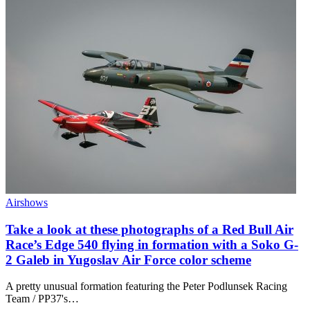
Airshows
Take a look at these photographs of a Red Bull Air
Race’s Edge 540 flying in formation with a Soko G-
2 Galeb in Yugoslav Air Force color scheme
A pretty unusual formation featuring the Peter Podlunsek Racing
Team / PP37's…