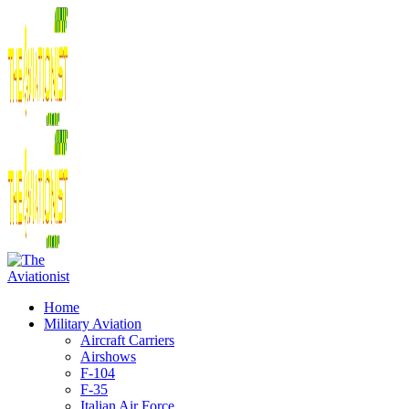
Home
Military Aviation
Aircraft Carriers
Airshows
F-104
F-35
Italian Air Force