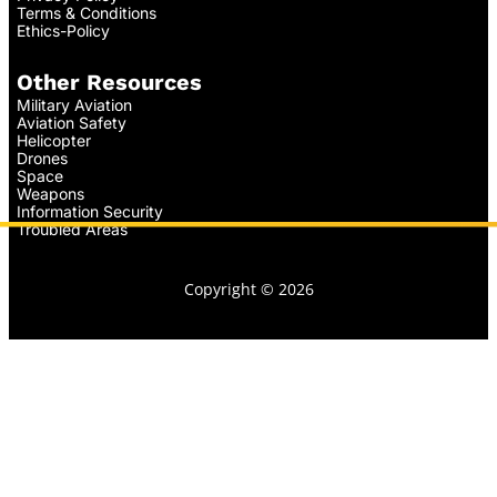
Terms & Conditions
Ethics-Policy
Other Resources
Military Aviation
Aviation Safety
Helicopter
Drones
Space
Weapons
Information Security
Troubled Areas
Copyright © 2026