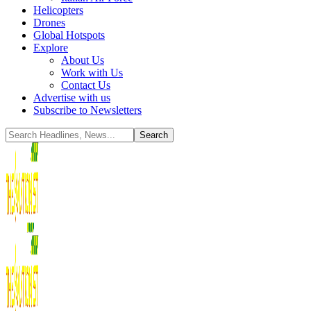
Helicopters
Drones
Global Hotspots
Explore
About Us
Work with Us
Contact Us
Advertise with us
Subscribe to Newsletters