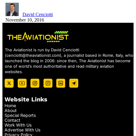
David Cenciotti
November 10, 2016
The Aviationist is run by David Cenciotti
(
cenciotti@theaviationist.com
), a journalist based in Rome, Italy, who
launched the blog in 2006: since then, The Aviationist has become
one of world’s most authoritative and read military aviation
websites.
Website Links
Home
About
Special Reports
Contact
Work With Us
Advertise With Us
Privacy Policy