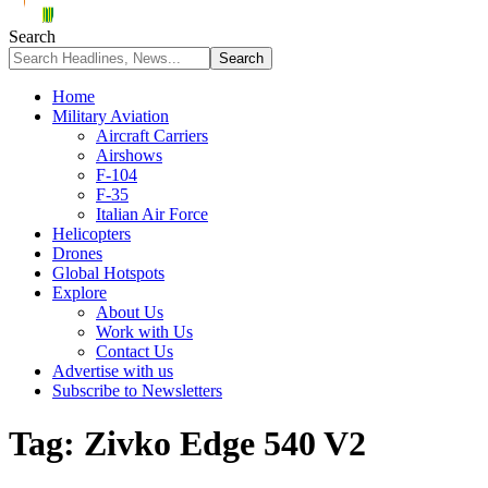
Search
Home
Military Aviation
Aircraft Carriers
Airshows
F-104
F-35
Italian Air Force
Helicopters
Drones
Global Hotspots
Explore
About Us
Work with Us
Contact Us
Advertise with us
Subscribe to Newsletters
Tag:
Zivko Edge 540 V2