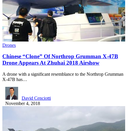
Drones
Chinese “Clone” Of Northrop Grumman X-47B
Drone Appears At Zhuhai 2018 Airshow
A drone with a significant resemblance to the Northrop Grumman
X-47B has…
David Cenciotti
November 4, 2018