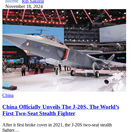
Rin Sakurai
November 18, 2024
China
China Officially Unveils The J-20S, The World’s
First Two-Seat Stealth Fighter
After it first broke cover in 2021, the J-20S two-seat stealth
fighter…