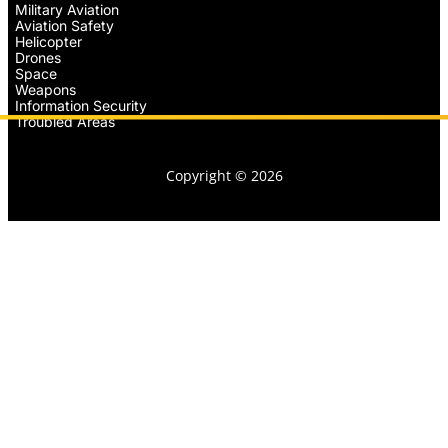
Military Aviation
Aviation Safety
Helicopter
Drones
Space
Weapons
Information Security
Troubled Areas
Copyright © 2026