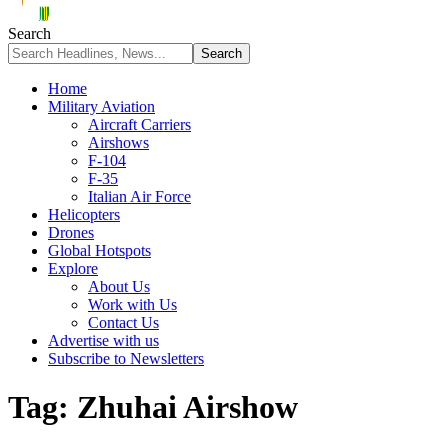
Search
Home
Military Aviation
Aircraft Carriers
Airshows
F-104
F-35
Italian Air Force
Helicopters
Drones
Global Hotspots
Explore
About Us
Work with Us
Contact Us
Advertise with us
Subscribe to Newsletters
Tag:
Zhuhai Airshow