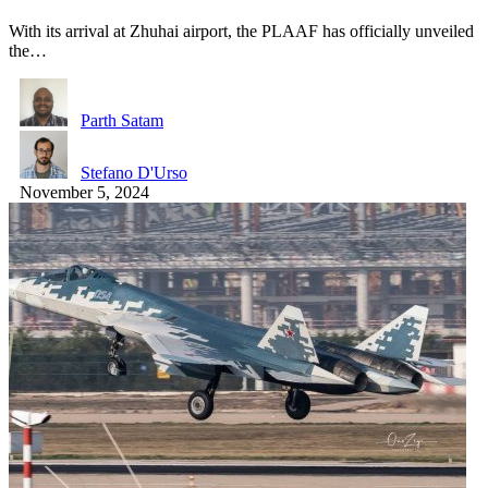
With its arrival at Zhuhai airport, the PLAAF has officially unveiled
the…
Parth Satam
Stefano D'Urso
November 5, 2024