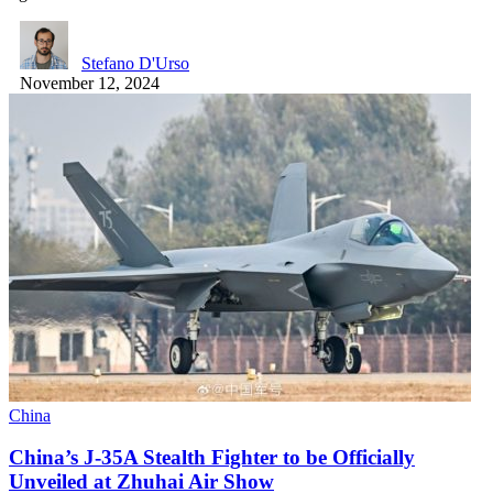
Stefano D'Urso
November 12, 2024
China
China’s J-35A Stealth Fighter to be Officially
Unveiled at Zhuhai Air Show