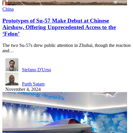
China
Prototypes of Su-57 Make Debut at Chinese
Airshow, Offering Unprecedented Access to the
‘Felon’
The two Su-57s drew public attention in Zhuhai, though the reaction
and…
Stefano D'Urso
Parth Satam
November 4, 2024