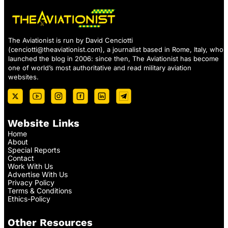
The Aviationist is run by David Cenciotti
(
cenciotti@theaviationist.com
), a journalist based in Rome, Italy, who
launched the blog in 2006: since then, The Aviationist has become
one of world’s most authoritative and read military aviation
websites.
Website Links
Home
About
Special Reports
Contact
Work With Us
Advertise With Us
Privacy Policy
Terms & Conditions
Ethics-Policy
Other Resources