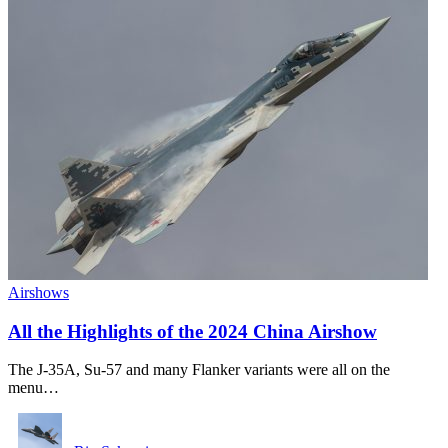
Airshows
All the Highlights of the 2024 China Airshow
The J-35A, Su-57 and many Flanker variants were all on the
menu…