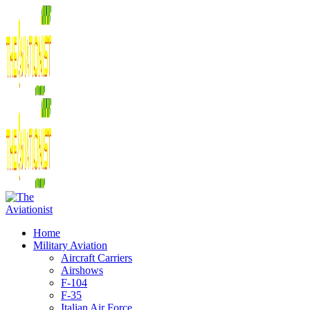
Home
Military Aviation
Aircraft Carriers
Airshows
F-104
F-35
Italian Air Force