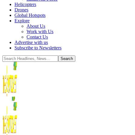
Helicopters
Drones
Global Hotspots
Explore
About Us
Work with Us
Contact Us
Advertise with us
Subscribe to Newsletters