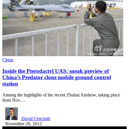
China
Inside the Pterodactyl UAS: sneak preview of
China’s Predator clone mobile ground control
station
Among the highlights of the recent Zhuhai Airshow, taking place
from Nov.…
David Cenciotti
November 20, 2012