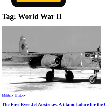
Tag:
World War II
Military History
The First Ever Jet Airstrikes. A titanic failure for th