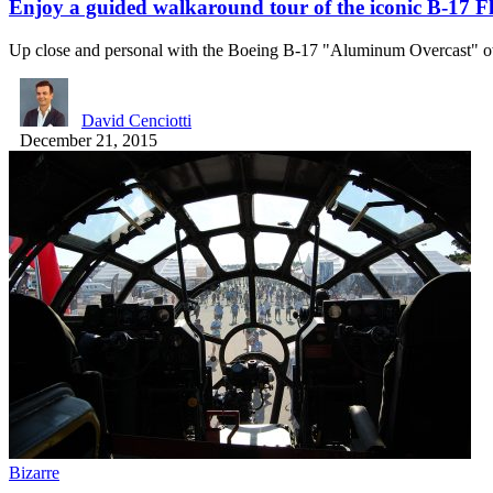
Enjoy a guided walkaround tour of the iconic B-17 F
Up close and personal with the Boeing B-17 "Aluminum Overcast"
David Cenciotti
December 21, 2015
Bizarre