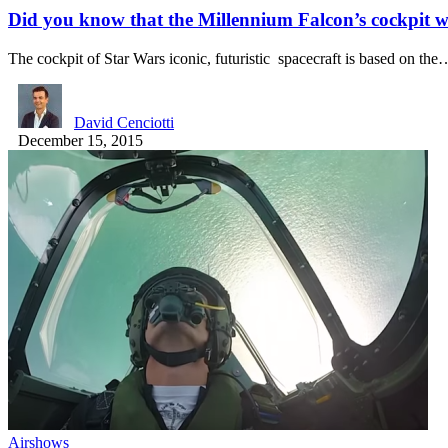
Did you know that the Millennium Falcon’s cockpit 
The cockpit of Star Wars iconic, futuristic spacecraft is based on the
David Cenciotti
December 15, 2015
Airshows