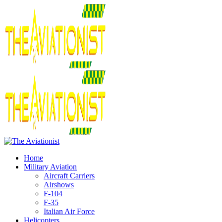
Home
Military Aviation
Aircraft Carriers
Airshows
F-104
F-35
Italian Air Force
Helicopters