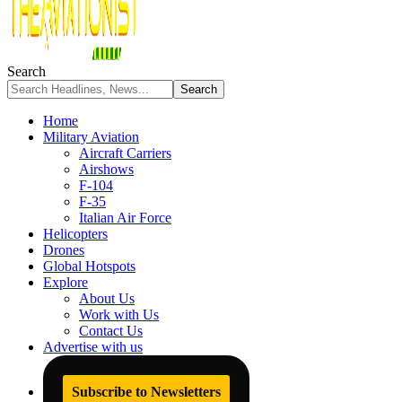
Search
Home
Military Aviation
Aircraft Carriers
Airshows
F-104
F-35
Italian Air Force
Helicopters
Drones
Global Hotspots
Explore
About Us
Work with Us
Contact Us
Advertise with us
Subscribe to Newsletters