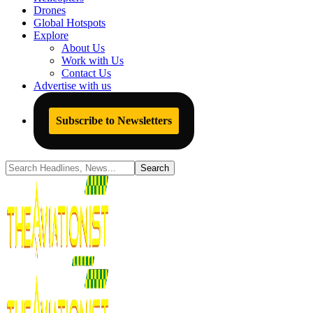
Drones
Global Hotspots
Explore
About Us
Work with Us
Contact Us
Advertise with us
Subscribe to Newsletters