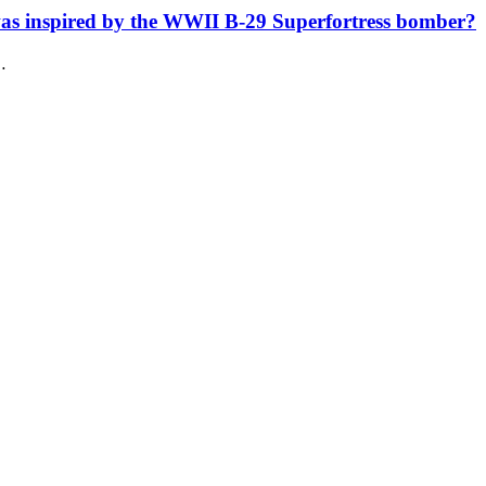
was inspired by the WWII B-29 Superfortress bomber?
…