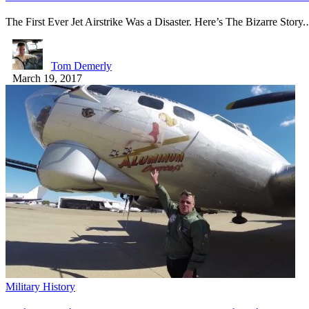
The First Ever Jet Airstrike Was a Disaster. Here’s The Bizarre Story
Tom Demerly
March 19, 2017
Military History