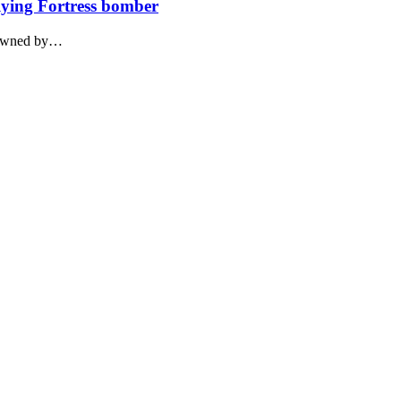
lying Fortress bomber
 owned by…