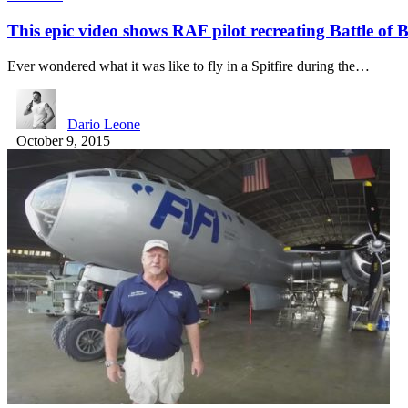
This epic video shows RAF pilot recreating Battle of B
Ever wondered what it was like to fly in a Spitfire during the…
Dario Leone
October 9, 2015