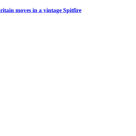
ritain moves in a vintage Spitfire