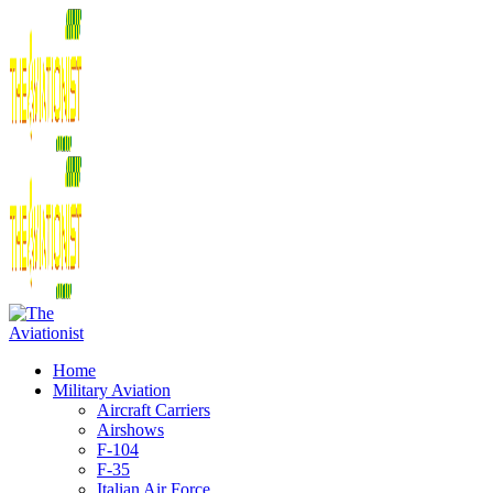
Home
Military Aviation
Aircraft Carriers
Airshows
F-104
F-35
Italian Air Force