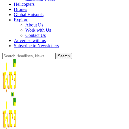
Helicopters
Drones
Global Hotspots
Explore
About Us
Work with Us
Contact Us
Advertise with us
Subscribe to Newsletters