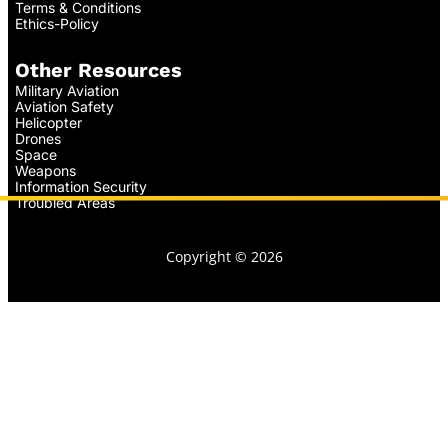
Terms & Conditions
Ethics-Policy
Other Resources
Military Aviation
Aviation Safety
Helicopter
Drones
Space
Weapons
Information Security
Troubled Areas
Copyright © 2026