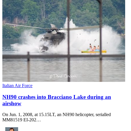
Italian Air Force
NH90 crashes into Bracciano Lake during an
airshow
On Jun. 1, 2008, at 15.15LT, an NH90 helicopter, serialled
MM81519 EI-202…