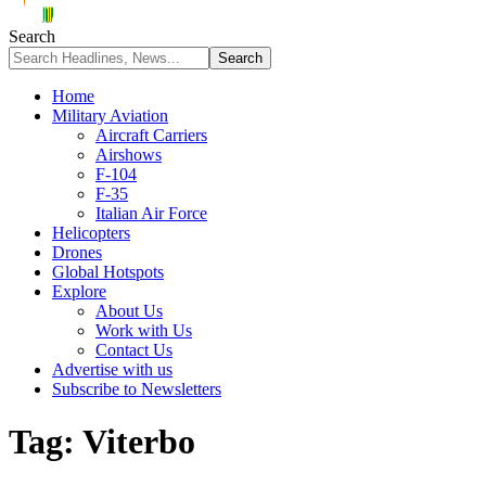
Search
Home
Military Aviation
Aircraft Carriers
Airshows
F-104
F-35
Italian Air Force
Helicopters
Drones
Global Hotspots
Explore
About Us
Work with Us
Contact Us
Advertise with us
Subscribe to Newsletters
Tag:
Viterbo