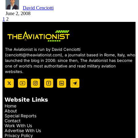
David Cenciotti
June 2, 2008
1
2
The Aviationist is run by David Cenciotti
(
cenciotti@theaviationist.com
), a journalist based in Rome, Italy, who
launched the blog in 2006: since then, The Aviationist has become
one of world’s most authoritative and read military aviation
websites.
Website Links
Home
About
Special Reports
Contact
Work With Us
Advertise With Us
Privacy Policy