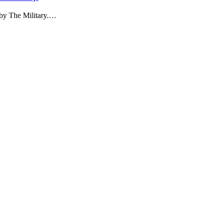
 by The Military.…