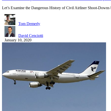
Let’s Examine the Dangerous History of Civil Airliner Shoot-Downs
Tom Demerly
David Cenciotti
January 10, 2020