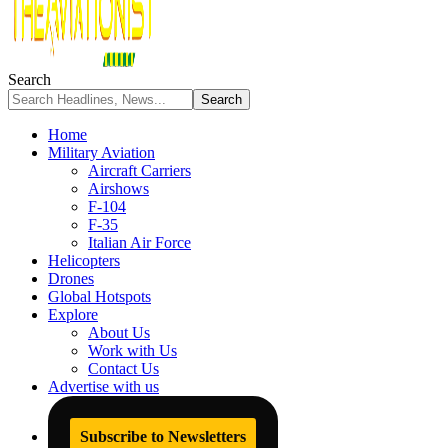
Search
Home
Military Aviation
Aircraft Carriers
Airshows
F-104
F-35
Italian Air Force
Helicopters
Drones
Global Hotspots
Explore
About Us
Work with Us
Contact Us
Advertise with us
Subscribe to Newsletters