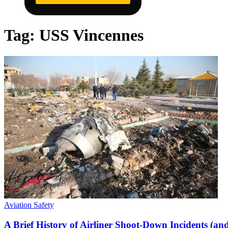
Tag:
USS Vincennes
Aviation Safety
A Brief History of Airliner Shoot-Down Incidents (an