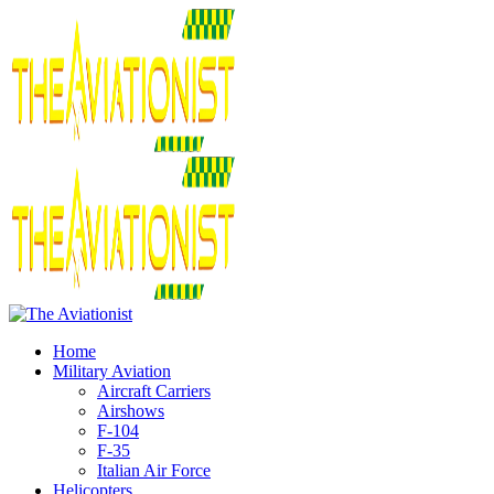
Home
Military Aviation
Aircraft Carriers
Airshows
F-104
F-35
Italian Air Force
Helicopters