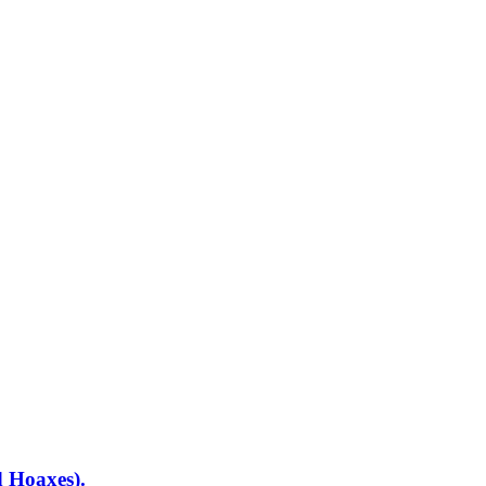
d Hoaxes).