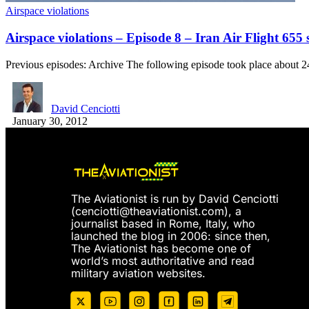
Airspace violations
Airspace violations – Episode 8 – Iran Air Flight 65
Previous episodes: Archive The following episode took place about 
David Cenciotti
January 30, 2012
The Aviationist is run by David Cenciotti
(
cenciotti@theaviationist.com
), a
journalist based in Rome, Italy, who
launched the blog in 2006: since then,
The Aviationist has become one of
world’s most authoritative and read
military aviation websites.