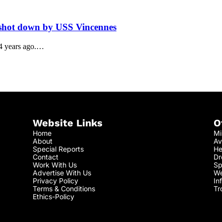
5 shot down by USS Vincennes
24 years ago.…
Website Links
O
Home
Mi
About
Av
Special Reports
He
Contact
Dr
Work With Us
Sp
Advertise With Us
We
Privacy Policy
In
Terms & Conditions
Tr
Ethics-Policy