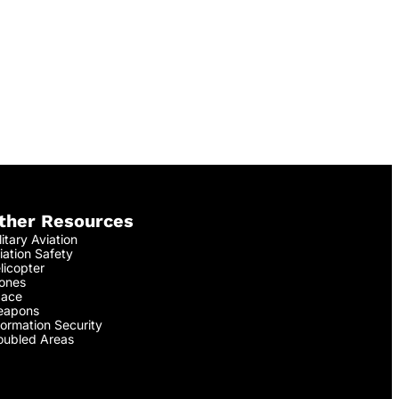
ther Resources
litary Aviation
iation Safety
licopter
ones
ace
apons
formation Security
oubled Areas