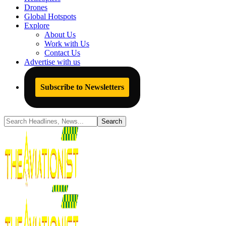
Drones
Global Hotspots
Explore
About Us
Work with Us
Contact Us
Advertise with us
Subscribe to Newsletters