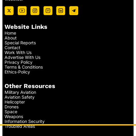
Website Links
Home
About
Special Reports
Contact
Work With Us
Advertise With Us
Privacy Policy
Terms & Conditions
Ethics-Policy
Other Resources
Military Aviation
Aviation Safety
Helicopter
Drones
Space
Weapons
Information Security
Troubled Areas