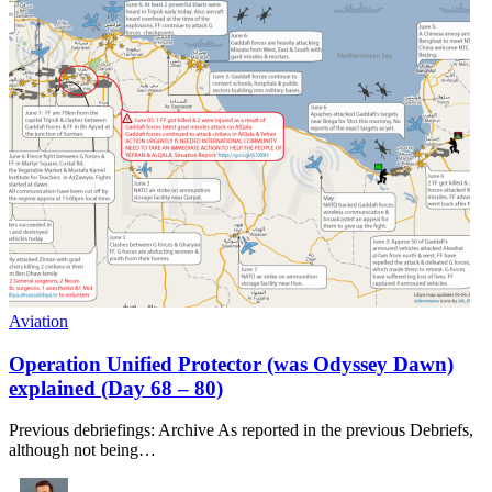
Aviation
Operation Unified Protector (was Odyssey Dawn)
explained (Day 68 – 80)
Previous debriefings: Archive As reported in the previous Debriefs,
although not being…