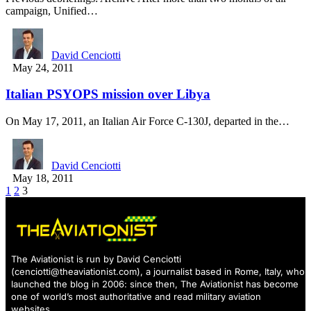
campaign, Unified…
David Cenciotti
May 24, 2011
Italian PSYOPS mission over Libya
On May 17, 2011, an Italian Air Force C-130J, departed in the…
David Cenciotti
May 18, 2011
1
2
3
The Aviationist is run by David Cenciotti
(
cenciotti@theaviationist.com
), a journalist based in Rome, Italy, who
launched the blog in 2006: since then, The Aviationist has become
one of world’s most authoritative and read military aviation
websites.