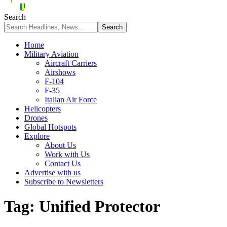
Search
Home
Military Aviation
Aircraft Carriers
Airshows
F-104
F-35
Italian Air Force
Helicopters
Drones
Global Hotspots
Explore
About Us
Work with Us
Contact Us
Advertise with us
Subscribe to Newsletters
Tag:
Unified Protector