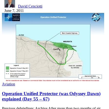
David Cenciotti
June 7, 2011
Aviation
Operation Unified Protector (was Odyssey Dawn)
explained (Day 55 – 67)
Previous debriefings: Archive After more than two months of air