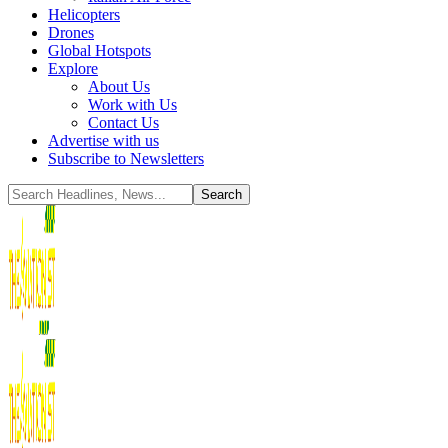
Helicopters
Drones
Global Hotspots
Explore
About Us
Work with Us
Contact Us
Advertise with us
Subscribe to Newsletters