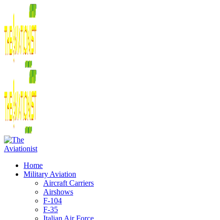
Home
Military Aviation
Aircraft Carriers
Airshows
F-104
F-35
Italian Air Force