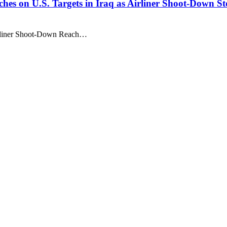
nches on U.S. Targets in Iraq as Airliner Shoot-Down S
Airliner Shoot-Down Reach…