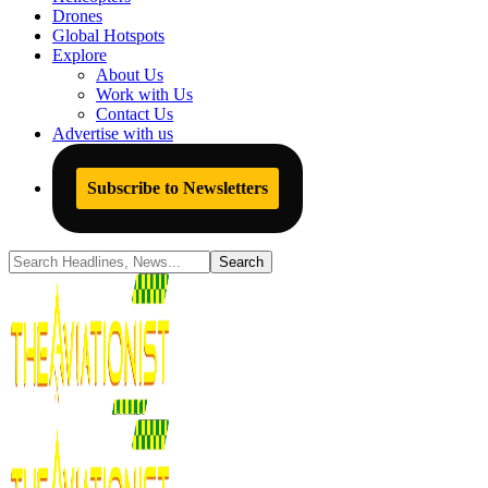
Drones
Global Hotspots
Explore
About Us
Work with Us
Contact Us
Advertise with us
Subscribe to Newsletters