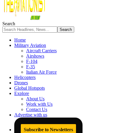
Search
Home
Military Aviation
Aircraft Carriers
Airshows
F-104
F-35
Italian Air Force
Helicopters
Drones
Global Hotspots
Explore
About Us
Work with Us
Contact Us
Advertise with us
Subscribe to Newsletters