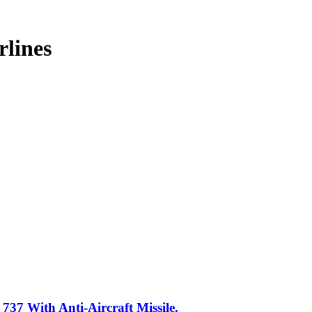
rlines
37 With Anti-Aircraft Missile.