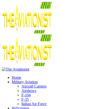
Home
Military Aviation
Aircraft Carriers
Airshows
F-104
F-35
Italian Air Force
Helicopters