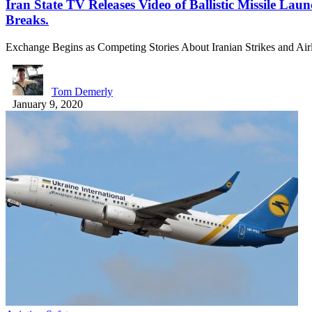
Iran State TV Releases Video of Ballistic Missile Lau
Breaks.
Exchange Begins as Competing Stories About Iranian Strikes and 
Tom Demerly
January 9, 2020