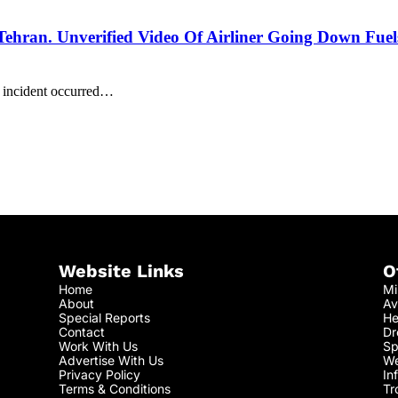
Tehran. Unverified Video Of Airliner Going Down Fuel
e incident occurred…
Website Links
O
Home
Mi
About
Av
Special Reports
He
Contact
Dr
Work With Us
Sp
Advertise With Us
We
Privacy Policy
In
Terms & Conditions
Tr