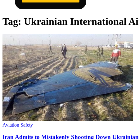
Tag:
Ukrainian International Ai
Aviation Safety
Iran Admits to Mistakenly Shooting Down Ukrainian 7