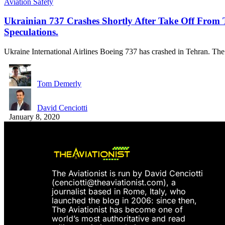
Aviation Safety
Ukrainian 737 Crashes Shortly After Take Off From 
Speculations.
Ukraine International Airlines Boeing 737 has crashed in Tehran. Th
Tom Demerly
David Cenciotti
January 8, 2020
The Aviationist is run by David Cenciotti
(
cenciotti@theaviationist.com
), a
journalist based in Rome, Italy, who
launched the blog in 2006: since then,
The Aviationist has become one of
world’s most authoritative and read