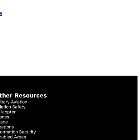
s
ther Resources
litary Aviation
iation Safety
licopter
ones
ace
apons
formation Security
oubled Areas