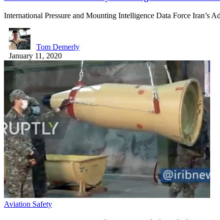
International Pressure and Mounting Intelligence Data Force Iran’s 
Tom Demerly
January 11, 2020
Aviation Safety