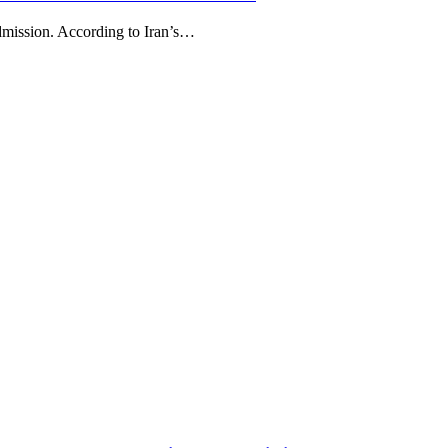
Admission. According to Iran’s…