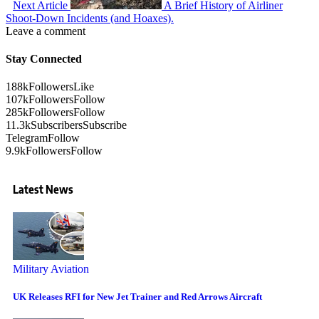
Next Article
A Brief History of Airliner
Shoot-Down Incidents (and Hoaxes).
Leave a comment
Stay Connected
188k
Followers
Like
107k
Followers
Follow
285k
Followers
Follow
11.3k
Subscribers
Subscribe
Telegram
Follow
9.9k
Followers
Follow
Latest News
Military Aviation
UK Releases RFI for New Jet Trainer and Red Arrows Aircraft