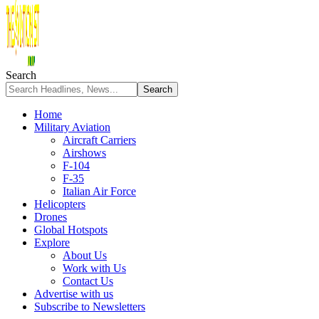
Search
Home
Military Aviation
Aircraft Carriers
Airshows
F-104
F-35
Italian Air Force
Helicopters
Drones
Global Hotspots
Explore
About Us
Work with Us
Contact Us
Advertise with us
Subscribe to Newsletters