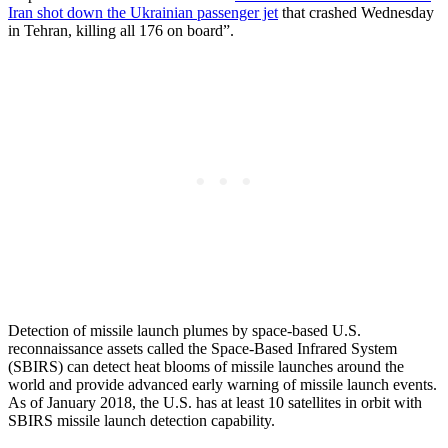
Iran shot down the Ukrainian passenger jet
that crashed Wednesday
in Tehran, killing all 176 on board”.
Detection of missile launch plumes by space-based U.S.
reconnaissance assets called the Space-Based Infrared System
(SBIRS) can detect heat blooms of missile launches around the
world and provide advanced early warning of missile launch events.
As of January 2018, the U.S. has at least 10 satellites in orbit with
SBIRS missile launch detection capability.