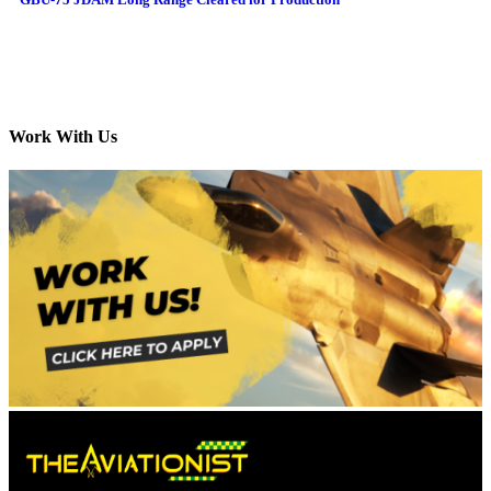
Work With Us