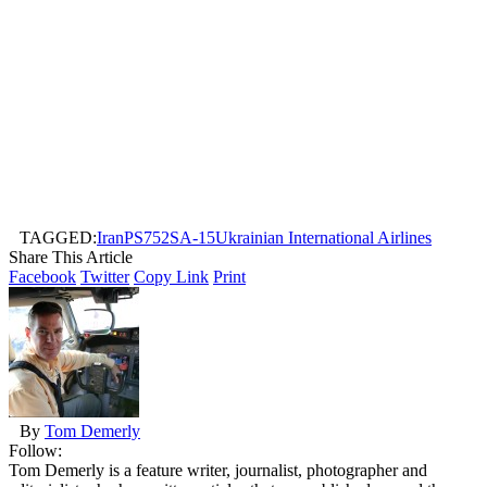
TAGGED:
Iran
PS752
SA-15
Ukrainian International Airlines
Share This Article
Facebook
Twitter
Copy Link
Print
By
Tom Demerly
Follow:
Tom Demerly is a feature writer, journalist, photographer and