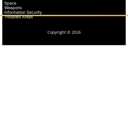
Space
Weapons
Information Security
Troubled Areas
Copyright © 2026