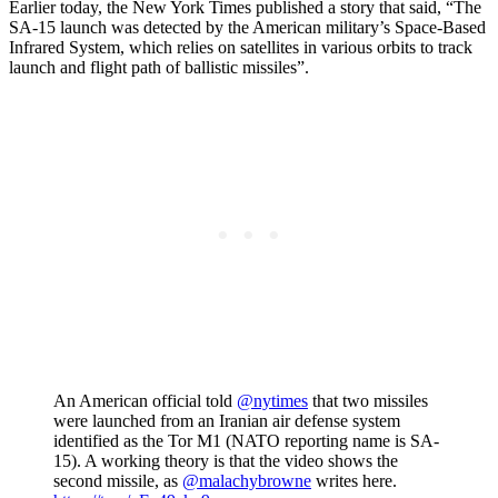
Earlier today, the New York Times published a story that said, “The
SA-15 launch was detected by the American military’s Space-Based
Infrared System, which relies on satellites in various orbits to track
launch and flight path of ballistic missiles”.
An American official told
@nytimes
that two missiles
were launched from an Iranian air defense system
identified as the Tor M1 (NATO reporting name is SA-
15). A working theory is that the video shows the
second missile, as
@malachybrowne
writes here.