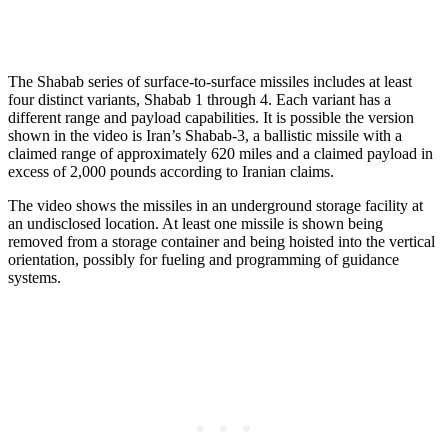
The Shabab series of surface-to-surface missiles includes at least
four distinct variants, Shabab 1 through 4. Each variant has a
different range and payload capabilities. It is possible the version
shown in the video is Iran’s Shabab-3, a ballistic missile with a
claimed range of approximately 620 miles and a claimed payload in
excess of 2,000 pounds according to Iranian claims.
The video shows the missiles in an underground storage facility at
an undisclosed location. At least one missile is shown being
removed from a storage container and being hoisted into the vertical
orientation, possibly for fueling and programming of guidance
systems.