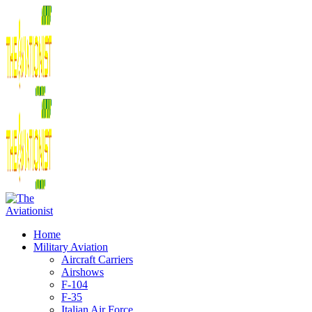
Home
Military Aviation
Aircraft Carriers
Airshows
F-104
F-35
Italian Air Force