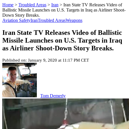
Home
>
Troubled Areas
>
Iran
>
Iran State TV Releases Video of
Ballistic Missile Launches on U.S. Targets in Iraq as Airliner Shoot-
Down Story Breaks.
Aviation Safety
Iran
Troubled Areas
Weapons
Iran State TV Releases Video of Ballistic
Missile Launches on U.S. Targets in Iraq
as Airliner Shoot-Down Story Breaks.
Published on: January 9, 2020 at 11:17 PM CET
Tom Demerly