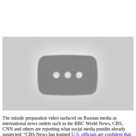
The missile preparation video surfaced on Russian media as
international news outlets such as the BBC World News, CBS,
CNN and others are reporting what social media pundits already
suspected: “CBS News has learned
U.S. officials are confident that