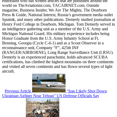
editorialist who has written articles that are published around the
world on TheAviationist.com, TACAIRNET.com, Outside
magazine, Business Insider, We Are The Mighty, The Dearborn
Press & Guide, National Interest, Russia’s government media outlet
Sputnik, and many other publications. Demerly studied journalism at
Henry Ford College in Dearborn, Michigan. Tom Demerly served in
an intelligence gathering unit as a member of the U.S. Army and
Michigan National Guard. His military experience includes being
Honor Graduate from the U.S. Army Infantry School at Ft.
Benning, Georgia (Cycle C-6-1) and as a Scout Observer in a
reconnaissance unit, Company “F”, 425th INF
(RANGER/AIRBORNE), Long Range Surveillance Unit (LRSU).
Demerly is an experienced parachutist, holds advanced SCUBA
certifications, has climbed the highest mountains on three continents
and visited all seven continents and has flown several types of light
aircraft.
Previous Article
“Iran Likely Shot Down
Ukrainian Airliner Near Tehran” US Defense Officials Say