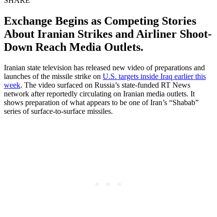
SHARE
Exchange Begins as Competing Stories
About Iranian Strikes and Airliner Shoot-
Down Reach Media Outlets.
Iranian state television has released new video of preparations and
launches of the missile strike on
U.S. targets inside Iraq earlier this
week
. The video surfaced on Russia’s state-funded RT News
network after reportedly circulating on Iranian media outlets. It
shows preparation of what appears to be one of Iran’s “Shabab”
series of surface-to-surface missiles.