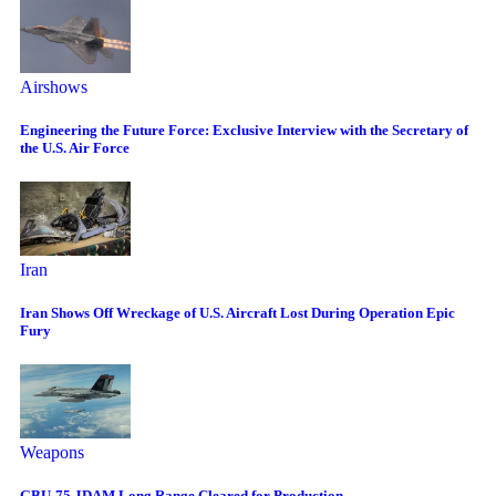
Airshows
Engineering the Future Force: Exclusive Interview with the Secretary of
the U.S. Air Force
Iran
Iran Shows Off Wreckage of U.S. Aircraft Lost During Operation Epic
Fury
Weapons
GBU-75 JDAM Long Range Cleared for Production