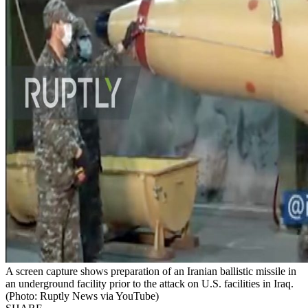
A screen capture shows preparation of an Iranian ballistic missile in
an underground facility prior to the attack on U.S. facilities in Iraq.
(Photo: Ruptly News via YouTube)