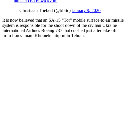
https://t.co/xFn49ckv9m
— Christiaan Triebert (@trbrtc)
January 9, 2020
It is now believed that an SA-15 “Tor” mobile surface-to-air missile
system is responsible for the shoot-down of the civilian Ukraine
International Airlines Boeing 737 that crashed just after take-off
from Iran’s Imam Khomeini airport in Tehran.