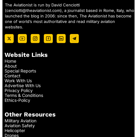
The Aviationist is run by David Cenciotti
(
cenciotti@theaviationist.com
), a journalist based in Rome, Italy, who
launched the blog in 2006: since then, The Aviationist has become
one of world’s most authoritative and read military aviation
websites.
Website Links
Home
About
Special Reports
Contact
Work With Us
Advertise With Us
Privacy Policy
Terms & Conditions
Ethics-Policy
Other Resources
Military Aviation
Aviation Safety
Helicopter
Drones