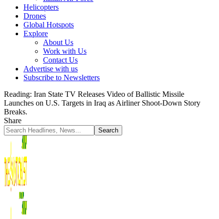
Helicopters
Drones
Global Hotspots
Explore
About Us
Work with Us
Contact Us
Advertise with us
Subscribe to Newsletters
Reading:
Iran State TV Releases Video of Ballistic Missile
Launches on U.S. Targets in Iraq as Airliner Shoot-Down Story
Breaks.
Share