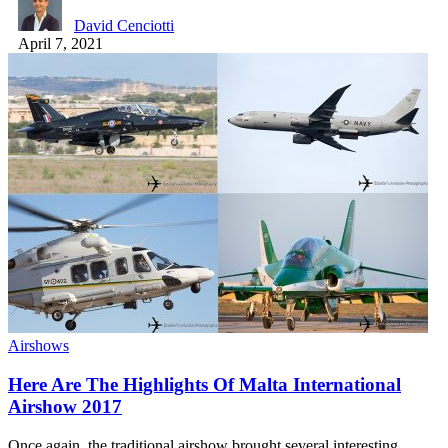
David Cenciotti
April 7, 2021
Airshows
Here Are The Highlights Of Malta International
Airshow 2017
Once again, the traditional airshow brought several interesting