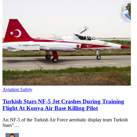
Aviation Safety
Turkish Stars NF-5 Jet Crashes During Training
Flight At Konya Air Base Killing Pilot
An NF-5 of the Turkish Air Force aerobatic display team Turkish
Stars"…