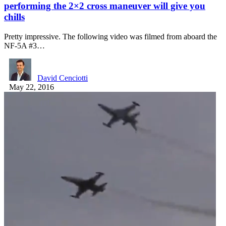
performing the 2×2 cross maneuver will give you
chills
Pretty impressive. The following video was filmed from aboard the
NF-5A #3…
David Cenciotti
May 22, 2016