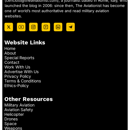
(
cenciotti@theaviationist.com
), a journalist based in Rome, Italy, who
launched the blog in 2006: since then, The Aviationist has become
one of world’s most authoritative and read military aviation
websites.
Website Links
Home
About
Special Reports
Contact
Work With Us
Advertise With Us
Privacy Policy
Terms & Conditions
Ethics-Policy
Other Resources
Military Aviation
Aviation Safety
Helicopter
Drones
Space
Weapons