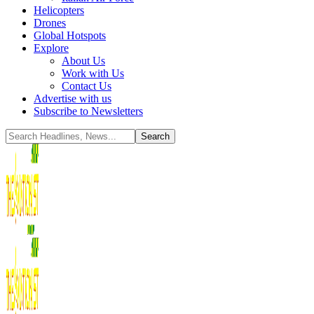
Helicopters
Drones
Global Hotspots
Explore
About Us
Work with Us
Contact Us
Advertise with us
Subscribe to Newsletters