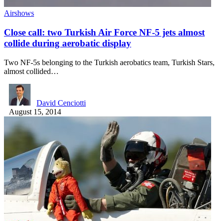
Airshows
Close call: two Turkish Air Force NF-5 jets almost
collide during aerobatic display
Two NF-5s belonging to the Turkish aerobatics team, Turkish Stars,
almost collided…
David Cenciotti
August 15, 2014