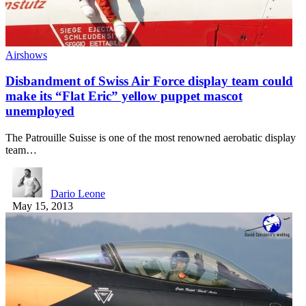
Airshows
Disbandment of Swiss Air Force display team could
make its “Flat Eric” yellow puppet mascot
unemployed
The Patrouille Suisse is one of the most renowned aerobatic display
team…
Dario Leone
May 15, 2013