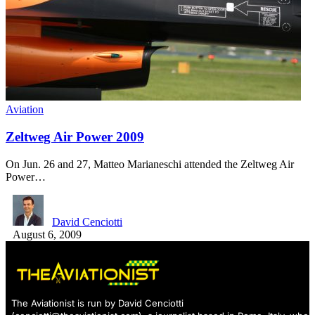
Aviation
Zeltweg Air Power 2009
On Jun. 26 and 27, Matteo Marianeschi attended the Zeltweg Air
Power…
David Cenciotti
August 6, 2009
The Aviationist is run by David Cenciotti