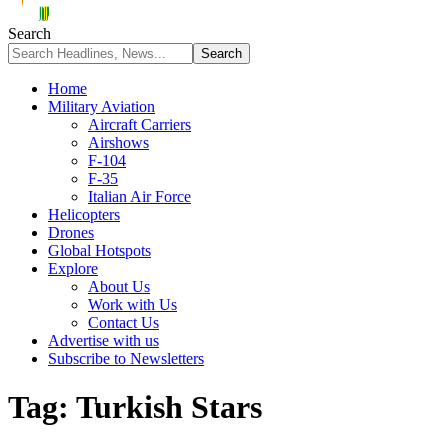
Search
Home
Military Aviation
Aircraft Carriers
Airshows
F-104
F-35
Italian Air Force
Helicopters
Drones
Global Hotspots
Explore
About Us
Work with Us
Contact Us
Advertise with us
Subscribe to Newsletters
Tag:
Turkish Stars