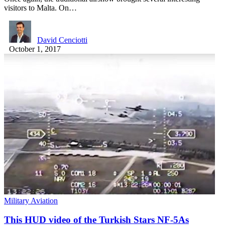
visitors to Malta. On…
David Cenciotti
October 1, 2017
Military Aviation
This HUD video of the Turkish Stars NF-5As