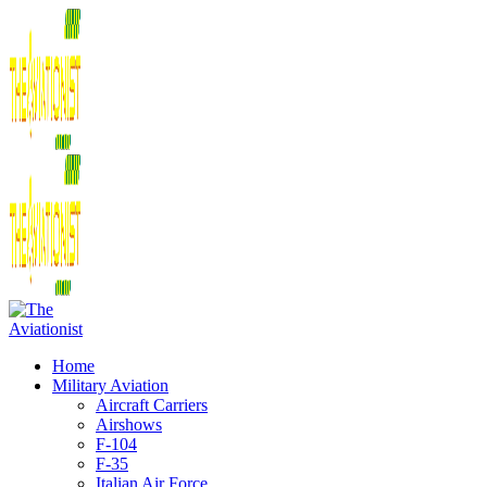
Home
Military Aviation
Aircraft Carriers
Airshows
F-104
F-35
Italian Air Force