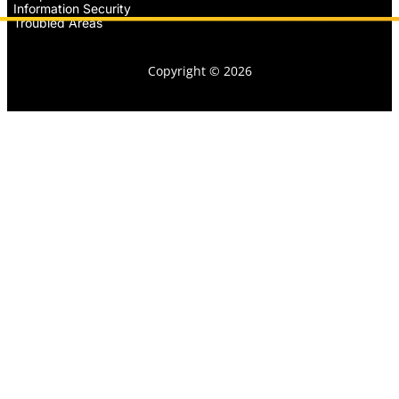
Information Security
Troubled Areas
Copyright © 2026