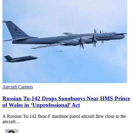
Aircraft Carriers
Russian Tu-142 Drops Sonobuoys Near HMS Prince
of Wales in ‘Unprofessional’ Act
A Russian Tu-142 Bear-F maritime patrol aircraft flew close to the
aircraft…