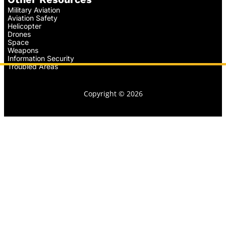
Military Aviation
Aviation Safety
Helicopter
Drones
Space
Weapons
Information Security
Troubled Areas
Copyright © 2026