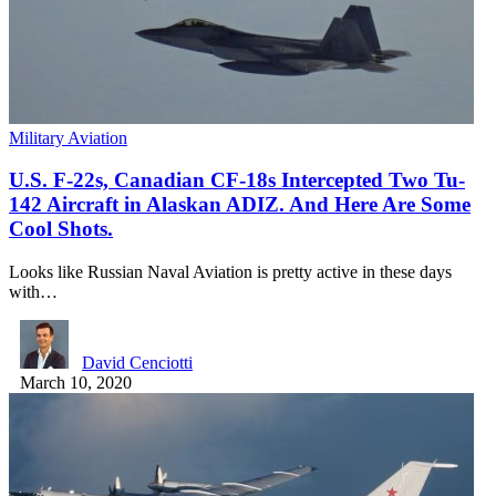
Military Aviation
U.S. F-22s, Canadian CF-18s Intercepted Two Tu-
142 Aircraft in Alaskan ADIZ. And Here Are Some
Cool Shots.
Looks like Russian Naval Aviation is pretty active in these days
with…
David Cenciotti
March 10, 2020