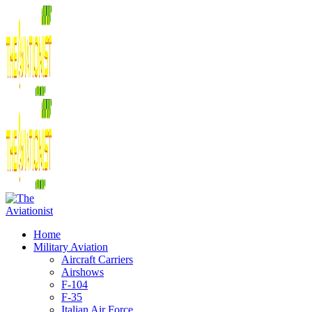
Home
Military Aviation
Aircraft Carriers
Airshows
F-104
F-35
Italian Air Force