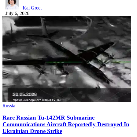
Kai Greet
July 6, 2026
Russia
Rare Russian Tu-142MR Submarine
Communications Aircraft Reportedly Destroyed In
Ukrainian Drone Strike