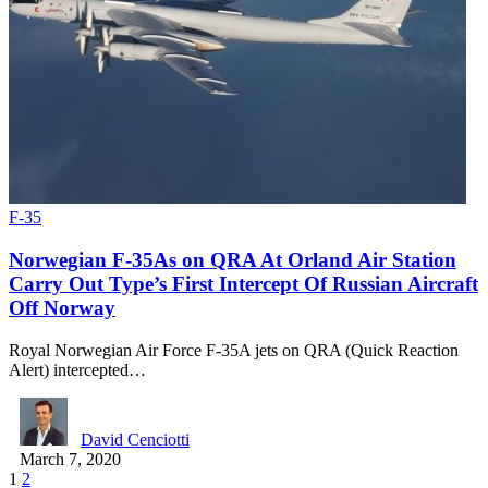
F-35
Norwegian F-35As on QRA At Orland Air Station
Carry Out Type’s First Intercept Of Russian Aircraft
Off Norway
Royal Norwegian Air Force F-35A jets on QRA (Quick Reaction
Alert) intercepted…
David Cenciotti
March 7, 2020
1
2