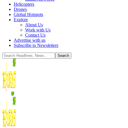
Helicopters
Drones
Global Hotspots
Explore
About Us
Work with Us
Contact Us
Advertise with us
Subscribe to Newsletters