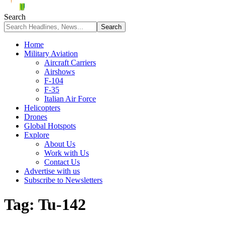
Search
Home
Military Aviation
Aircraft Carriers
Airshows
F-104
F-35
Italian Air Force
Helicopters
Drones
Global Hotspots
Explore
About Us
Work with Us
Contact Us
Advertise with us
Subscribe to Newsletters
Tag:
Tu-142