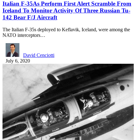
Italian F-35As Perform First Alert Scramble From
Iceland To Monitor Activity Of Three Russian Tu-
142 Bear F/J Aircraft
The Italian F-35s deployed to Keflavik, Iceland, were among the
NATO interceptors…
David Cenciotti
July 6, 2020