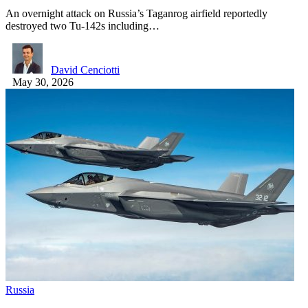
An overnight attack on Russia’s Taganrog airfield reportedly
destroyed two Tu-142s including…
David Cenciotti
May 30, 2026
Russia