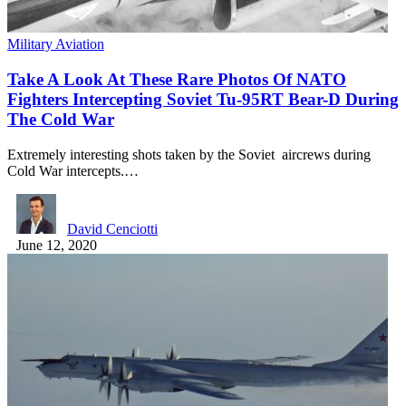
Military Aviation
Take A Look At These Rare Photos Of NATO
Fighters Intercepting Soviet Tu-95RT Bear-D During
The Cold War
Extremely interesting shots taken by the Soviet aircrews during
Cold War intercepts.…
David Cenciotti
June 12, 2020