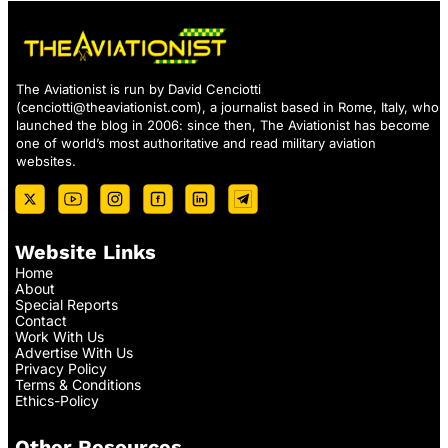
The Aviationist is run by David Cenciotti
(
cenciotti@theaviationist.com
), a journalist based in Rome, Italy, who
launched the blog in 2006: since then, The Aviationist has become
one of world’s most authoritative and read military aviation
websites.
Website Links
Home
About
Special Reports
Contact
Work With Us
Advertise With Us
Privacy Policy
Terms & Conditions
Ethics-Policy
Other Resources