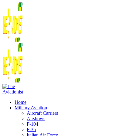
Home
Military Aviation
Aircraft Carriers
Airshows
F-104
F-35
Italian Air Force