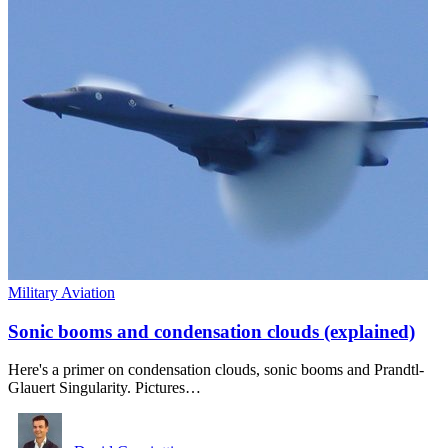
Military Aviation
Sonic booms and condensation clouds (explained)
Here's a primer on condensation clouds, sonic booms and Prandtl-
Glauert Singularity. Pictures…