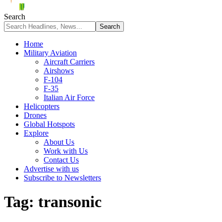
Search
Home
Military Aviation
Aircraft Carriers
Airshows
F-104
F-35
Italian Air Force
Helicopters
Drones
Global Hotspots
Explore
About Us
Work with Us
Contact Us
Advertise with us
Subscribe to Newsletters
Tag:
transonic