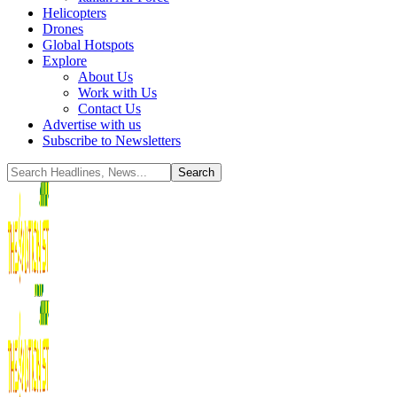
Helicopters
Drones
Global Hotspots
Explore
About Us
Work with Us
Contact Us
Advertise with us
Subscribe to Newsletters