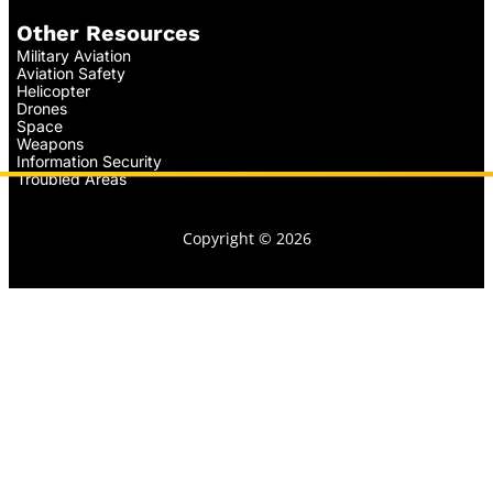
Other Resources
Military Aviation
Aviation Safety
Helicopter
Drones
Space
Weapons
Information Security
Troubled Areas
Copyright © 2026