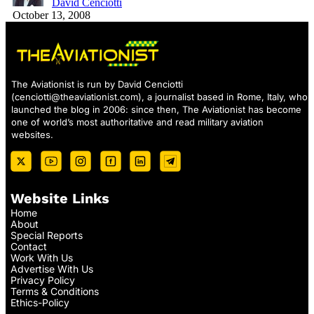
David Cenciotti
October 13, 2008
The Aviationist is run by David Cenciotti
(
cenciotti@theaviationist.com
), a journalist based in Rome, Italy, who
launched the blog in 2006: since then, The Aviationist has become
one of world’s most authoritative and read military aviation
websites.
Website Links
Home
About
Special Reports
Contact
Work With Us
Advertise With Us
Privacy Policy
Terms & Conditions
Ethics-Policy