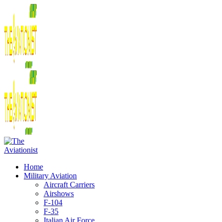
Home
Military Aviation
Aircraft Carriers
Airshows
F-104
F-35
Italian Air Force