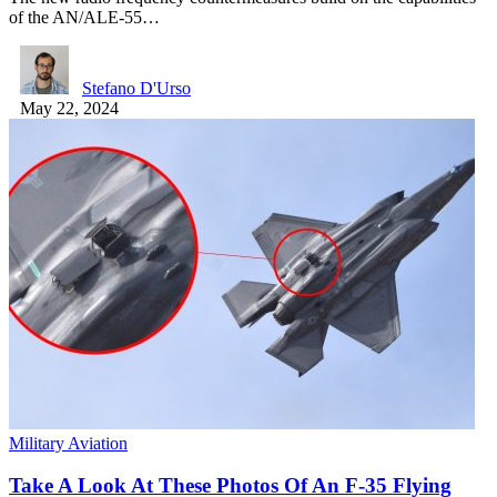
of the AN/ALE-55…
Stefano D'Urso
May 22, 2024
Military Aviation
Take A Look At These Photos Of An F-35 Flying