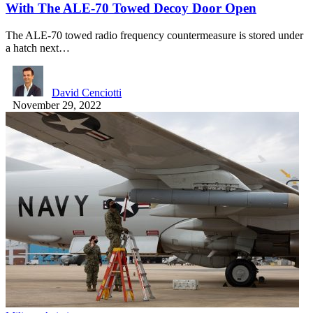
With The ALE-70 Towed Decoy Door Open
The ALE-70 towed radio frequency countermeasure is stored under
a hatch next…
David Cenciotti
November 29, 2022