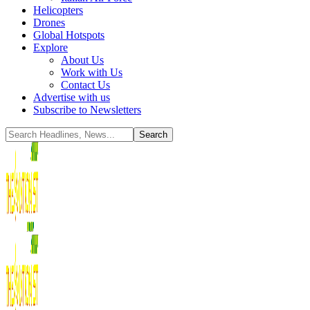
Helicopters
Drones
Global Hotspots
Explore
About Us
Work with Us
Contact Us
Advertise with us
Subscribe to Newsletters