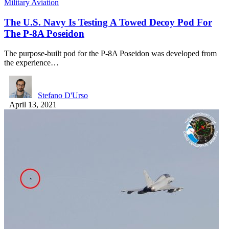
Military Aviation
The U.S. Navy Is Testing A Towed Decoy Pod For
The P-8A Poseidon
The purpose-built pod for the P-8A Poseidon was developed from
the experience…
Stefano D'Urso
April 13, 2021