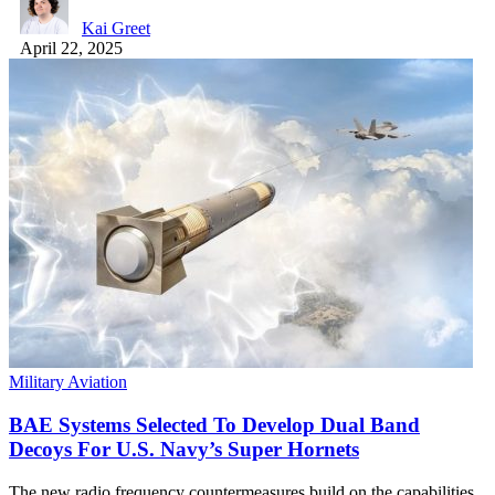
Kai Greet
April 22, 2025
Military Aviation
BAE Systems Selected To Develop Dual Band
Decoys For U.S. Navy’s Super Hornets
The new radio frequency countermeasures build on the capabilities