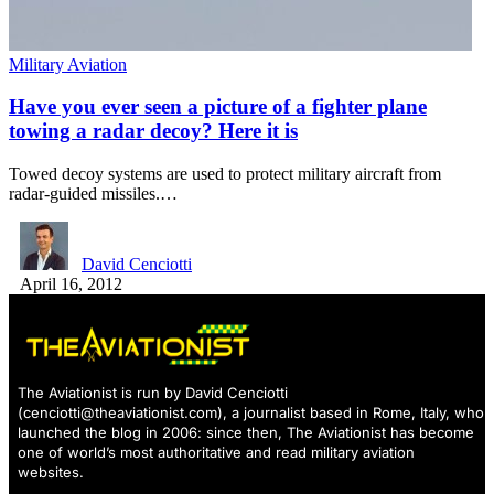
Military Aviation
Have you ever seen a picture of a fighter plane
towing a radar decoy? Here it is
Towed decoy systems are used to protect military aircraft from
radar-guided missiles.…
David Cenciotti
April 16, 2012
The Aviationist is run by David Cenciotti
(
cenciotti@theaviationist.com
), a journalist based in Rome, Italy, who
launched the blog in 2006: since then, The Aviationist has become
one of world’s most authoritative and read military aviation
websites.