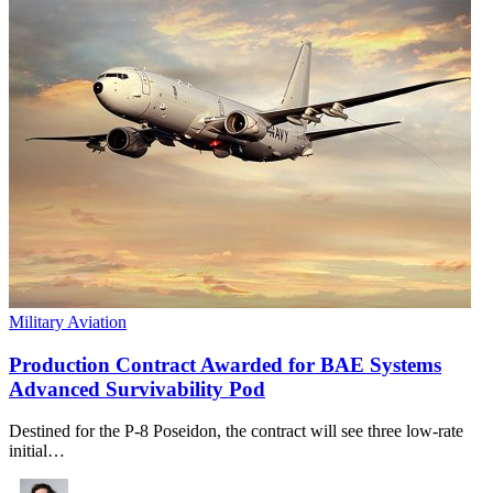
Military Aviation
Production Contract Awarded for BAE Systems
Advanced Survivability Pod
Destined for the P-8 Poseidon, the contract will see three low-rate
initial…