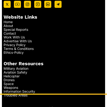
Website Links
Home
About
Special Reports
Contact
Work With Us
Advertise With Us
Privacy Policy
Terms & Conditions
Ethics-Policy
Other Resources
Military Aviation
Aviation Safety
Helicopter
Drones
Space
Weapons
Information Security
Troubled Areas