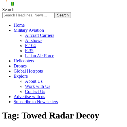
Search
Home
Military Aviation
Aircraft Carriers
Airshows
F-104
F-35
Italian Air Force
Helicopters
Drones
Global Hotspots
Explore
About Us
Work with Us
Contact Us
Advertise with us
Subscribe to Newsletters
Tag:
Towed Radar Decoy