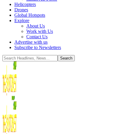
Helicopters
Drones
Global Hotspots
Explore
About Us
Work with Us
Contact Us
Advertise with us
Subscribe to Newsletters