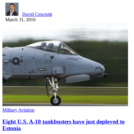
David Cenciotti
March 31, 2016
Military Aviation
Eight U.S. A-10 tankbusters have just deployed to
Estonia