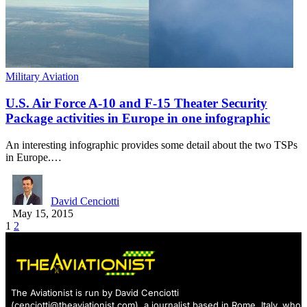
Military Aviation
U.S. Air Force A-10 and F-15 Theater Security
Package activities in Europe in one infographic
An interesting infographic provides some detail about the two TSPs
in Europe.…
David Cenciotti
May 15, 2015
1
2
The Aviationist is run by David Cenciotti
(
cenciotti@theaviationist.com
), a journalist based in Rome, Italy, who