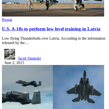
Russia
U.S. A-10s to perform low level training in Latvia
Low flying Thunderbolts over Latvia. According to the information
released by the…
Jacek Siminski
June 2, 2015