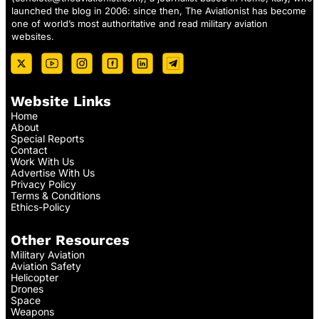
launched the blog in 2006: since then, The Aviationist has become
one of world’s most authoritative and read military aviation
websites.
Website Links
Home
About
Special Reports
Contact
Work With Us
Advertise With Us
Privacy Policy
Terms & Conditions
Ethics-Policy
Other Resources
Military Aviation
Aviation Safety
Helicopter
Drones
Space
Weapons