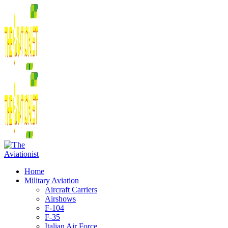
Home
Military Aviation
Aircraft Carriers
Airshows
F-104
F-35
Italian Air Force