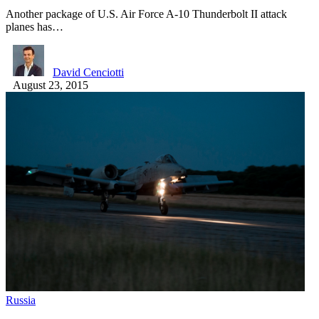
Another package of U.S. Air Force A-10 Thunderbolt II attack
planes has…
David Cenciotti
August 23, 2015
Russia