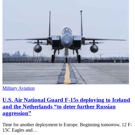
Military Aviation
U.S. Air National Guard F-15s deploying to Iceland
and the Netherlands “to deter further Russian
aggression”
Time for another deployment to Europe. Beginning tomorrow, 12 F-
15C Eagles and…