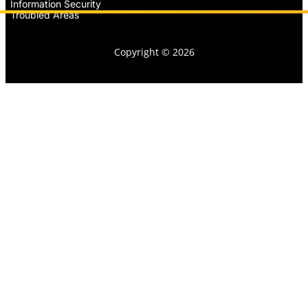
Information Security
Troubled Areas
Copyright © 2026