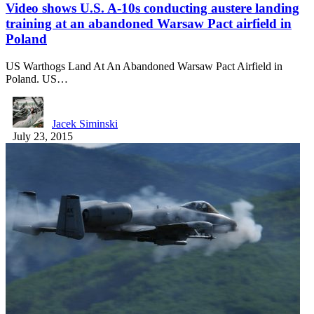
Video shows U.S. A-10s conducting austere landing
training at an abandoned Warsaw Pact airfield in
Poland
US Warthogs Land At An Abandoned Warsaw Pact Airfield in
Poland. US…
Jacek Siminski
July 23, 2015