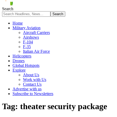
Search
Home
Military Aviation
Aircraft Carriers
Airshows
F-104
F-35
Italian Air Force
Helicopters
Drones
Global Hotspots
Explore
About Us
Work with Us
Contact Us
Advertise with us
Subscribe to Newsletters
Tag:
theater security package