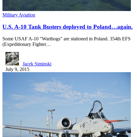
Military Aviation
U.S. A-10 Tank Busters deployed to Poland…again.
Some USAF A-10 "Warthogs" are stationed in Poland. 354th EFS
(Expeditionary Fighter…
Jacek Siminski
July 9, 2015