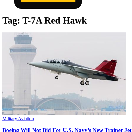
Tag:
T-7A Red Hawk
Military Aviation
Boeing Will Not Bid For U.S. Navy’s New Trainer Jet