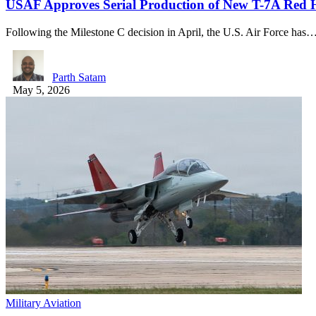
USAF Approves Serial Production of New T-7A Red 
Following the Milestone C decision in April, the U.S. Air Force has
Parth Satam
May 5, 2026
Military Aviation