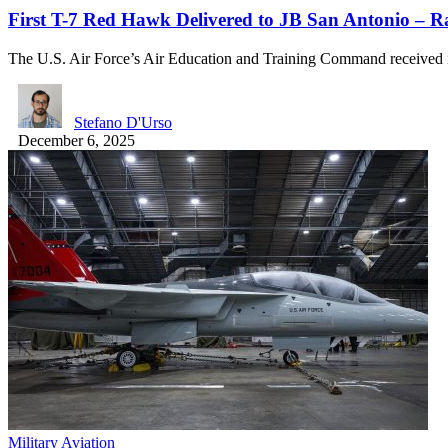
First T-7 Red Hawk Delivered to JB San Antonio – 
The U.S. Air Force’s Air Education and Training Command received i
Stefano D'Urso
December 6, 2025
Military Aviation