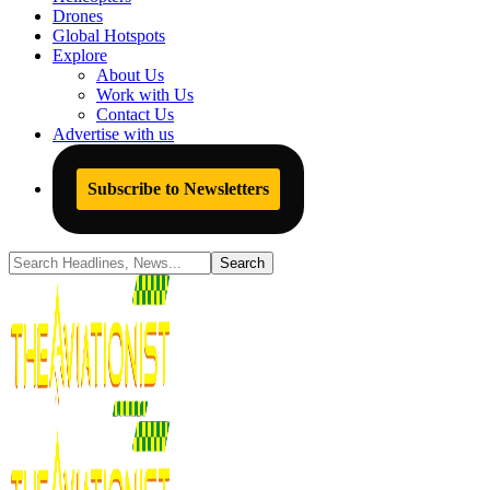
Drones
Global Hotspots
Explore
About Us
Work with Us
Contact Us
Advertise with us
Subscribe to Newsletters