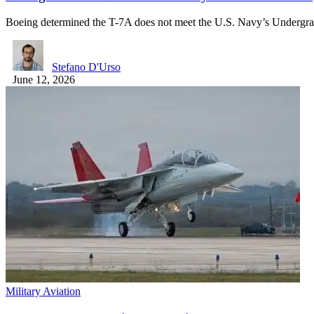
Boeing determined the T-7A does not meet the U.S. Navy’s Undergr
Stefano D'Urso
June 12, 2026
Military Aviation