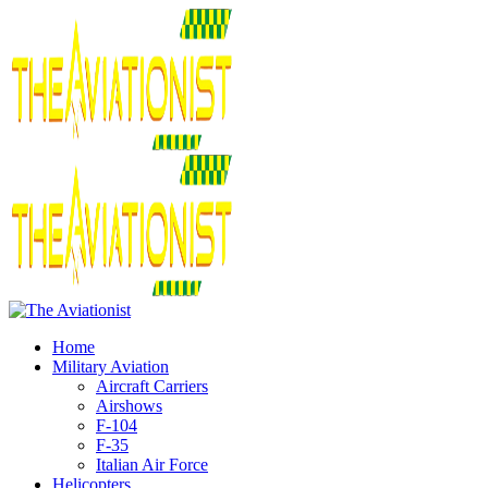
Home
Military Aviation
Aircraft Carriers
Airshows
F-104
F-35
Italian Air Force
Helicopters