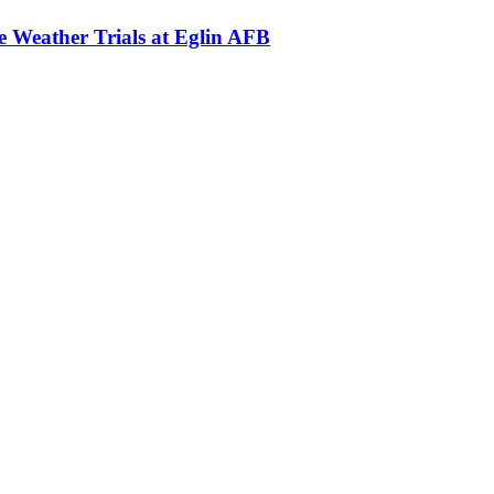
Weather Trials at Eglin AFB