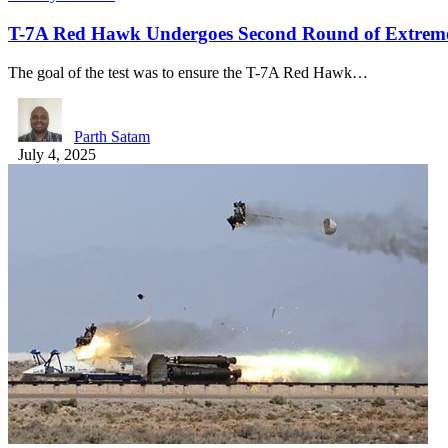
T-7A Red Hawk Undergoes Second Round of Extreme 
The goal of the test was to ensure the T-7A Red Hawk…
Parth Satam
July 4, 2025