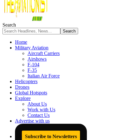
Search
Home
Military Aviation
Aircraft Carriers
Airshows
F-104
F-35
Italian Air Force
Helicopters
Drones
Global Hotspots
Explore
About Us
Work with Us
Contact Us
Advertise with us
Subscribe to Newsletters