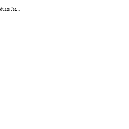
aduate Jet…