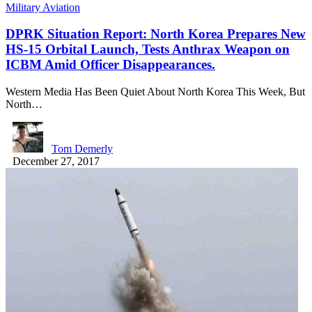
Military Aviation
DPRK Situation Report: North Korea Prepares New
HS-15 Orbital Launch, Tests Anthrax Weapon on
ICBM Amid Officer Disappearances.
Western Media Has Been Quiet About North Korea This Week, But
North…
Tom Demerly
December 27, 2017