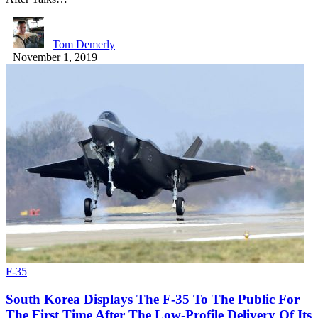
Tom Demerly
November 1, 2019
F-35
South Korea Displays The F-35 To The Public For
The First Time After The Low-Profile Delivery Of Its