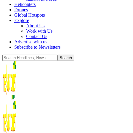
Helicopters
Drones
Global Hotspots
Explore
About Us
Work with Us
Contact Us
Advertise with us
Subscribe to Newsletters