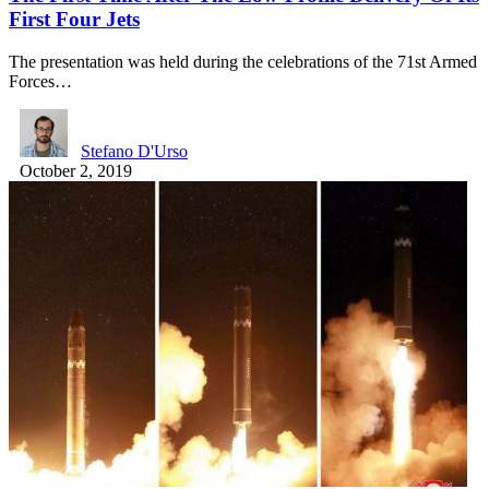
First Four Jets
The presentation was held during the celebrations of the 71st Armed
Forces…
Stefano D'Urso
October 2, 2019