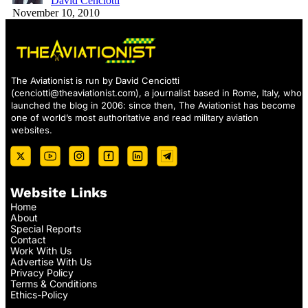
David Cenciotti
November 10, 2010
The Aviationist is run by David Cenciotti
(
cenciotti@theaviationist.com
), a journalist based in Rome, Italy, who
launched the blog in 2006: since then, The Aviationist has become
one of world’s most authoritative and read military aviation
websites.
Website Links
Home
About
Special Reports
Contact
Work With Us
Advertise With Us
Privacy Policy
Terms & Conditions
Ethics-Policy