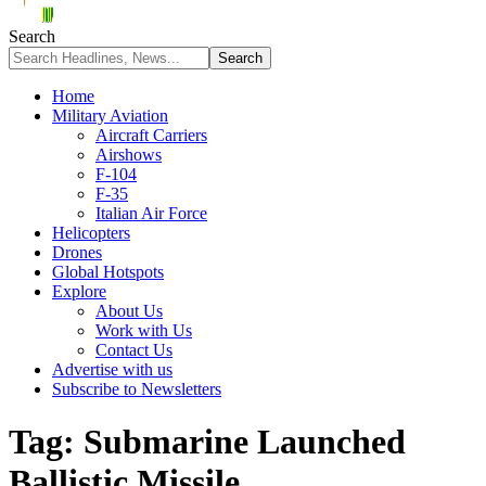
Search
Home
Military Aviation
Aircraft Carriers
Airshows
F-104
F-35
Italian Air Force
Helicopters
Drones
Global Hotspots
Explore
About Us
Work with Us
Contact Us
Advertise with us
Subscribe to Newsletters
Tag:
Submarine Launched
Ballistic Missile