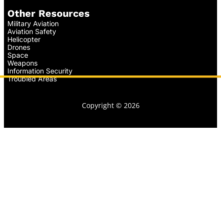
Other Resources
Military Aviation
Aviation Safety
Helicopter
Drones
Space
Weapons
Information Security
Troubled Areas
Copyright © 2026