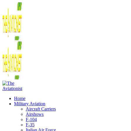
Home
Military Aviation
Aircraft Carriers
Airshows
F-104
F-35
Italian Air Force