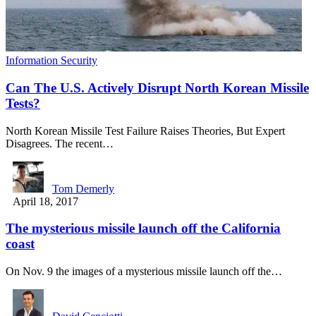
Information Security
Can The U.S. Actively Disrupt North Korean Missile
Tests?
North Korean Missile Test Failure Raises Theories, But Expert
Disagrees. The recent…
Tom Demerly
April 18, 2017
The mysterious missile launch off the California
coast
On Nov. 9 the images of a mysterious missile launch off the…