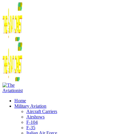
Home
Military Aviation
Aircraft Carriers
Airshows
F-104
F-35
Italian Air Force