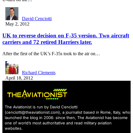
David Cenciotti
May 2, 2012
UK to reverse decision on F-35 version. Two aircraft
carriers and 72 retired Harriers later.
After the first of the UK’s F-35s took to the air on…
Richard Clements
April 18, 2012
The Aviationist is run by David Cenciotti
(
cenciotti@theaviationist.com
), a journalist based in Rome, Italy, who
launched the blog in 2006: since then, The Aviationist has become
one of world’s most authoritative and read military aviation
websites.