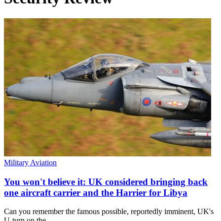
Military Aviation
You won't believe it: UK considered bringing back
one aircraft carrier and the Harrier for Libya
Can you remember the famous possible, reportedly imminent, UK's
U-turn on the…