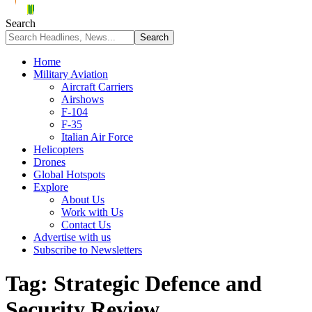
Search
Home
Military Aviation
Aircraft Carriers
Airshows
F-104
F-35
Italian Air Force
Helicopters
Drones
Global Hotspots
Explore
About Us
Work with Us
Contact Us
Advertise with us
Subscribe to Newsletters
Tag:
Strategic Defence and
Security Review