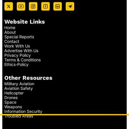
Website Links
Home
About
Special Reports
Contact
Work With Us
Advertise With Us
Privacy Policy
Terms & Conditions
Ethics-Policy
Other Resources
Military Aviation
Aviation Safety
Helicopter
Drones
Space
Weapons
Information Security
Troubled Areas