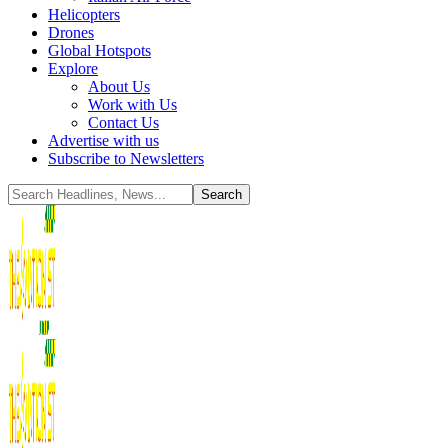
Helicopters
Drones
Global Hotspots
Explore
About Us
Work with Us
Contact Us
Advertise with us
Subscribe to Newsletters