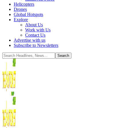
Helicopters
Drones
Global Hotspots
Explore
About Us
Work with Us
Contact Us
Advertise with us
Subscribe to Newsletters