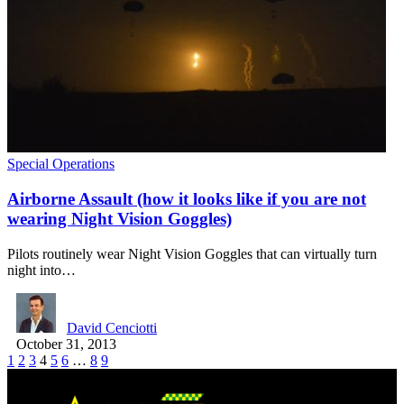
Special Operations
Airborne Assault (how it looks like if you are not
wearing Night Vision Goggles)
Pilots routinely wear Night Vision Goggles that can virtually turn
night into…
David Cenciotti
October 31, 2013
1
2
3
4
5
6
…
8
9