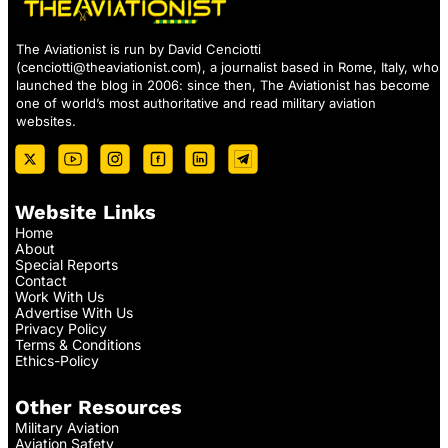
The Aviationist is run by David Cenciotti
(
cenciotti@theaviationist.com
), a journalist based in Rome, Italy, who
launched the blog in 2006: since then, The Aviationist has become
one of world’s most authoritative and read military aviation
websites.
Website Links
Home
About
Special Reports
Contact
Work With Us
Advertise With Us
Privacy Policy
Terms & Conditions
Ethics-Policy
Other Resources
Military Aviation
Aviation Safety