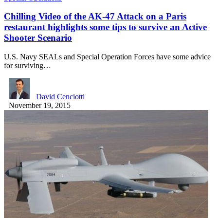
Chilling Video of the AK-47 Attack on a Paris
restaurant highlights some tips to survive an Active
Shooter Scenario
U.S. Navy SEALs and Special Operation Forces have some advice
for surviving…
David Cenciotti
November 19, 2015