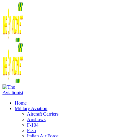
Home
Military Aviation
Aircraft Carriers
Airshows
F-104
F-35
Italian Air Force