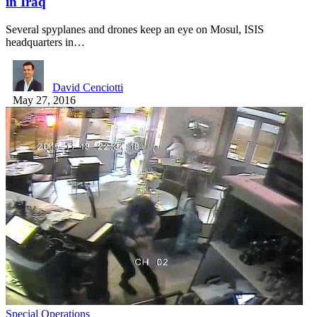
in Iraq
Several spyplanes and drones keep an eye on Mosul, ISIS
headquarters in…
David Cenciotti
May 27, 2016
Special Operations