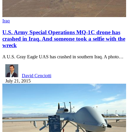
Iraq
U.S. Army Special Operations MQ-1C drone has
crashed in Iraq. And someone took a selfie with the
wreck
A U.S. Gray Eagle UAS has crashed in southern Iraq. A photo…
David Cenciotti
July 21, 2015