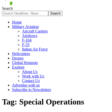
Search
Home
Military Aviation
Aircraft Carriers
Airshows
F-104
F-35
Italian Air Force
Helicopters
Drones
Global Hotspots
Explore
About Us
Work with Us
Contact Us
Advertise with us
Subscribe to Newsletters
Tag:
Special Operations