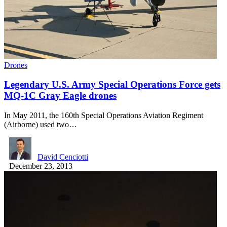
Drones
Legendary U.S. Army Special Operations Force gets
MQ-1C Gray Eagle drones
In May 2011, the 160th Special Operations Aviation Regiment
(Airborne) used two…
David Cenciotti
December 23, 2013