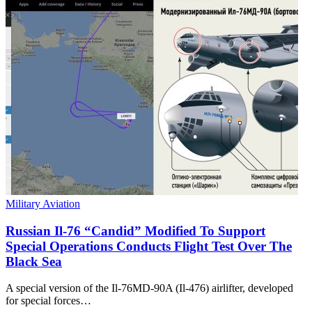
Military Aviation
Russian Il-76 “Candid” Modified To Support
Special Operations Conducts Flight Test Over The
Black Sea
A special version of the Il-76MD-90A (Il-476) airlifter, developed
for special forces…