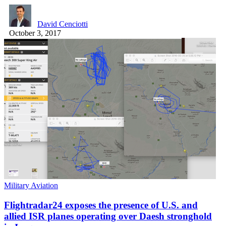
David Cenciotti
October 3, 2017
Military Aviation
Flightradar24 exposes the presence of U.S. and
allied ISR planes operating over Daesh stronghold