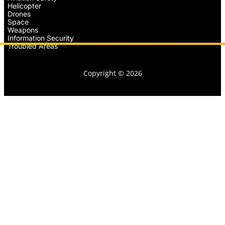
Helicopter
Drones
Space
Weapons
Information Security
Troubled Areas
Copyright © 2026