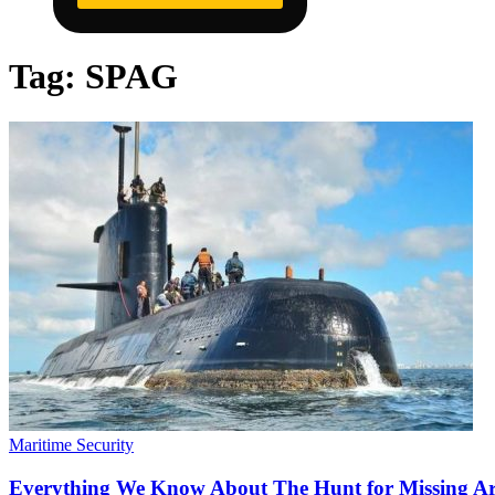
Tag:
SPAG
Maritime Security
Everything We Know About The Hunt for Missing A