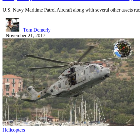
U.S. Navy Maritime Patrol Aircraft along with several other assets r
Tom Demerly
November 21, 2017
Helicopters