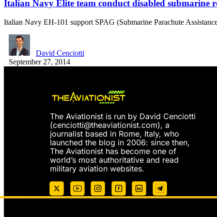
Italian Navy Elite team conduct disabled submarine r
Italian Navy EH-101 support SPAG (Submarine Parachute Assistance 
David Cenciotti
September 27, 2014
The Aviationist is run by David Cenciotti
(
cenciotti@theaviationist.com
), a
journalist based in Rome, Italy, who
launched the blog in 2006: since then,
The Aviationist has become one of
world’s most authoritative and read
military aviation websites.