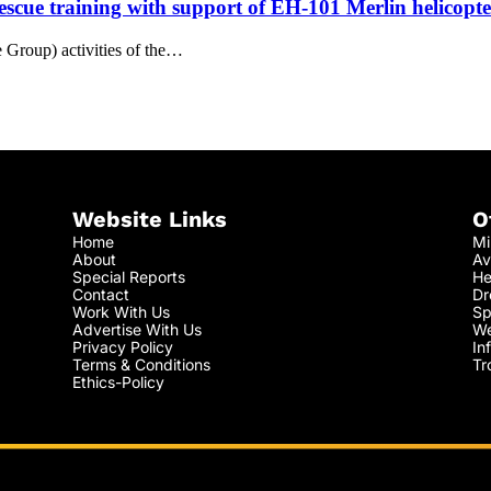
escue training with support of EH-101 Merlin helicopte
Group) activities of the…
Website Links
O
Home
Mi
About
Av
Special Reports
He
Contact
Dr
Work With Us
Sp
Advertise With Us
We
Privacy Policy
In
Terms & Conditions
Tr
Ethics-Policy