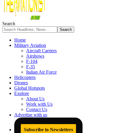
Search
Home
Military Aviation
Aircraft Carriers
Airshows
F-104
F-35
Italian Air Force
Helicopters
Drones
Global Hotspots
Explore
About Us
Work with Us
Contact Us
Advertise with us
Subscribe to Newsletters