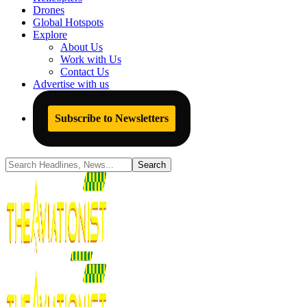
Drones
Global Hotspots
Explore
About Us
Work with Us
Contact Us
Advertise with us
Subscribe to Newsletters