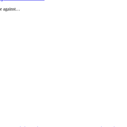
ace against…