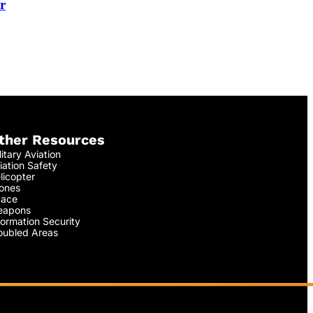
r
ther Resources
litary Aviation
iation Safety
licopter
ones
ace
apons
formation Security
oubled Areas