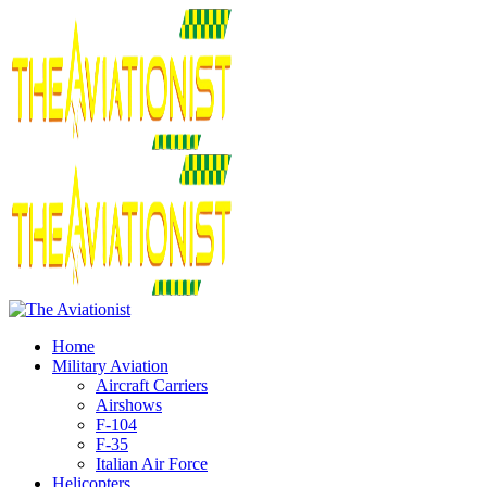
Home
Military Aviation
Aircraft Carriers
Airshows
F-104
F-35
Italian Air Force
Helicopters