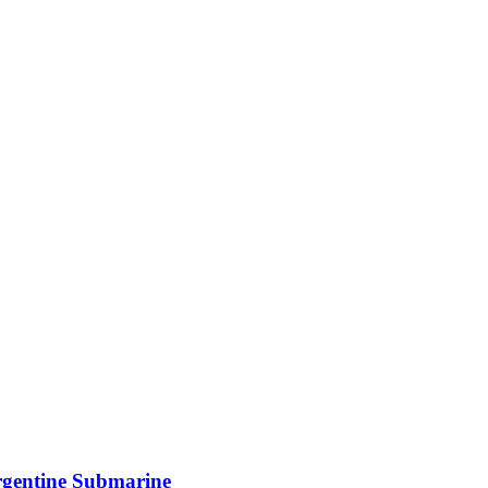
rgentine Submarine