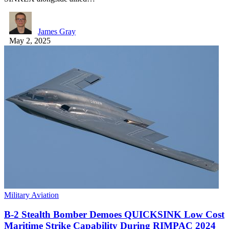
James Gray
May 2, 2025
Military Aviation
B-2 Stealth Bomber Demoes QUICKSINK Low Cost
Maritime Strike Capability During RIMPAC 2024