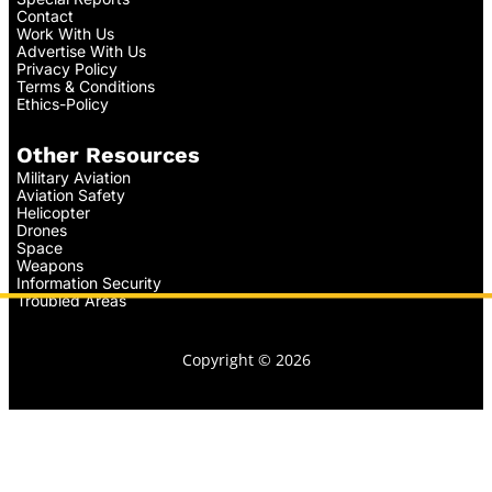
Contact
Work With Us
Advertise With Us
Privacy Policy
Terms & Conditions
Ethics-Policy
Other Resources
Military Aviation
Aviation Safety
Helicopter
Drones
Space
Weapons
Information Security
Troubled Areas
Copyright © 2026