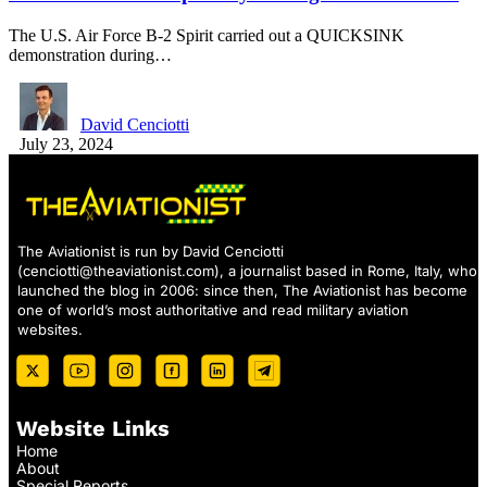
The U.S. Air Force B-2 Spirit carried out a QUICKSINK
demonstration during…
David Cenciotti
July 23, 2024
The Aviationist is run by David Cenciotti
(
cenciotti@theaviationist.com
), a journalist based in Rome, Italy, who
launched the blog in 2006: since then, The Aviationist has become
one of world’s most authoritative and read military aviation
websites.
Website Links
Home
About
Special Reports