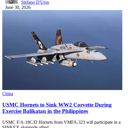
Stefano D'Urso
June 30, 2026
China
USMC Hornets to Sink WW2 Corvette During
Exercise Balikatan in the Philippines
USMC F/A-18C/D Hornets from VMFA-323 will participate in a
SINKEX alongside allied…