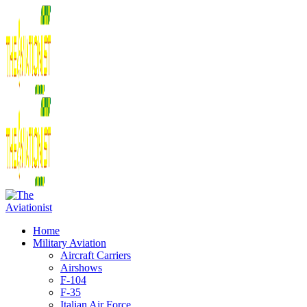
Home
Military Aviation
Aircraft Carriers
Airshows
F-104
F-35
Italian Air Force