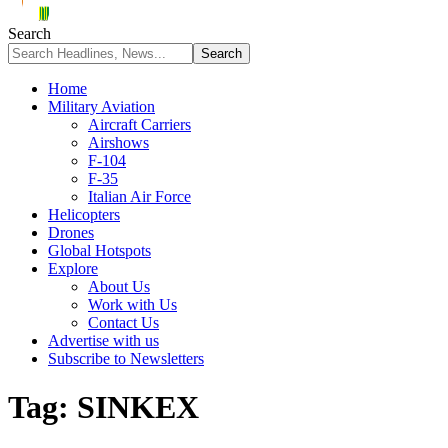
Search
Home
Military Aviation
Aircraft Carriers
Airshows
F-104
F-35
Italian Air Force
Helicopters
Drones
Global Hotspots
Explore
About Us
Work with Us
Contact Us
Advertise with us
Subscribe to Newsletters
Tag:
SINKEX