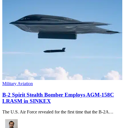
Military Aviation
B-2 Spirit Stealth Bomber Employs AGM-158C
LRASM in SINKEX
The U.S. Air Force revealed for the first time that the B-2A…