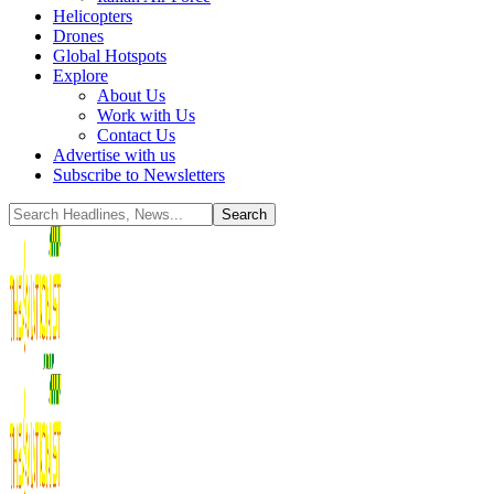
Helicopters
Drones
Global Hotspots
Explore
About Us
Work with Us
Contact Us
Advertise with us
Subscribe to Newsletters