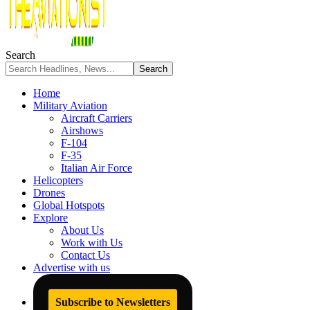
Search
Home
Military Aviation
Aircraft Carriers
Airshows
F-104
F-35
Italian Air Force
Helicopters
Drones
Global Hotspots
Explore
About Us
Work with Us
Contact Us
Advertise with us
Subscribe to Newsletters