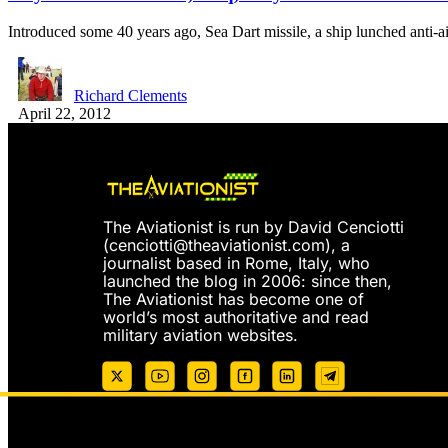
Introduced some 40 years ago, Sea Dart missile, a ship lunched anti-a
Richard Clements
April 22, 2012
The Aviationist is run by David Cenciotti
(
cenciotti@theaviationist.com
), a
journalist based in Rome, Italy, who
launched the blog in 2006: since then,
The Aviationist has become one of
world’s most authoritative and read
military aviation websites.