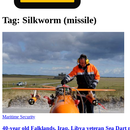
Tag:
Silkworm (missile)
Maritime Security
40-year old Falklands, Iraq, Libya veteran Sea Dart mi