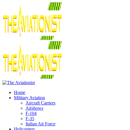
Home
Military Aviation
Aircraft Carriers
Airshows
F-104
F-35
Italian Air Force
Helicopters