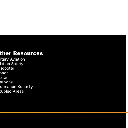
ther Resources
litary Aviation
iation Safety
licopter
ones
ace
apons
formation Security
oubled Areas