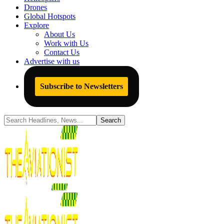
Drones
Global Hotspots
Explore
About Us
Work with Us
Contact Us
Advertise with us
Subscribe to Newsletters