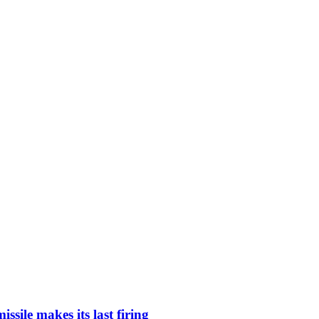
ssile makes its last firing