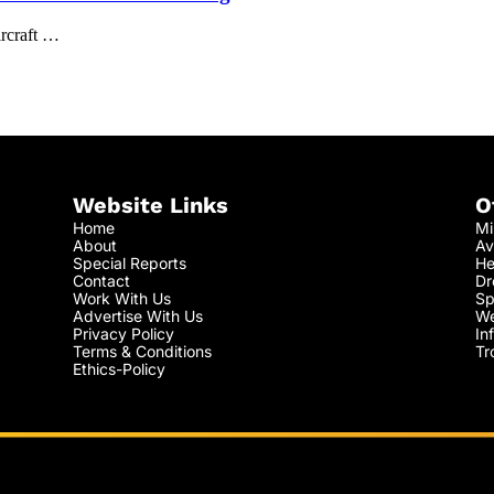
ircraft …
Website Links
O
Home
Mi
About
Av
Special Reports
He
Contact
Dr
Work With Us
Sp
Advertise With Us
We
Privacy Policy
In
Terms & Conditions
Tr
Ethics-Policy