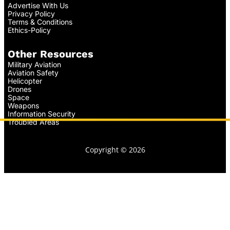
Advertise With Us
Privacy Policy
Terms & Conditions
Ethics-Policy
Other Resources
Military Aviation
Aviation Safety
Helicopter
Drones
Space
Weapons
Information Security
Troubled Areas
Copyright © 2026