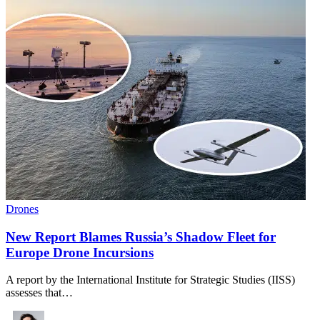
Drones
New Report Blames Russia’s Shadow Fleet for
Europe Drone Incursions
A report by the International Institute for Strategic Studies (IISS)
assesses that…