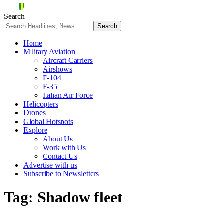
Search
Home
Military Aviation
Aircraft Carriers
Airshows
F-104
F-35
Italian Air Force
Helicopters
Drones
Global Hotspots
Explore
About Us
Work with Us
Contact Us
Advertise with us
Subscribe to Newsletters
Tag:
Shadow fleet