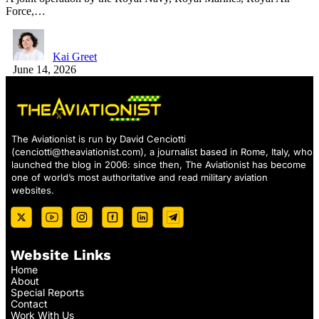
Force,…
Kai Greet
June 14, 2026
The Aviationist is run by David Cenciotti
(
cenciotti@theaviationist.com
), a journalist based in Rome, Italy, who
launched the blog in 2006: since then, The Aviationist has become
one of world’s most authoritative and read military aviation
websites.
Website Links
Home
About
Special Reports
Contact
Work With Us