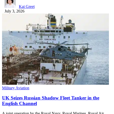
Kai Greet
July 3, 2026
Military Aviation
UK Seizes Russian Shadow Fleet Tanker in the
English Channel
A joint operation by the Royal Navy, Royal Marines, Royal Air