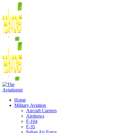
Home
Military Aviation
Aircraft Carriers
Airshows
F-104
F-35
Italian Air Force