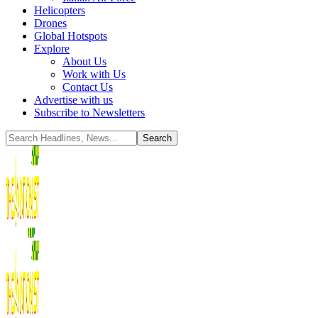
Helicopters
Drones
Global Hotspots
Explore
About Us
Work with Us
Contact Us
Advertise with us
Subscribe to Newsletters