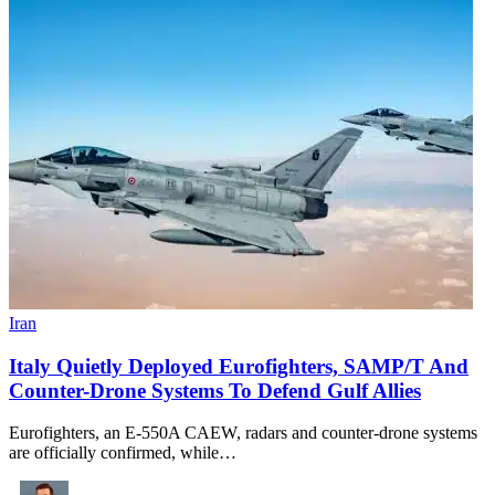
Iran
Italy Quietly Deployed Eurofighters, SAMP/T And
Counter-Drone Systems To Defend Gulf Allies
Eurofighters, an E-550A CAEW, radars and counter-drone systems
are officially confirmed, while…