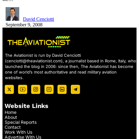
David Cenciotti
September 9, 2008
The Aviationist is run by David Cenciotti
(
cenciotti@theaviationist.com
), a journalist based in Rome, Italy, who
launched the blog in 2006: since then, The Aviationist has become
one of world’s most authoritative and read military aviation
websites.
Website Links
Home
About
Special Reports
Contact
Work With Us
Advertise With Us