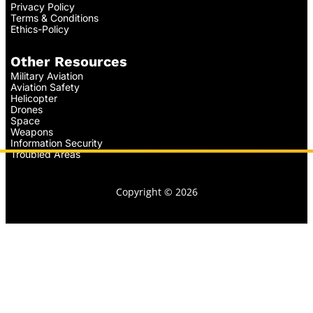
Privacy Policy
Terms & Conditions
Ethics-Policy
Other Resources
Military Aviation
Aviation Safety
Helicopter
Drones
Space
Weapons
Information Security
Troubled Areas
Copyright © 2026