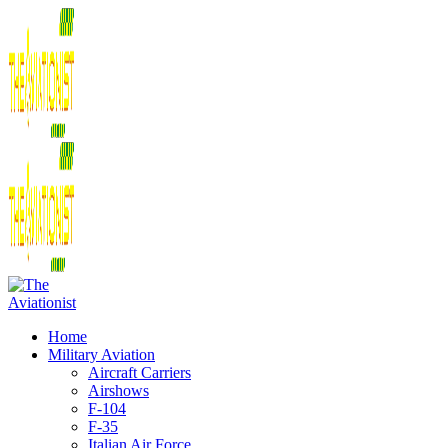
Home
Military Aviation
Aircraft Carriers
Airshows
F-104
F-35
Italian Air Force