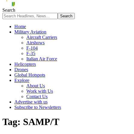
Search
Home
Military Aviation
Aircraft Carriers
Airshows
F-104
F-35
Italian Air Force
Helicopters
Drones
Global Hotspots
Explore
About Us
Work with Us
Contact Us
Advertise with us
Subscribe to Newsletters
Tag:
SAMP/T