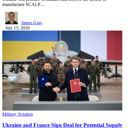
manufacture SCALP…
James Gray
July 15, 2026
Military Aviation
Ukraine and France Sign Deal for Potential Supply