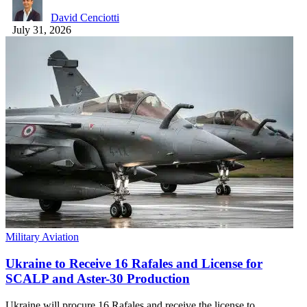
David Cenciotti
July 31, 2026
Military Aviation
Ukraine to Receive 16 Rafales and License for
SCALP and Aster-30 Production
Ukraine will procure 16 Rafales and receive the license to