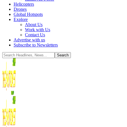
Helicopters
Drones
Global Hotspots
Explore
About Us
Work with Us
Contact Us
Advertise with us
Subscribe to Newsletters