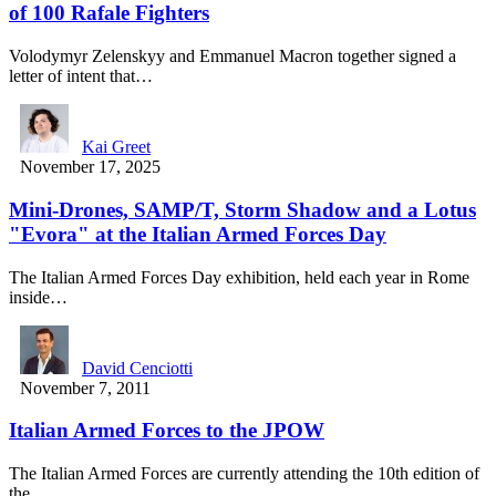
of 100 Rafale Fighters
Volodymyr Zelenskyy and Emmanuel Macron together signed a
letter of intent that…
Kai Greet
November 17, 2025
Mini-Drones, SAMP/T, Storm Shadow and a Lotus
"Evora" at the Italian Armed Forces Day
The Italian Armed Forces Day exhibition, held each year in Rome
inside…
David Cenciotti
November 7, 2011
Italian Armed Forces to the JPOW
The Italian Armed Forces are currently attending the 10th edition of
the…