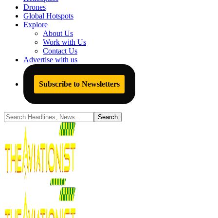
Drones
Global Hotspots
Explore
About Us
Work with Us
Contact Us
Advertise with us
Subscribe to Newsletters