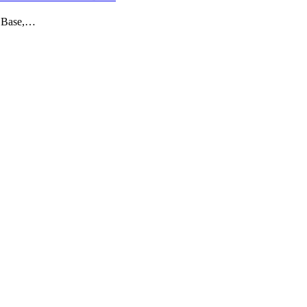
e Base,…