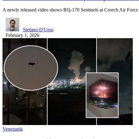
A newly released video shows RQ-170 Sentinels at Creech Air Forc
Stefano D'Urso
February 1, 2026
Venezuela