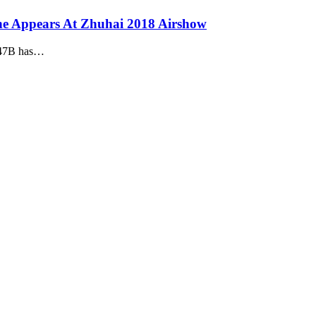
e Appears At Zhuhai 2018 Airshow
X-47B has…