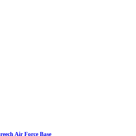
reech Air Force Base