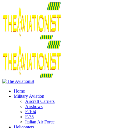
Home
Military Aviation
Aircraft Carriers
Airshows
F-104
F-35
Italian Air Force
Helicopters