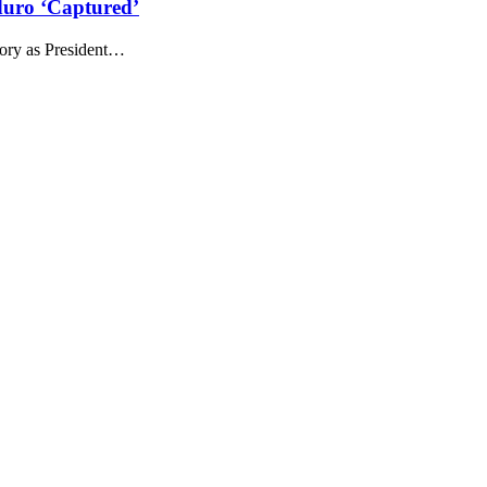
duro ‘Captured’
itory as President…