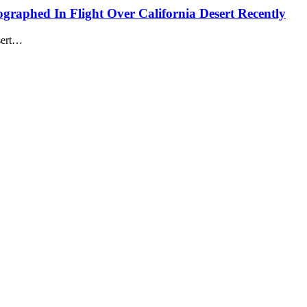
ographed In Flight Over California Desert Recently
esert…