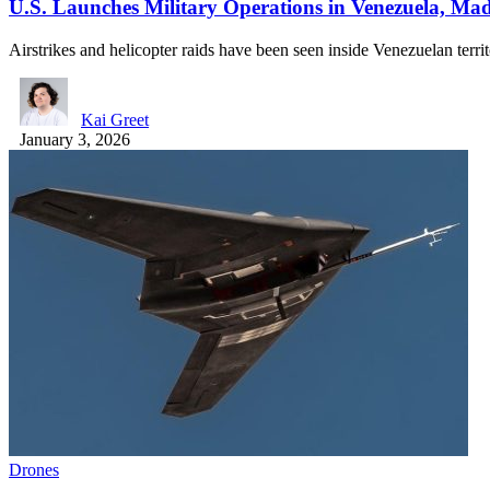
U.S. Launches Military Operations in Venezuela, Ma
Airstrikes and helicopter raids have been seen inside Venezuelan terr
Kai Greet
January 3, 2026
Drones