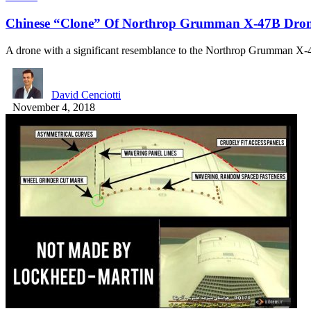
Chinese “Clone” Of Northrop Grumman X-47B Dron
A drone with a significant resemblance to the Northrop Grumman 
David Cenciotti
November 4, 2018