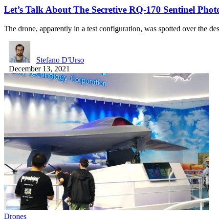
Let’s Talk About The Secretive RQ-170 Sentinel Phot
The drone, apparently in a test configuration, was spotted over the d
Stefano D'Urso
December 13, 2021
Drones