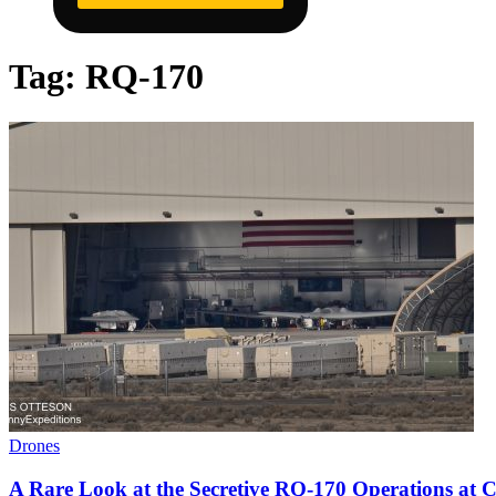
Tag:
RQ-170
Drones
A Rare Look at the Secretive RQ-170 Operations at C