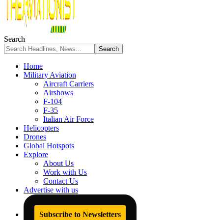
Search
Home
Military Aviation
Aircraft Carriers
Airshows
F-104
F-35
Italian Air Force
Helicopters
Drones
Global Hotspots
Explore
About Us
Work with Us
Contact Us
Advertise with us
Subscribe to Newsletters