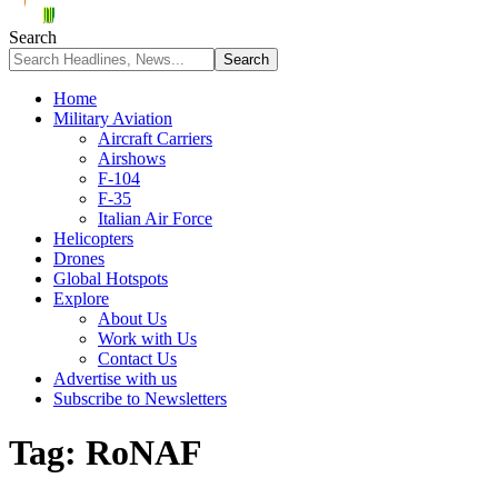
Search
Home
Military Aviation
Aircraft Carriers
Airshows
F-104
F-35
Italian Air Force
Helicopters
Drones
Global Hotspots
Explore
About Us
Work with Us
Contact Us
Advertise with us
Subscribe to Newsletters
Tag:
RoNAF