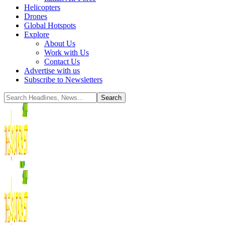
Helicopters
Drones
Global Hotspots
Explore
About Us
Work with Us
Contact Us
Advertise with us
Subscribe to Newsletters