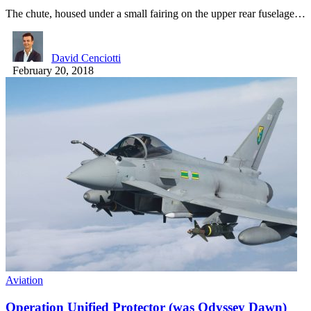
The chute, housed under a small fairing on the upper rear fuselage…
David Cenciotti
February 20, 2018
Aviation
Operation Unified Protector (was Odyssey Dawn)