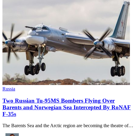
Russia
Two Russian Tu-95MS Bombers Flying Over
Barents and Norwegian Sea Intercepted By RoNAF
F-35s
The Barents Sea and the Arctic region are becoming the theatre of…