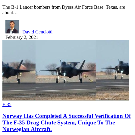
The B-1 Lancer bombers from Dyess Air Force Base, Texas, are
about…
David Cenciotti
February 2, 2021
F-35
Norway Has Completed A Successful Verification Of
The F-35 Drag Chute System, Unique To The
Norwegian Aircraft.