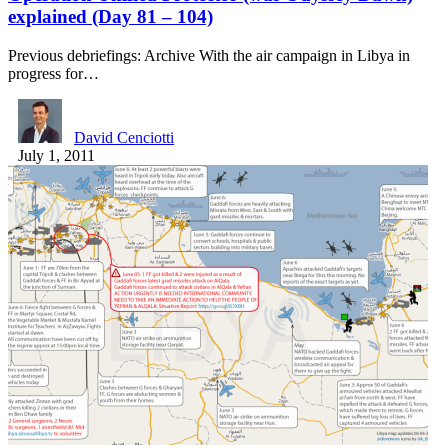
explained (Day 81 – 104)
Previous debriefings: Archive With the air campaign in Libya in
progress for…
David Cenciotti
July 1, 2011