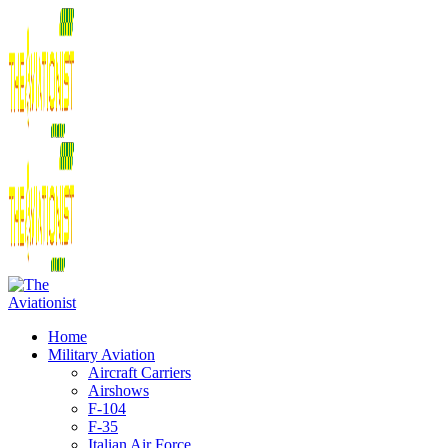
Home
Military Aviation
Aircraft Carriers
Airshows
F-104
F-35
Italian Air Force