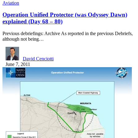
Aviation
Operation Unified Protector (was Odyssey Dawn)
explained (Day 68 – 80)
Previous debriefings: Archive As reported in the previous Debriefs,
although not being…
David Cenciotti
June 7, 2011