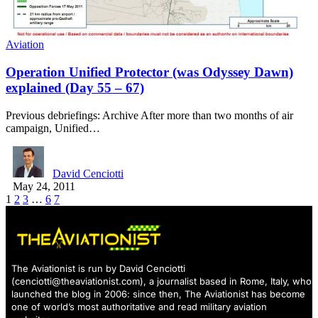
Aviation
Operation Unified Protector (was Odyssey Dawn)
explained (Day 55 – 67)
Previous debriefings: Archive After more than two months of air
campaign, Unified…
David Cenciotti
May 24, 2011
1
2
3
…
6
7
The Aviationist is run by David Cenciotti
(
cenciotti@theaviationist.com
), a journalist based in Rome, Italy, who
launched the blog in 2006: since then, The Aviationist has become
one of world’s most authoritative and read military aviation