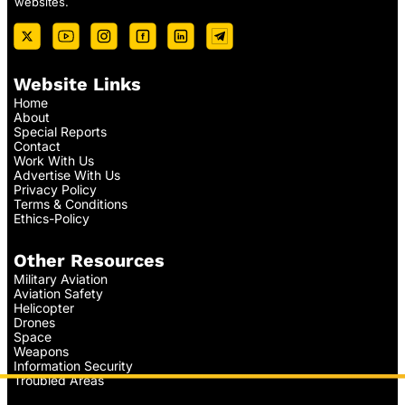
websites.
Website Links
Home
About
Special Reports
Contact
Work With Us
Advertise With Us
Privacy Policy
Terms & Conditions
Ethics-Policy
Other Resources
Military Aviation
Aviation Safety
Helicopter
Drones
Space
Weapons
Information Security
Troubled Areas