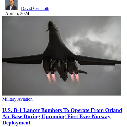
David Cenciotti
April 5, 2024
Military Aviation
U.S. B-1 Lancer Bombers To Operate From Orland
Air Base During Upcoming First Ever Norway
Deployment