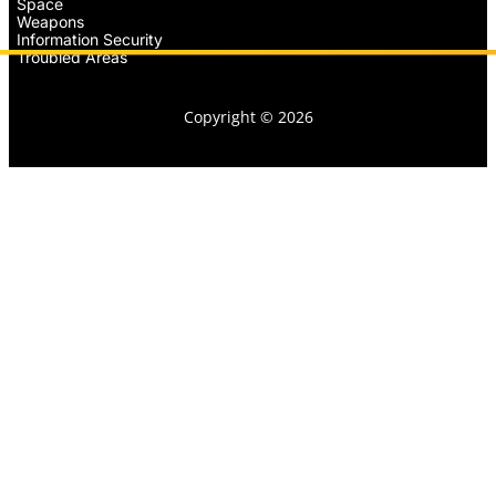
Space
Weapons
Information Security
Troubled Areas
Copyright © 2026