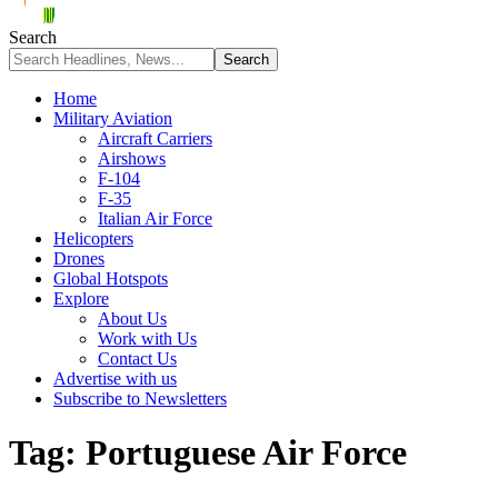
Search
Home
Military Aviation
Aircraft Carriers
Airshows
F-104
F-35
Italian Air Force
Helicopters
Drones
Global Hotspots
Explore
About Us
Work with Us
Contact Us
Advertise with us
Subscribe to Newsletters
Tag:
Portuguese Air Force