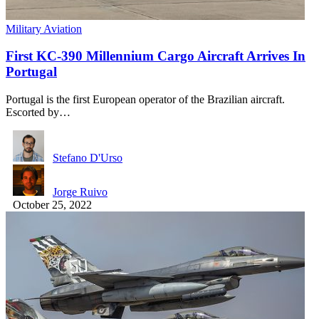
Military Aviation
First KC-390 Millennium Cargo Aircraft Arrives In
Portugal
Portugal is the first European operator of the Brazilian aircraft.
Escorted by…
Stefano D'Urso
Jorge Ruivo
October 25, 2022