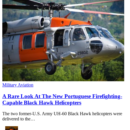
Military Aviation
A Rare Look At The New Portuguese Firefighting-
Capable Black Hawk Helicopters
The two former-U.S. Army UH-60 Black Hawk helicopters were
delivered to the…