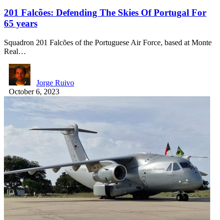
201 Falcões: Defending The Skies Of Portugal For
65 years
Squadron 201 Falcões of the Portuguese Air Force, based at Monte
Real…
Jorge Ruivo
October 6, 2023