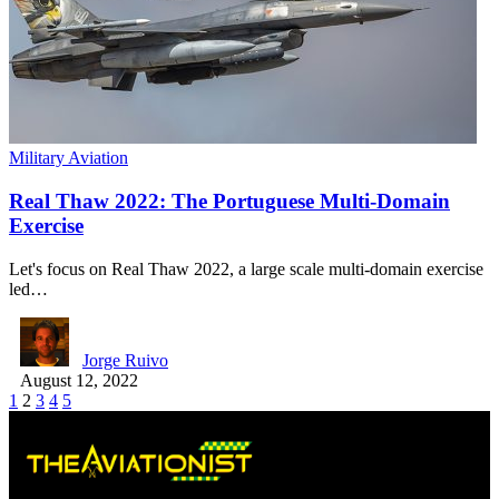
Military Aviation
Real Thaw 2022: The Portuguese Multi-Domain
Exercise
Let's focus on Real Thaw 2022, a large scale multi-domain exercise
led…
Jorge Ruivo
August 12, 2022
1
2
3
4
5