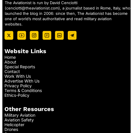
The Aviationist is run by David Cenciotti
(
cenciotti@theaviationist.com
), a journalist based in Rome, Italy, who
launched the blog in 2006: since then, The Aviationist has become
one of world’s most authoritative and read military aviation
websites.
Website Links
Home
About
Special Reports
Contact
Work With Us
Advertise With Us
Privacy Policy
Terms & Conditions
Ethics-Policy
Other Resources
Military Aviation
Aviation Safety
Helicopter
Drones