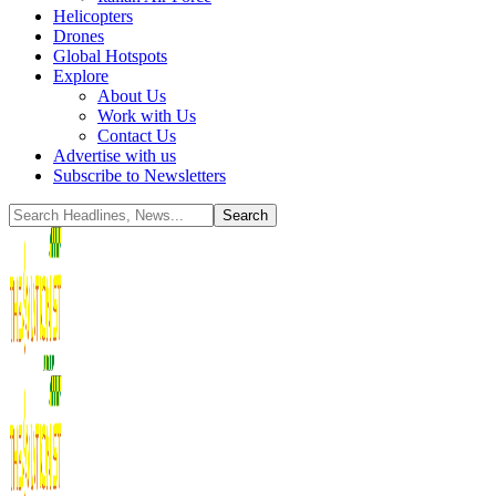
Helicopters
Drones
Global Hotspots
Explore
About Us
Work with Us
Contact Us
Advertise with us
Subscribe to Newsletters