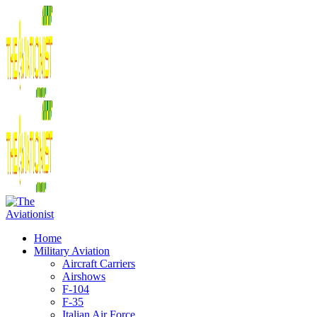
Home
Military Aviation
Aircraft Carriers
Airshows
F-104
F-35
Italian Air Force