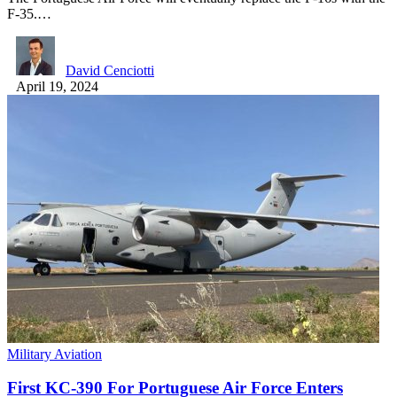
F-35.…
David Cenciotti
April 19, 2024
Military Aviation
First KC-390 For Portuguese Air Force Enters