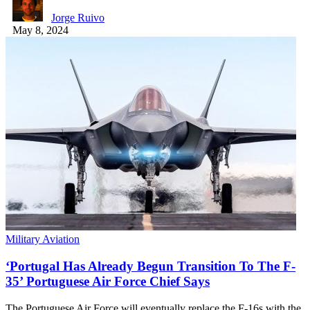
Jorge Ruivo
May 8, 2024
Military Aviation
‘Portugal Has Already Begun Transition To The F-
35’ Portuguese Air Force Chief Says
The Portuguese Air Force will eventually replace the F-16s with the