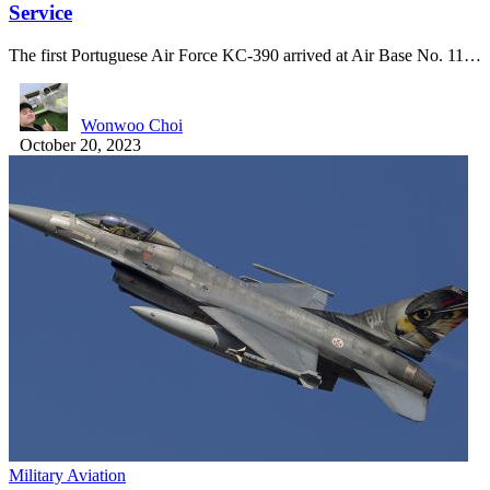
Service
The first Portuguese Air Force KC-390 arrived at Air Base No. 11…
Wonwoo Choi
October 20, 2023
Military Aviation