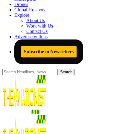
Drones
Global Hotspots
Explore
About Us
Work with Us
Contact Us
Advertise with us
Subscribe to Newsletters