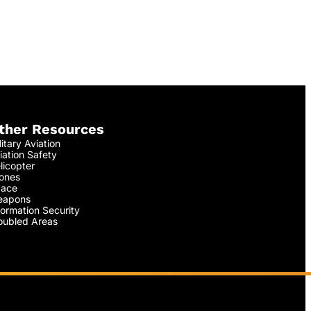
ther Resources
litary Aviation
iation Safety
licopter
ones
ace
apons
formation Security
oubled Areas