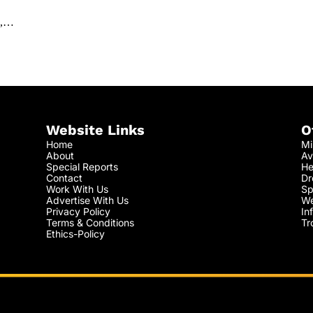
s',…
Website Links
O
Home
Mi
About
Av
Special Reports
He
Contact
Dr
Work With Us
Sp
Advertise With Us
We
Privacy Policy
In
Terms & Conditions
Tr
Ethics-Policy