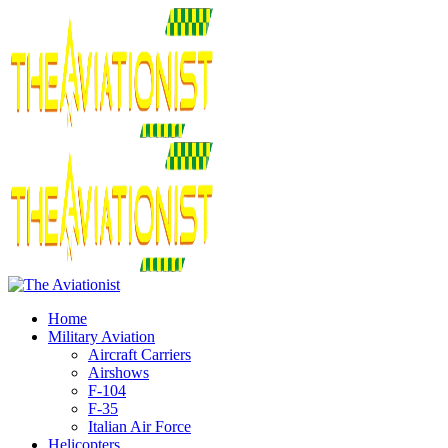
Home
Military Aviation
Aircraft Carriers
Airshows
F-104
F-35
Italian Air Force
Helicopters