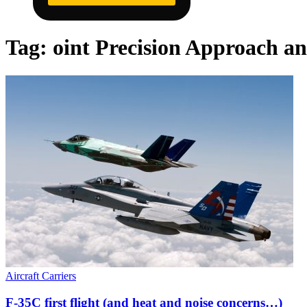
Tag:
oint Precision Approach a
Aircraft Carriers
F-35C first flight (and heat and noise concerns…)