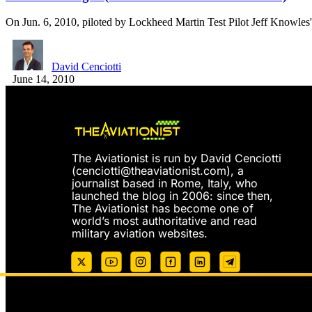
On Jun. 6, 2010, piloted by Lockheed Martin Test Pilot Jeff Knowle
David Cenciotti
June 14, 2010
The Aviationist is run by David Cenciotti
(
cenciotti@theaviationist.com
), a
journalist based in Rome, Italy, who
launched the blog in 2006: since then,
The Aviationist has become one of
world’s most authoritative and read
military aviation websites.