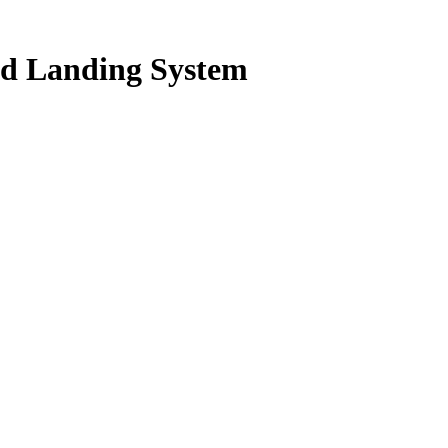
nd Landing System