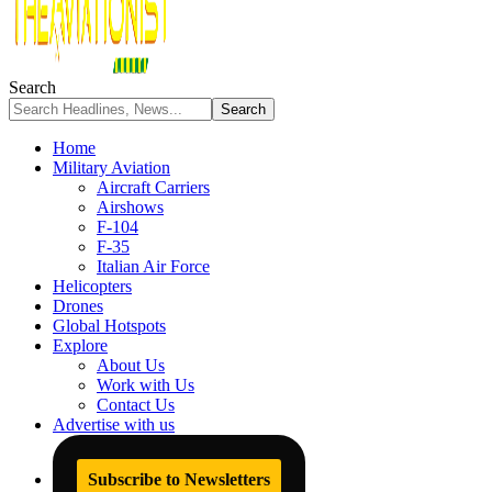
Search
Home
Military Aviation
Aircraft Carriers
Airshows
F-104
F-35
Italian Air Force
Helicopters
Drones
Global Hotspots
Explore
About Us
Work with Us
Contact Us
Advertise with us
Subscribe to Newsletters