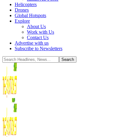
Helicopters
Drones
Global Hotspots
Explore
About Us
Work with Us
Contact Us
Advertise with us
Subscribe to Newsletters