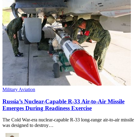
Military Aviation
Russia’s Nuclear-Capable R-33 Air-to-Air Missile
Emerges During Readiness Exercise
The Cold War-era nuclear-capable R-33 long-range air-to-air missile
was designed to destroy…