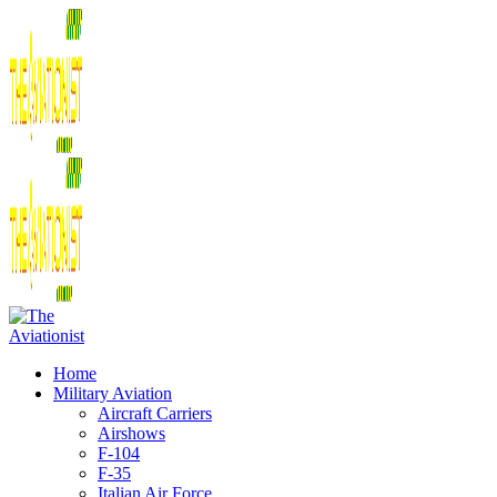
Home
Military Aviation
Aircraft Carriers
Airshows
F-104
F-35
Italian Air Force