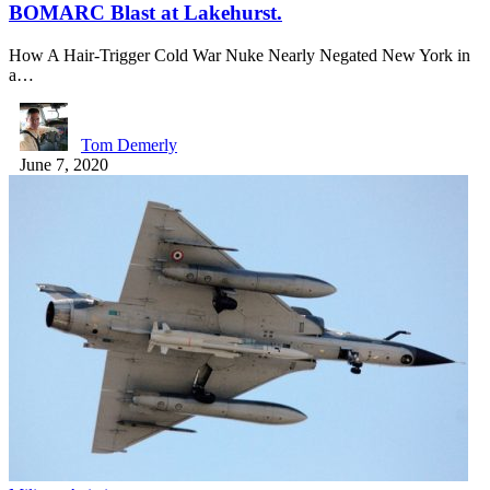
BOMARC Blast at Lakehurst.
How A Hair-Trigger Cold War Nuke Nearly Negated New York in
a…
Tom Demerly
June 7, 2020