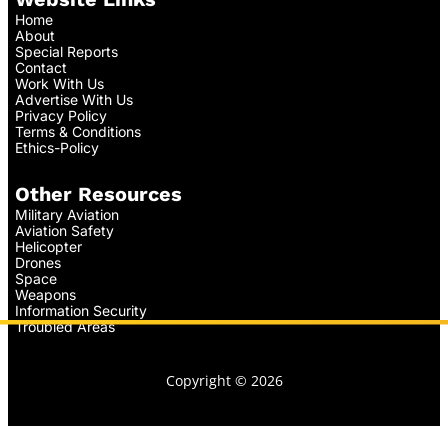
Home
About
Special Reports
Contact
Work With Us
Advertise With Us
Privacy Policy
Terms & Conditions
Ethics-Policy
Other Resources
Military Aviation
Aviation Safety
Helicopter
Drones
Space
Weapons
Information Security
Troubled Areas
Copyright © 2026