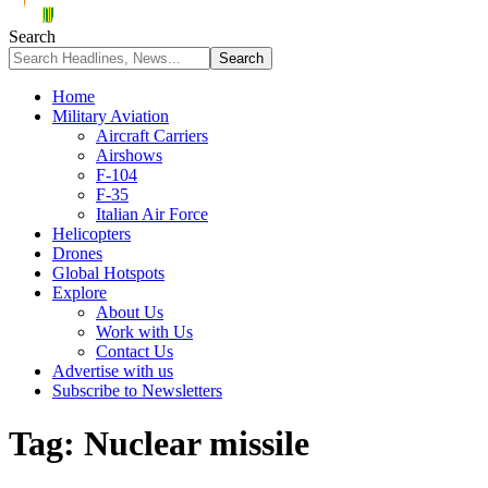
Search
Home
Military Aviation
Aircraft Carriers
Airshows
F-104
F-35
Italian Air Force
Helicopters
Drones
Global Hotspots
Explore
About Us
Work with Us
Contact Us
Advertise with us
Subscribe to Newsletters
Tag:
Nuclear missile