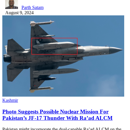
Parth Satam
August 9, 2024
Kashmir
Photo Suggests Possible Nuclear Mission For
Pakistan’s JF-17 Thunder With Ra’ad ALCM
Pakistan might incorporate the dual-capable Ra’ad ALCM on the