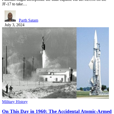
JF-17 to take…
Parth Satam
July 3, 2024
Military History
On This Day in 1960: The Accidental Atomic-Armed