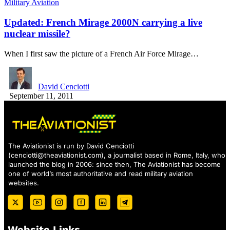
Military Aviation
Updated: French Mirage 2000N carrying a live
nuclear missile?
When I first saw the picture of a French Air Force Mirage…
David Cenciotti
September 11, 2011
The Aviationist is run by David Cenciotti
(
cenciotti@theaviationist.com
), a journalist based in Rome, Italy, who
launched the blog in 2006: since then, The Aviationist has become
one of world’s most authoritative and read military aviation
websites.
Website Links