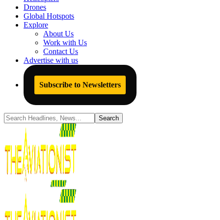
Drones
Global Hotspots
Explore
About Us
Work with Us
Contact Us
Advertise with us
Subscribe to Newsletters