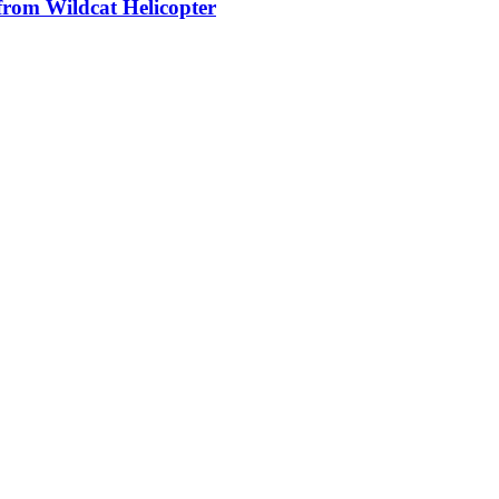
from Wildcat Helicopter