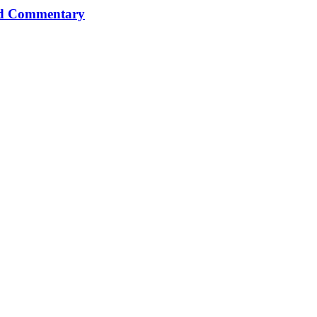
and Commentary