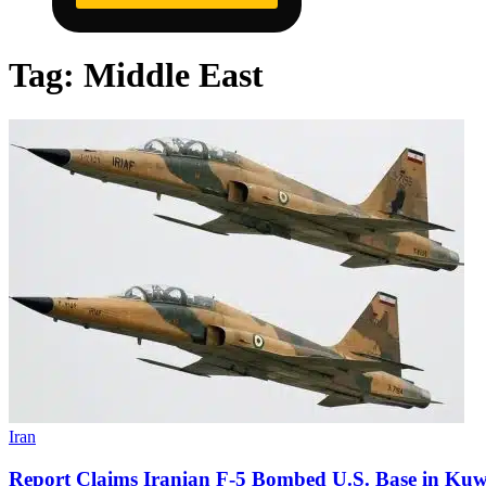
Tag:
Middle East
Iran
Report Claims Iranian F-5 Bombed U.S. Base in Kuw