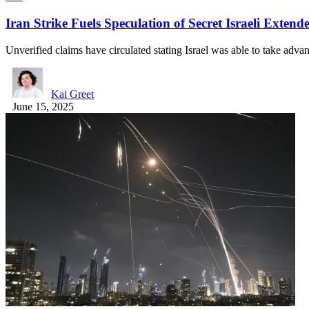
Iran Strike Fuels Speculation of Secret Israeli Exte
Unverified claims have circulated stating Israel was able to take adv
Kai Greet
June 15, 2025