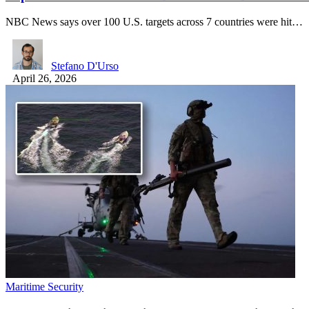
NBC News says over 100 U.S. targets across 7 countries were hit…
Stefano D'Urso
April 26, 2026
Maritime Security