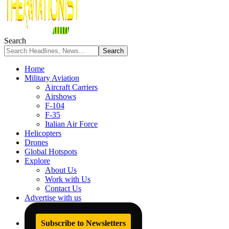
Search
Home
Military Aviation
Aircraft Carriers
Airshows
F-104
F-35
Italian Air Force
Helicopters
Drones
Global Hotspots
Explore
About Us
Work with Us
Contact Us
Advertise with us
Subscribe to Newsletters