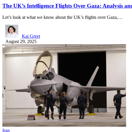
The UK’s Intelligence Flights Over Gaza: Analysis 
Let’s look at what we know about the UK’s flights over Gaza,…
Kai Greet
August 29, 2025
Iran