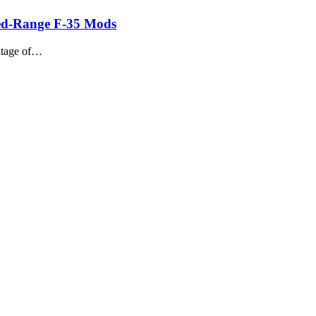
nded-Range F-35 Mods
antage of…