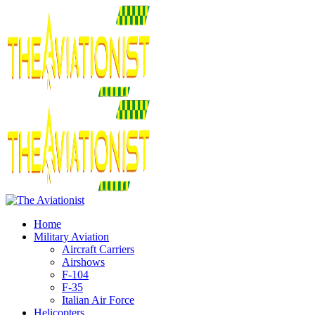
Home
Military Aviation
Aircraft Carriers
Airshows
F-104
F-35
Italian Air Force
Helicopters