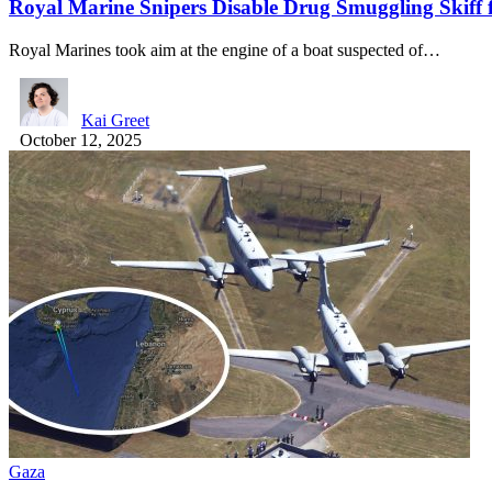
Royal Marine Snipers Disable Drug Smuggling Skiff 
Royal Marines took aim at the engine of a boat suspected of…
Kai Greet
October 12, 2025
Gaza