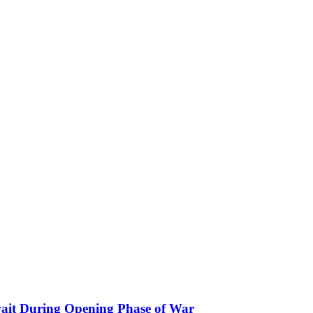
ait During Opening Phase of War